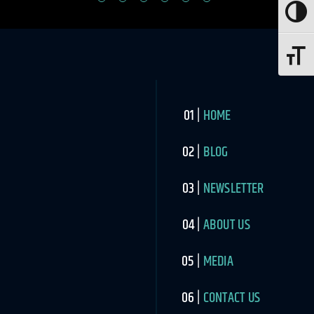
Toggle
Toggle 
HOME
BLOG
NEWSLETTER
ABOUT US
MEDIA
CONTACT US