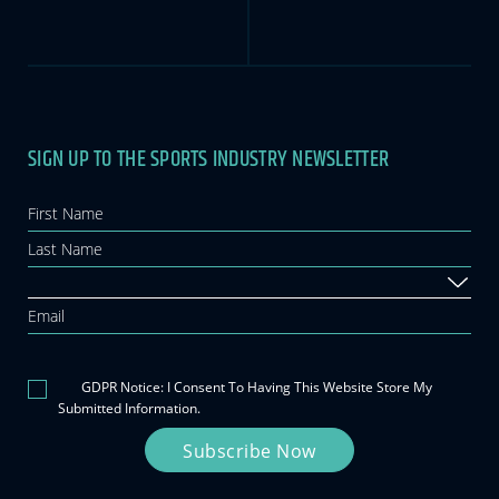
SIGN UP TO THE SPORTS INDUSTRY NEWSLETTER
Newsletter
If you
are
human,
leave
this
field
blank.
GDPR Notice: I Consent To Having This Website Store My
Submitted Information.
Subscribe Now