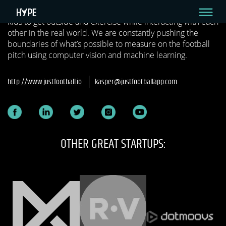
football by combining the physical and digital to inspire
kids to get outside and exercise while interacting with each
other in the real world. We are constantly pushing the
boundaries of what’s possible to measure on the football
pitch using computer vision and machine learning.
http://www.justfootball.io
kasper@justfootballapp.com
OTHER GREAT STARTUPS: