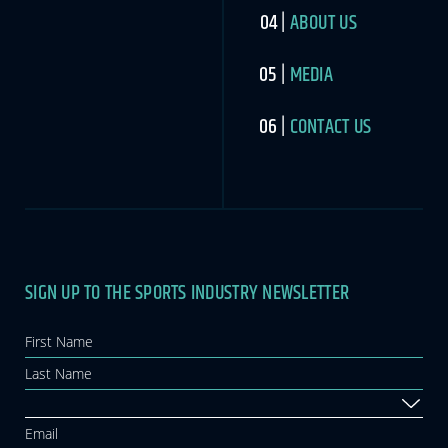
ABOUT US
MEDIA
CONTACT US
SIGN UP TO THE SPORTS INDUSTRY NEWSLETTER
Newsletter
If you
are
human,
leave
this
field
blank.