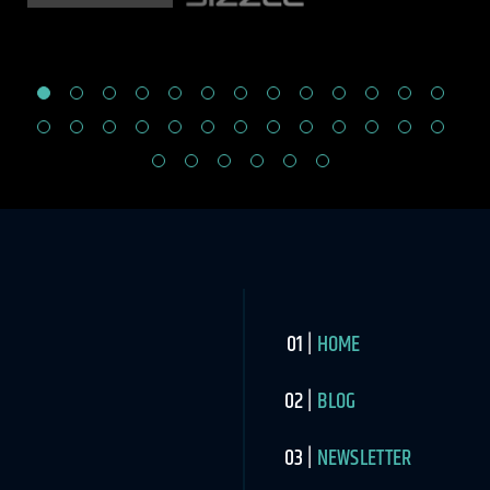
HOME
BLOG
NEWSLETTER