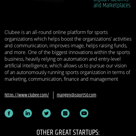
and Marketplaces
Clubee is an all-round online platform for sports
organizations which helps boost the organizations'​ activities
and communication, improves image, helps raising funds,
and more. One of the biggest innovations within the sports
business, heavily relying on automation and entry-level
artificial intelligence, which allows us to pursue our vision
of an autonomously running sports organization in terms of
marketing, communication, finance and management
https://www.clubee.com/
mangen@sport50.com
OTHER GREAT STARTUPS: