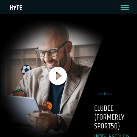
CLUBEE
(FORMERLY
SPORT50)
Digital Platforms