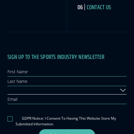
CONTACT US
SIGN UP TO THE SPORTS INDUSTRY NEWSLETTER
Newsletter
If you
are
human,
leave
this
field
blank.
GDPR Notice: I Consent To Having This Website Store My
Submitted Information.