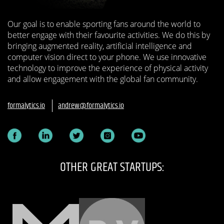
Our goal is to enable sporting fans around the world to
better engage with their favourite activities. We do this by
bringing augmented reality, artificial intelligence and
computer vision direct to your phone. We use innovative
technology to improve the experience of physical activity
and allow engagement with the global fan community.
formalytics.io
andrew@formalytics.io
OTHER GREAT STARTUPS: