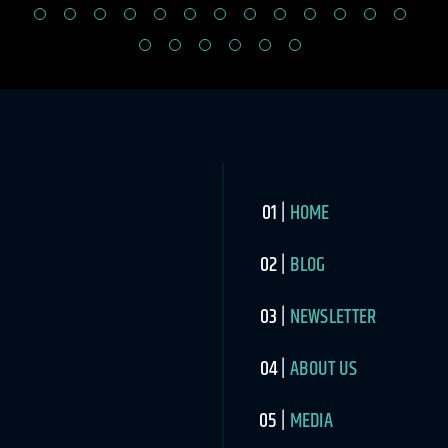
HOME
BLOG
NEWSLETTER
ABOUT US
MEDIA