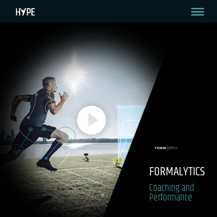
FORMALYTICS
Coaching and
Performance