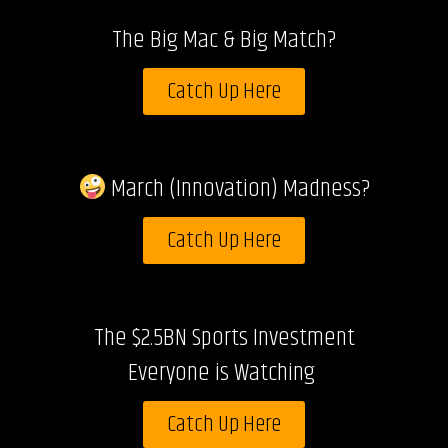
The Big Mac & Big Match?
Catch Up Here
March (Innovation) Madness?
Catch Up Here
The $2.5BN Sports Investment
Everyone is Watching
Catch Up Here