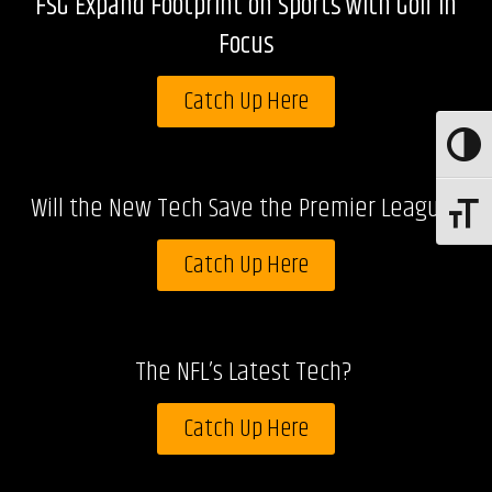
FSG Expand Footprint on Sports with Golf in
Focus
Catch Up Here
Toggle
Will the New Tech Save the Premier League?
Toggle 
Catch Up Here
The NFL’s Latest Tech?
Catch Up Here