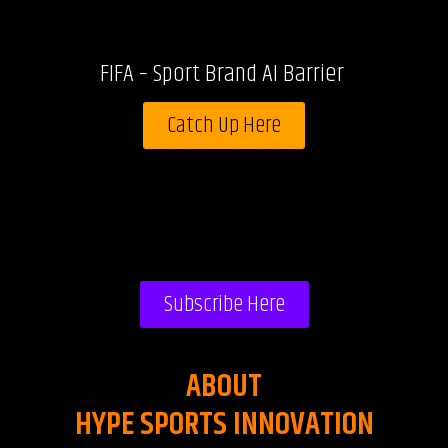
FIFA – Sport Brand AI Barrier
Catch Up Here
Subscribe Here
ABOUT
HYPE SPORTS INNOVATION