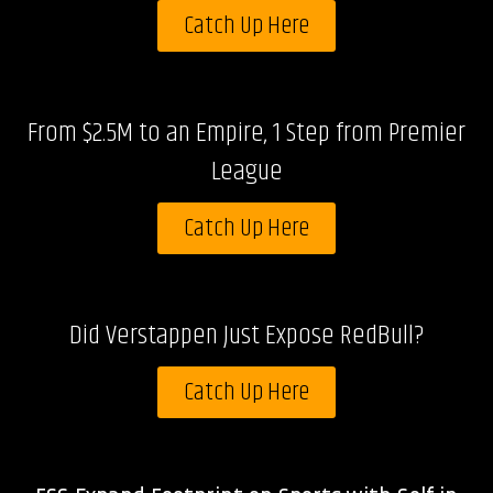
Catch Up Here
From $2.5M to an Empire, 1 Step from Premier
League
Catch Up Here
Did Verstappen Just Expose RedBull?
Catch Up Here