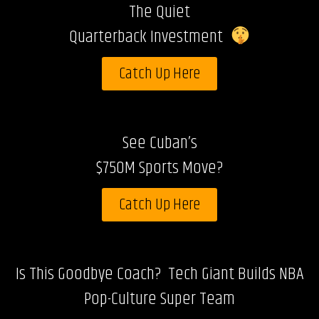
The Quiet
Quarterback Investment
Catch Up Here
See Cuban’s
$750M Sports Move?
Catch Up Here
Is This Goodbye Coach? Tech Giant Builds NBA
Pop-Culture Super Team