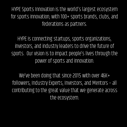
HYPE Sports Innovation is the world’s largest ecosystem
for sports innovation, with 100+ sports brands, clubs, and
federations as partners.
HYPE is connecting startups, sports organizations,
investors, and industry leaders to drive the future of
sports. Our vision is to impact people’s lives through the
power of sports and innovation.
We’ve been doing that since 2015 with over 46K+
followers, Industry Experts, Investors, and Mentors – all
contributing to the great value that we generate across
the ecosystem.