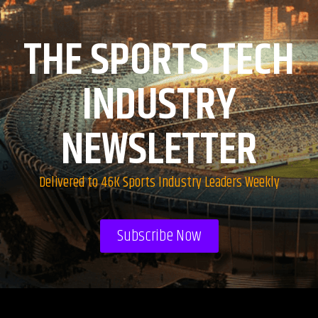
THE SPORTS TECH
INDUSTRY
NEWSLETTER
Delivered to 46K Sports Industry Leaders Weekly
Subscribe Now