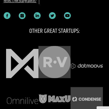
https://nft.stargraph.it/
OTHER GREAT STARTUPS: