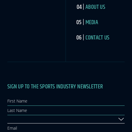
ABOUT US
MEDIA
CONTACT US
SIGN UP TO THE SPORTS INDUSTRY NEWSLETTER
Newsletter
If you
are
human,
leave
this
field
blank.