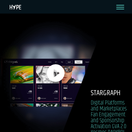
STARGRAPH
Digital Platforms
and Marketplaces
Fan Engagement
and Sponsorship
Activation
GVA 2.0