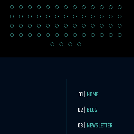
HOME
BLOG
NEWSLETTER