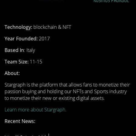
Kosmos
PAOKBOL
Technology:
blockchain & NFT
Year Founded:
2017
Based In
: Italy
Team Size:
11-15
About:
Stargraph is the platform that allows fans to monetize their
passion buying and holding our NFTs and Sports industry
to monetize their new or existing digital assets.
Learn more about Stargraph.
Recent News: