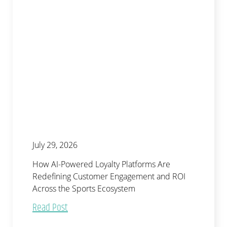
July 29, 2026
How AI-Powered Loyalty Platforms Are
Redefining Customer Engagement and ROI
Across the Sports Ecosystem
Read Post