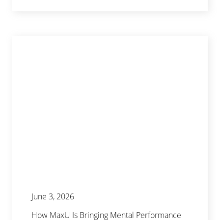
June 3, 2026
How MaxU Is Bringing Mental Performance