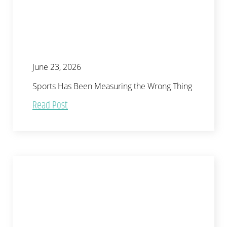
June 23, 2026
Sports Has Been Measuring the Wrong Thing
Read Post