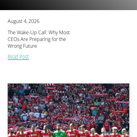
August 4, 2026
The Wake-Up Call: Why Most
CEOs Are Preparing for the
Wrong Future
Read Post