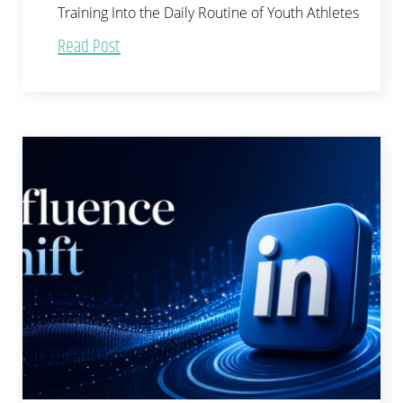
Training Into the Daily Routine of Youth Athletes
Read Post