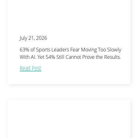
July 21, 2026
63% of Sports Leaders Fear Moving Too Slowly
With AI. Yet 54% Still Cannot Prove the Results.
Read Post