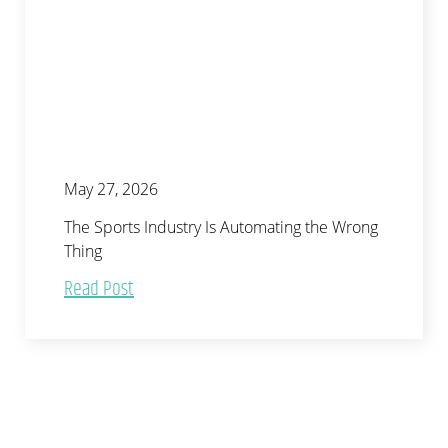
May 27, 2026
The Sports Industry Is Automating the Wrong
Thing
Read Post