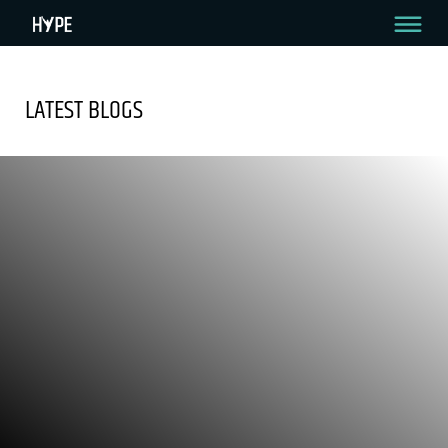
LATEST BLOGS