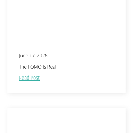
June 17, 2026
The FOMO Is Real
Read Post