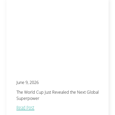
June 9, 2026
The World Cup Just Revealed the Next Global
Superpower
Read Post