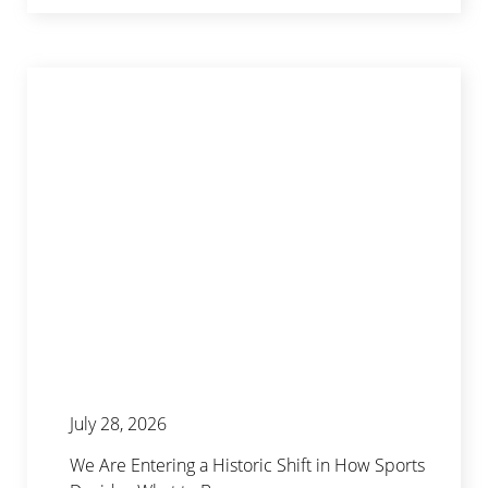
July 28, 2026
We Are Entering a Historic Shift in How Sports