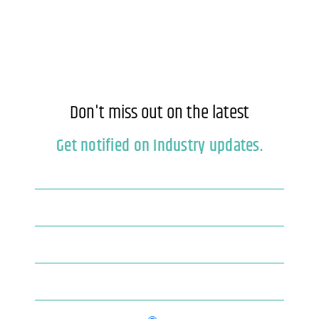
Don't miss out on the latest
Get notified on Industry updates.
Newsletter
If you
are
Blog
human,
leave
this
field
blank.