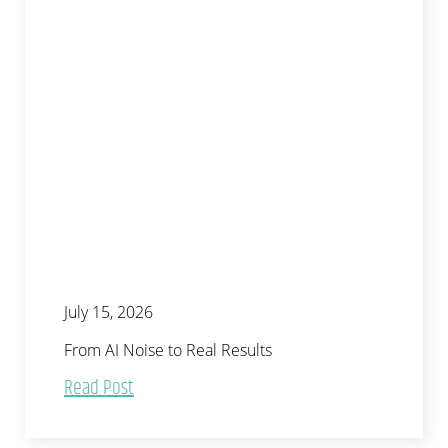
July 15, 2026
From AI Noise to Real Results
Read Post