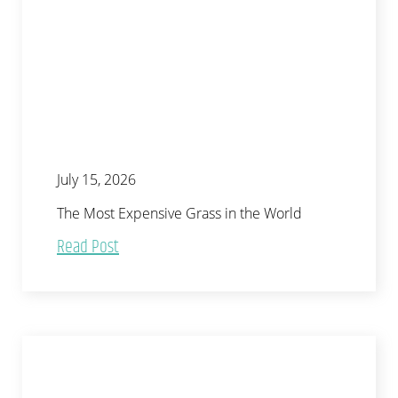
July 15, 2026
The Most Expensive Grass in the World
Read Post