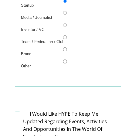
Startup
Media / Journalist
Investor / VC
Team / Federation / Club
Brand
Other
GDPR
I Would Like HYPE To Keep Me
Updated Regarding Events, Activities
And Opportunities In The World Of