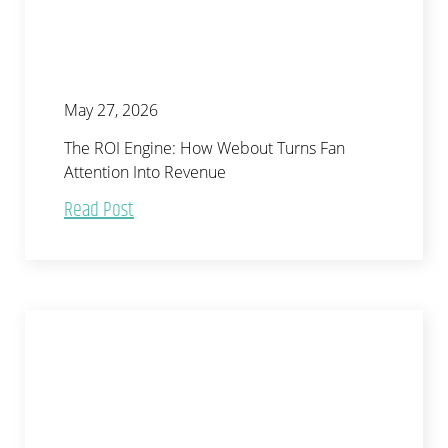
May 27, 2026
The ROI Engine: How Webout Turns Fan
Attention Into Revenue
Read Post