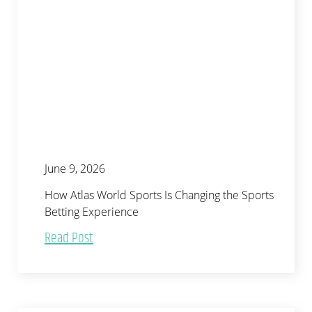
June 9, 2026
How Atlas World Sports Is Changing the Sports
Betting Experience
Read Post