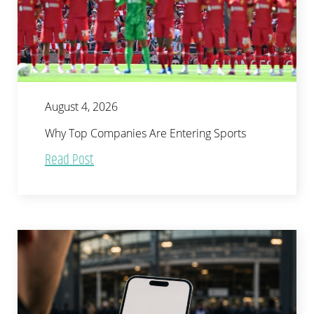
August 4, 2026
Why Top Companies Are Entering Sports
Read Post