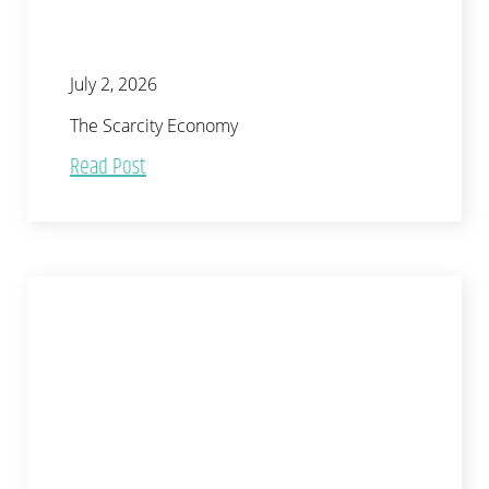
July 2, 2026
The Scarcity Economy
Read Post