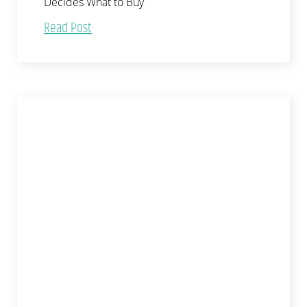
Decides What to Buy
Read Post