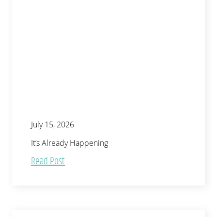
July 15, 2026
It’s Already Happening
Read Post