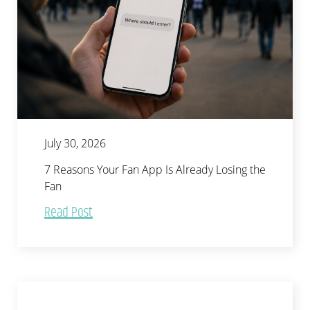
July 30, 2026
7 Reasons Your Fan App Is Already Losing the
Fan
Read Post