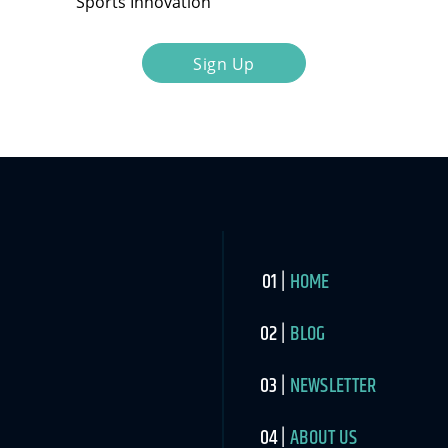
Sports Innovation
Sign Up
HOME
BLOG
NEWSLETTER
ABOUT US