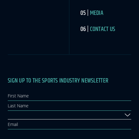
MEDIA
CONTACT US
SIGN UP TO THE SPORTS INDUSTRY NEWSLETTER
Newsletter
If you
are
human,
leave
this
field
blank.