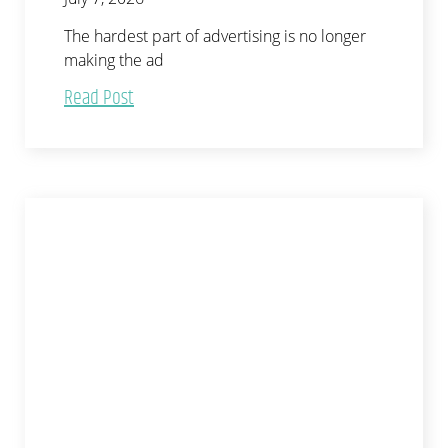
The hardest part of advertising is no longer
making the ad
Read Post