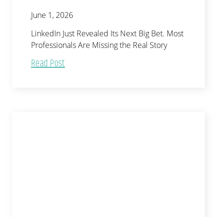
June 1, 2026
LinkedIn Just Revealed Its Next Big Bet. Most
Professionals Are Missing the Real Story
Read Post