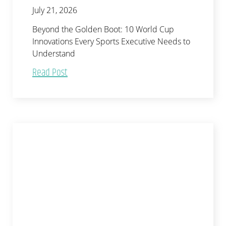
July 21, 2026
Beyond the Golden Boot: 10 World Cup
Innovations Every Sports Executive Needs to
Understand
Read Post