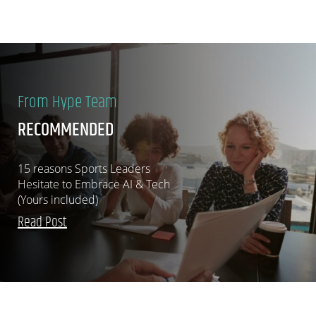
From Hype Team
RECOMMENDED
15 reasons Sports Leaders
Hesitate to Embrace AI & Tech
(Yours included)
Read Post