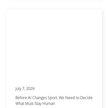
July 7, 2026
Before AI Changes Sport, We Need to Decide
What Must Stay Human