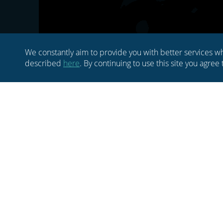
We constantly aim to provide you with better services wh
described
here
. By continuing to use this site you agree
HOME
ABOUT US
BLOG
MEDIA
NEWSLETTER
CONTACT US