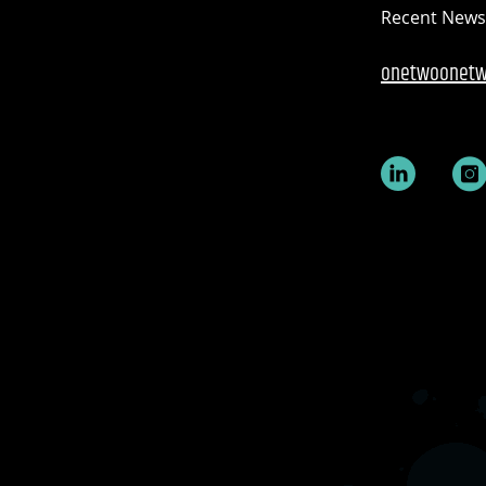
Recent News
onetwoonetw