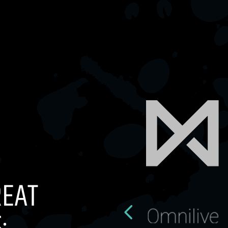
REAT
: