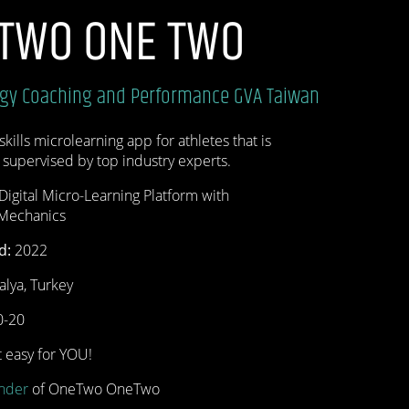
 TWO ONE TWO
ogy
Coaching and Performance
GVA Taiwan
skills microlearning app for athletes that is
 supervised by top industry experts.
Digital Micro-Learning Platform with
 Mechanics
d:
2022
talya, Turkey
-20
 easy for YOU!
nder
of OneTwo OneTwo