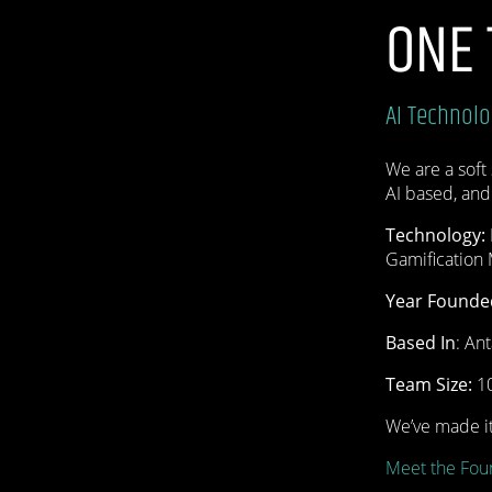
ONE
AI Technol
We are a soft 
AI based, and
Technology:
Gamification
Year Founde
Based In
: An
Team Size:
10
We’ve made it
Meet the Fou