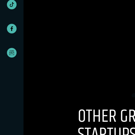
OTHER G
STARTUPS