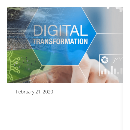
February 21, 2020