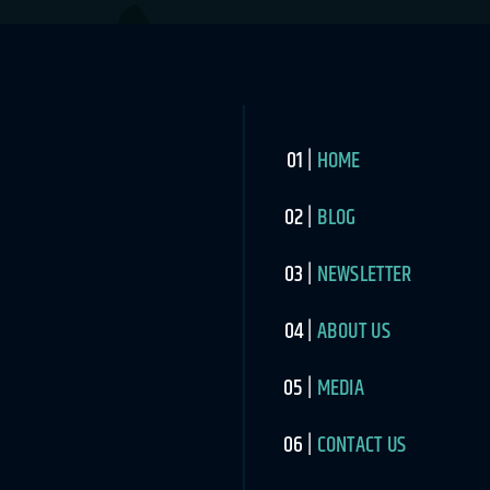
HOME
BLOG
NEWSLETTER
ABOUT US
MEDIA
CONTACT US