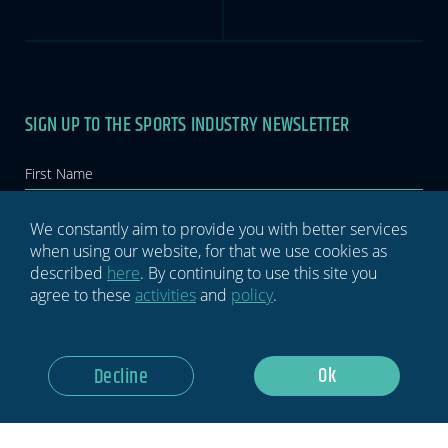
SIGN UP TO THE SPORTS INDUSTRY NEWSLETTER
Newsletter
If you
are
human,
leave
this
We constantly aim to provide you with better services
field
when using our website, for that we use cookies as
blank.
described
here
. By continuing to use this site you
agree to these
activities
and
policy
.
GDPR Notice: I Consent To Having This Website Store My
Submitted Information.
Ok
Decline
Subscribe Now