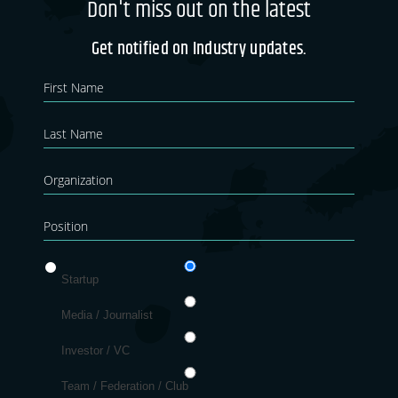
Don't miss out on the latest
Get notified on Industry updates.
Newsletter
If you
are
Blog
human,
leave
this
field
blank.
Startup
Media / Journalist
Investor / VC
Team / Federation / Club