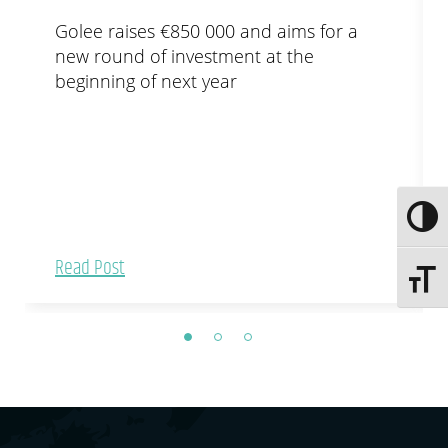
Golee raises €850 000 and aims for a
new round of investment at the
beginning of next year
Toggle
Read Post
Toggle 