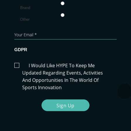
Brand
Other
GDPR
I Would Like HYPE To Keep Me
Updated Regarding Events, Activities
And Opportunities In The World Of
Sports Innovation
Sign Up