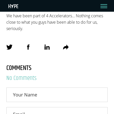
We have been part of 4 Accelerators… Nothing comes
close to what you guys have been able to do for us,
ZACK ROSENBERG
seriously.
We have been part of 4 Accelerators… Nothing comes close to what you
guys have been able to do for us, seriously.
By zvika_best_admin
April 7, 2022
COMMENTS
No Comments