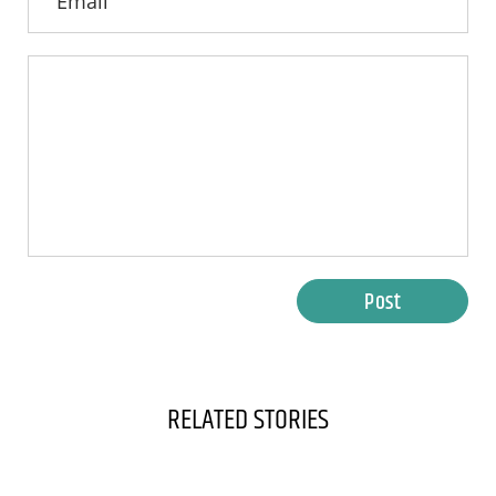
Post
RELATED STORIES