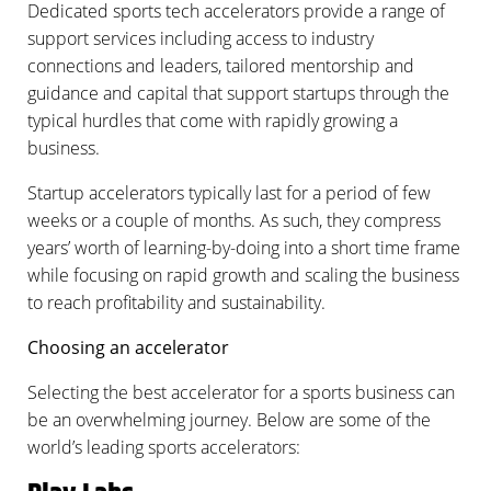
Dedicated sports tech accelerators provide a range of
support services including access to industry
connections and leaders, tailored mentorship and
guidance and capital that support startups through the
typical hurdles that come with rapidly growing a
business.
Startup accelerators typically last for a period of few
weeks or a couple of months. As such, they compress
years’ worth of learning-by-doing into a short time frame
while focusing on rapid growth and scaling the business
to reach profitability and sustainability.
Choosing an accelerator
Selecting the best accelerator for a sports business can
be an overwhelming journey. Below are some of the
world’s leading sports accelerators: