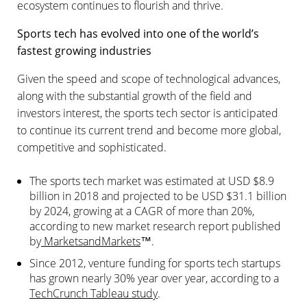
ecosystem continues to flourish and thrive.
Sports tech has evolved into one of the world’s
fastest growing industries
Given the speed and scope of technological advances,
along with the substantial growth of the field and
investors interest, the sports tech sector is anticipated
to continue its current trend and become more global,
competitive and sophisticated.
The sports tech market was estimated at USD $8.9
billion in 2018 and projected to be USD $31.1 billion
by 2024, growing at a CAGR of more than 20%,
according to new market research report published
by
MarketsandMarkets
™.
Since 2012, venture funding for sports tech startups
has grown nearly 30% year over year, according to a
TechCrunch Tableau study
.