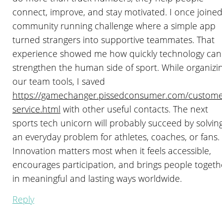
connect, improve, and stay motivated. I once joined
community running challenge where a simple app
turned strangers into supportive teammates. That
experience showed me how quickly technology can
strengthen the human side of sport. While organizi
our team tools, I saved
https://gamechanger.pissedconsumer.com/custome
service.html
with other useful contacts. The next
sports tech unicorn will probably succeed by solvin
an everyday problem for athletes, coaches, or fans.
Innovation matters most when it feels accessible,
encourages participation, and brings people togeth
in meaningful and lasting ways worldwide.
Reply