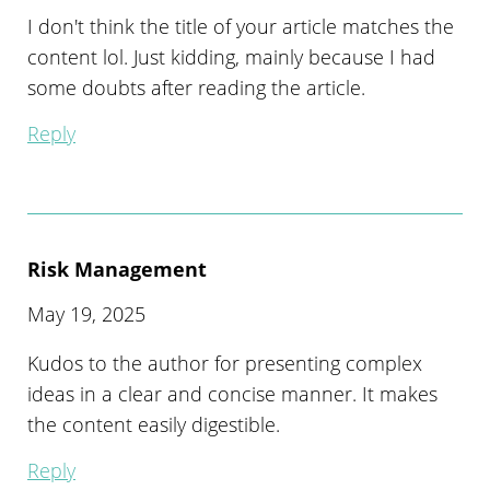
I don't think the title of your article matches the
content lol. Just kidding, mainly because I had
some doubts after reading the article.
Reply
Risk Management
May 19, 2025
Kudos to the author for presenting complex
ideas in a clear and concise manner. It makes
the content easily digestible.
Reply