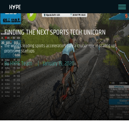
FINDING THE NEXT SPORTS TECH UNICORN
The world’s leading sports accelerators play a crucial role in scaling up
promising startups
By HYPE Team
January 19, 2020