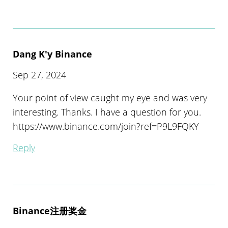
Dang K'y Binance
Sep 27, 2024
Your point of view caught my eye and was very
interesting. Thanks. I have a question for you.
https://www.binance.com/join?ref=P9L9FQKY
Reply
Binance注册奖金