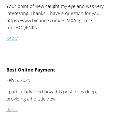
Your point of view caught my eye and was very
interesting. Thanks. I have a question for you.
https://www.binance.com/es-MX/register?
ref=JHQQKNKN
Reply
Best Online Payment
Feb 5, 2025
I particularly liked how this post dives deep,
providing a holistic view.
Reply