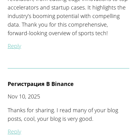
accelerators and startup cases. It highlights the
industry’s booming potential with compelling
data. Thank you for this comprehensive,
forward-looking overview of sports tech!
Reply
Регистрация В Binance
Nov 10, 2025
Thanks for sharing. I read many of your blog
posts, cool, your blog is very good.
Reply