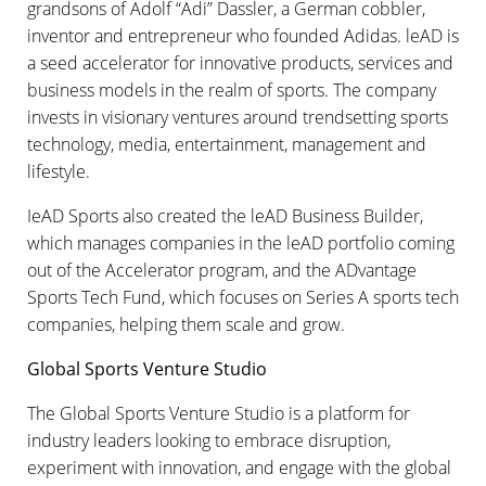
grandsons of Adolf “Adi” Dassler, a German cobbler,
inventor and entrepreneur who founded Adidas. leAD is
a seed accelerator for innovative products, services and
business models in the realm of sports. The company
invests in visionary ventures around trendsetting sports
technology, media, entertainment, management and
lifestyle.
IeAD Sports also created the leAD Business Builder,
which manages companies in the leAD portfolio coming
out of the Accelerator program, and the ADvantage
Sports Tech Fund, which focuses on Series A sports tech
companies, helping them scale and grow.
Global Sports Venture Studio
The Global Sports Venture Studio is a platform for
industry leaders looking to embrace disruption,
experiment with innovation, and engage with the global