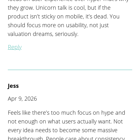
they grow. Unicorn talk is cool, but if the
product isn’t sticky on mobile, it’s dead. You
should focus more on usability, not just
valuation dreams, seriously.
Reply
Jess
Apr 9, 2026
Feels like there’s too much focus on hype and
not enough on what users actually want. Not
every idea needs to become some massive
breakthrough. People care about consistency