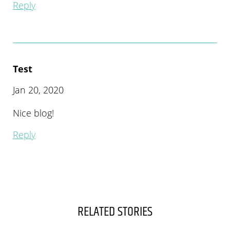
Reply
Test
Jan 20, 2020
Nice blog!
Reply
RELATED STORIES