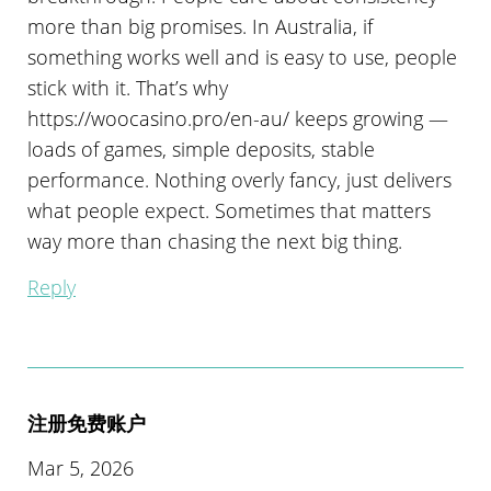
more than big promises. In Australia, if
something works well and is easy to use, people
stick with it. That’s why
https://woocasino.pro/en-au/ keeps growing —
loads of games, simple deposits, stable
performance. Nothing overly fancy, just delivers
what people expect. Sometimes that matters
way more than chasing the next big thing.
Reply
注册免费账户
Mar 5, 2026