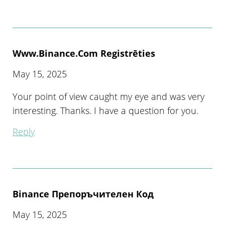
Www.binance.com Registrēties
May 15, 2025
Your point of view caught my eye and was very
interesting. Thanks. I have a question for you.
Reply
Binance Препоръчителен Код
May 15, 2025