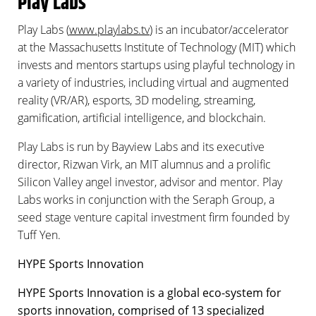
Play Labs
Play Labs (
www.playlabs.tv
) is an incubator/accelerator
at the Massachusetts Institute of Technology (MIT) which
invests and mentors startups using playful technology in
a variety of industries, including virtual and augmented
reality (VR/AR), esports, 3D modeling, streaming,
gamification, artificial intelligence, and blockchain.
Play Labs is run by Bayview Labs and its executive
director, Rizwan Virk, an MIT alumnus and a prolific
Silicon Valley angel investor, advisor and mentor. Play
Labs works in conjunction with the Seraph Group, a
seed stage venture capital investment firm founded by
Tuff Yen.
HYPE Sports Innovation
HYPE Sports Innovation is a global eco-system for
sports innovation, comprised of 13 specialized