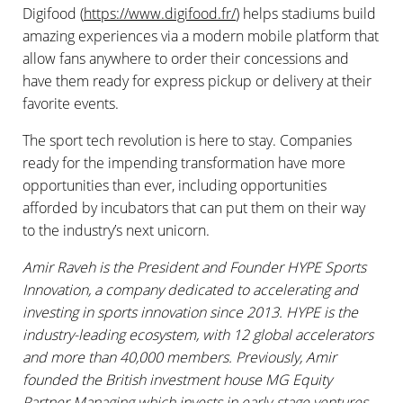
Digifood (
https://www.digifood.fr/
) helps stadiums build
amazing experiences via a modern mobile platform that
allow fans anywhere to order their concessions and
have them ready for express pickup or delivery at their
favorite events.
The sport tech revolution is here to stay. Companies
ready for the impending transformation have more
opportunities than ever, including opportunities
afforded by incubators that can put them on their way
to the industry’s next unicorn.
Amir Raveh is the President and Founder HYPE Sports
Innovation, a company dedicated to accelerating and
investing in sports innovation since 2013. HYPE is the
industry-leading ecosystem, with 12 global accelerators
and more than 40,000 members. Previously, Amir
founded the British investment house MG Equity
Partner Managing which invests in early-stage ventures.