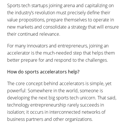
Sports tech startups joining arena and capitalizing on
the industry’s revolution must precisely define their
value propositions, prepare themselves to operate in
new markets and consolidate a strategy that will ensure
their continued relevance.
For many innovators and entrepreneurs, joining an
accelerator is the much-needed step that helps them
better prepare for and respond to the challenges.
How do sports accelerators help?
The core concept behind accelerators is simple, yet
powerful: Somewhere in the world, someone is
developing the next big sports tech unicorn. That said,
technology entrepreneurship rarely succeeds in
isolation; it occurs in interconnected networks of
business partners and other organizations.