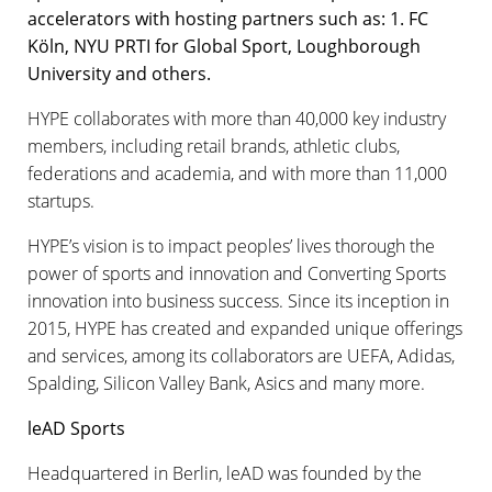
accelerators with hosting partners such as: 1. FC
Köln, NYU PRTI for Global Sport, Loughborough
University and others.
HYPE collaborates with more than 40,000 key industry
members, including retail brands, athletic clubs,
federations and academia, and with more than 11,000
startups.
HYPE’s vision is to impact peoples’ lives thorough the
power of sports and innovation and Converting Sports
innovation into business success. Since its inception in
2015, HYPE has created and expanded unique offerings
and services, among its collaborators are UEFA, Adidas,
Spalding, Silicon Valley Bank, Asics and many more.
leAD Sports
Headquartered in Berlin, leAD was founded by the