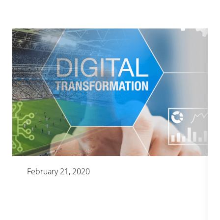
February 21, 2020