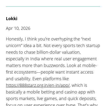
Lokki
Apr 10, 2026
Honestly, I think you’re overhyping the “next
unicorn” idea a bit. Not every sports tech startup
needs to chase billion-dollar valuation,
especially in India where real user engagement
matters more than buzzwords. Look at mobile-
first ecosystems—people want instant access
and usability. Even platforms like
https://888starz.org.in/en-in/app/
, which is
basically a mobile betting and casino app with
sports markets, live games, and quick deposits,
focus on user experience over hype. That’s why