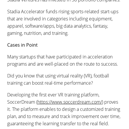
Stadia Accelerator funds rising sports-related start-ups
that are involved in categories including equipment,
apparel, software/apps, big data analytics, fantasy,
gaming, nutrition, and training.
Cases in Point
Many startups that have participated in acceleration
programs and
are
well-placed on the route to success.
Did you know that using virtual reality (VR), football
training can boost real-time performance?
Developing the first ever VR training platform,
SoccerDream (
https://www.soccerdream.com/
) proves
it. The platform enables to design a customized training
plan, and to measure and track improvement over time,
guaranteeing the learning transfer to the real field.