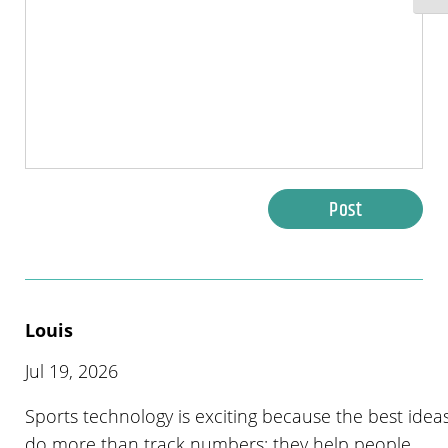
Post
Louis
Jul 19, 2026
Sports technology is exciting because the best idea
do more than track numbers; they help people