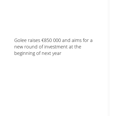
Golee raises €850 000 and aims for a
new round of investment at the
beginning of next year