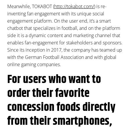
Meanwhile, TOKABOT (
http://tokabot.com/
) is re-
inventing fan engagement with its unique social
engagement platform. On the user end, it’s a smart
chatbot that specializes in football, and on the platform
side it is a dynamic content and marketing channel that
enables fan-engagement for stakeholders and sponsors.
Since its inception in 2017, the company has teamed up
with the German Football Association and with global
online gaming companies.
For users who want to
order their favorite
concession foods directly
from their smartphones,