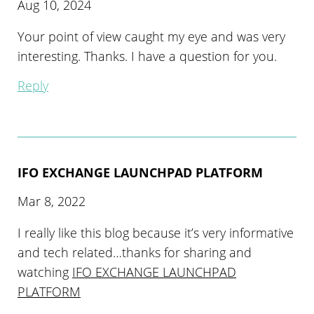
Aug 10, 2024
Your point of view caught my eye and was very
interesting. Thanks. I have a question for you.
Reply
IFO EXCHANGE LAUNCHPAD PLATFORM
Mar 8, 2022
I really like this blog because it’s very informative
and tech related…thanks for sharing and
watching
IFO EXCHANGE LAUNCHPAD
PLATFORM