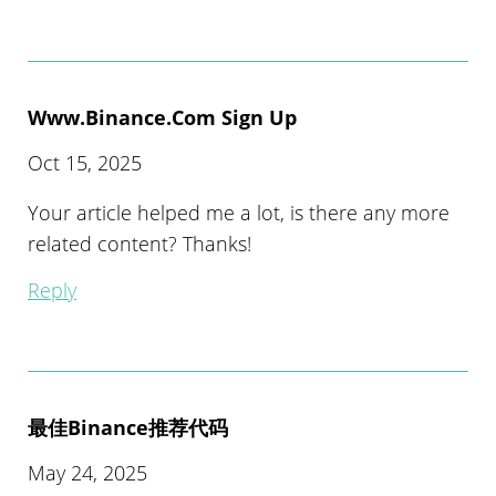
Www.binance.com Sign Up
Oct 15, 2025
Your article helped me a lot, is there any more
related content? Thanks!
Reply
最佳Binance推荐代码
May 24, 2025