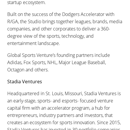
startup ecosystem.
Built on the success of the Dodgers Accelerator with
R/GA, the Studio brings together leagues, brands, media
companies, and other corporates to deliver a 360-
degree view of the sports, technology, and
entertainment landscape.
Global Sports Venture’s founding partners include
Adidas, Fox Sports, NHL, Major League Baseball,
Octagon and others.
Stadia Ventures
Headquartered in St. Louis, Missouri, Stadia Ventures is
an early-stage, sports- and esports- focused venture
capital firm with an accelerator program, a hub for
entrepreneurs, industry partners and investors, that
creates an ecosystem for sports innovation. Since 2015,
Stadia Ventures has invested in 30 portfolio companies.