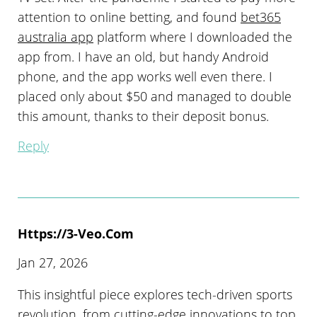
attention to online betting, and found
bet365
australia app
platform where I downloaded the
app from. I have an old, but handy Android
phone, and the app works well even there. I
placed only about $50 and managed to double
this amount, thanks to their deposit bonus.
Reply
Https://3-Veo.com
Jan 27, 2026
This insightful piece explores tech-driven sports
revolution, from cutting-edge innovations to top