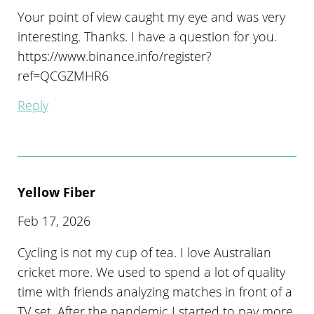
Your point of view caught my eye and was very
interesting. Thanks. I have a question for you.
https://www.binance.info/register?
ref=QCGZMHR6
Reply
Yellow Fiber
Feb 17, 2026
Cycling is not my cup of tea. I love Australian
cricket more. We used to spend a lot of quality
time with friends analyzing matches in front of a
TV set. After the pandemic I started to pay more