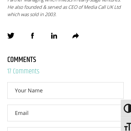
He also founded & served as CEO of Media Call UK Ltd
which was sold in 2003.
COMMENTS
17 Comments
Togg
Toggl