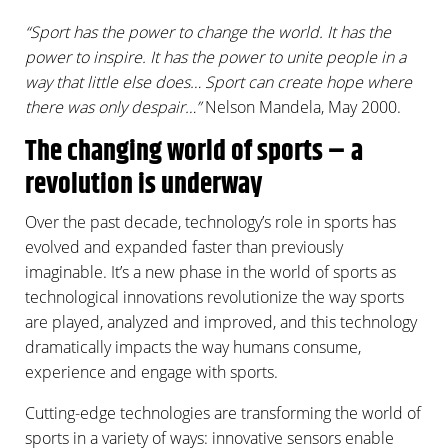
“Sport has the power to change the world. It has the
power to inspire. It has the power to unite people in a
way that little else does… Sport can create hope where
there was only despair…”
Nelson Mandela, May 2000.
The changing world of sports – a
revolution is underway
Over the past decade, technology’s role in sports has
evolved and expanded faster than previously
imaginable. It’s a new phase in the world of sports as
technological innovations revolutionize the way sports
are played, analyzed and improved, and this technology
dramatically impacts the way humans consume,
experience and engage with sports.
Cutting-edge technologies are transforming the world of
sports in a variety of ways: innovative sensors enable