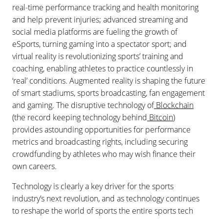
real-time performance tracking and health monitoring
and help prevent injuries; advanced streaming and
social media platforms are fueling the growth of
eSports, turning gaming into a spectator sport; and
virtual reality is revolutionizing sports’ training and
coaching, enabling athletes to practice countlessly in
‘real’ conditions. Augmented reality is shaping the future
of smart stadiums, sports broadcasting, fan engagement
and gaming. The disruptive technology of
Blockchain
(the record keeping technology behind
Bitcoin
)
provides astounding opportunities for performance
metrics and broadcasting rights, including securing
crowdfunding by athletes who may wish finance their
own careers.
Technology is clearly a key driver for the sports
industry’s next revolution, and as technology continues
to reshape the world of sports the entire sports tech