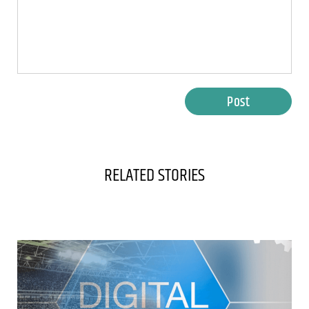
Post
RELATED STORIES