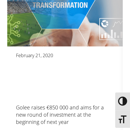
February 21, 2020
Toggle
Golee raises €850 000 and aims for a
new round of investment at the
Toggle 
beginning of next year