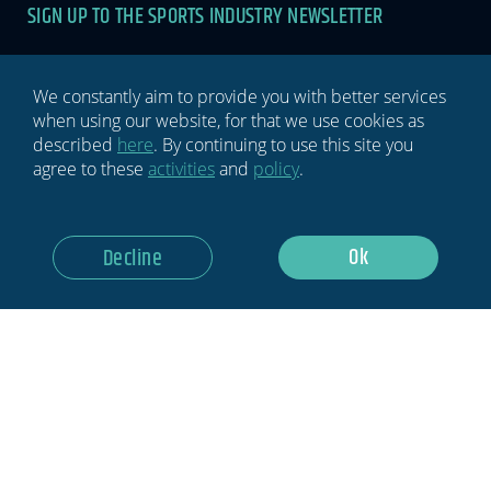
SIGN UP TO THE SPORTS INDUSTRY NEWSLETTER
Newsletter
If you
are
human,
leave
We constantly aim to provide you with better services
this
when using our website, for that we use cookies as
field
described
here
. By continuing to use this site you
blank.
agree to these
activities
and
policy
.
GDPR Notice: I Consent To Having This Website Store My
Ok
Decline
Submitted Information.
Subscribe Now
Privacy policy
Terms & conditions