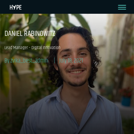
DANIEL RABINOWITZ
Lead Manager – Digital Innovation
By zvika_best_admin
July 18, 2021