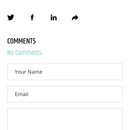
COMMENTS
No Comments