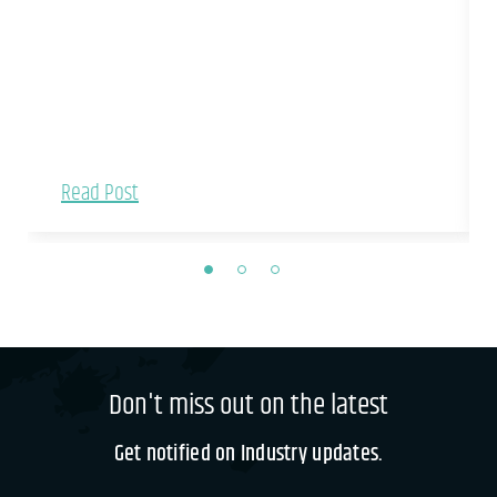
Read Post
Don't miss out on the latest
Get notified on Industry updates.
If you