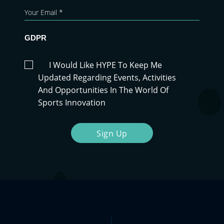
GDPR
I Would Like HYPE To Keep Me
Updated Regarding Events, Activities
And Opportunities In The World Of
Sports Innovation
Sign Up