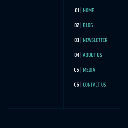
HOME
BLOG
NEWSLETTER
ABOUT US
MEDIA
CONTACT US