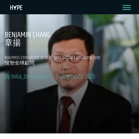
BENJAMIN CHANG
章揚
Business Consultant of Atelligent Global Consulting Corp
悅智全球顧問
By zvika_best_admin
August 23, 2020