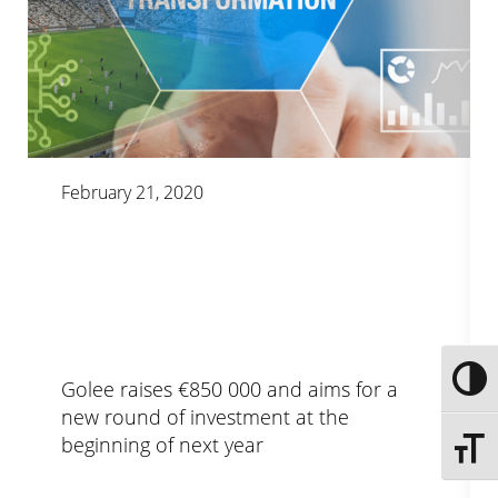
February 21, 2020
Toggle
Golee raises €850 000 and aims for a
new round of investment at the
beginning of next year
Toggle 