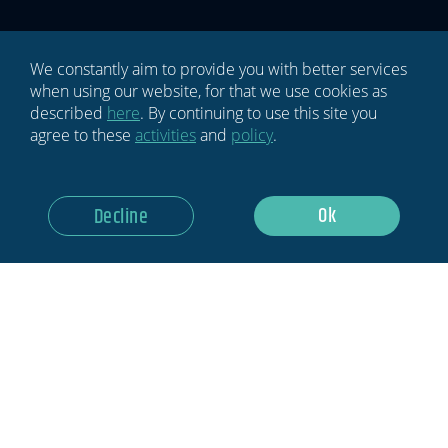
Newsletter
are
human,
leave
We constantly aim to provide you with better services
this
when using our website, for that we use cookies as
field
described
here
. By continuing to use this site you
blank.
agree to these
activities
and
policy
.
GDPR Notice: I Consent To Having This Website Store My
Ok
Decline
Submitted Information.
Subscribe Now
Privacy policy
Terms & conditions