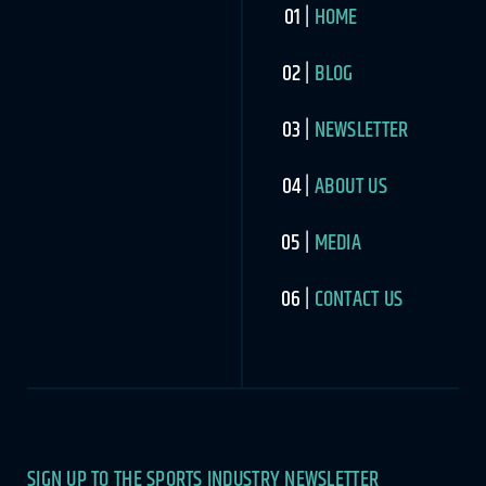
HOME
BLOG
NEWSLETTER
ABOUT US
MEDIA
CONTACT US
SIGN UP TO THE SPORTS INDUSTRY NEWSLETTER
If you