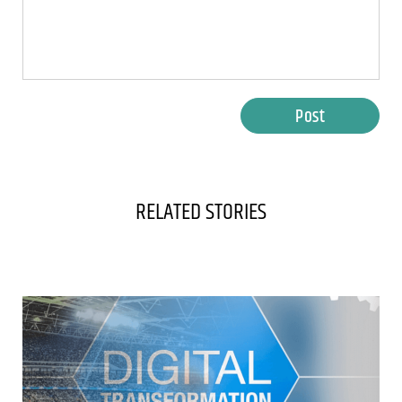
Post
RELATED STORIES