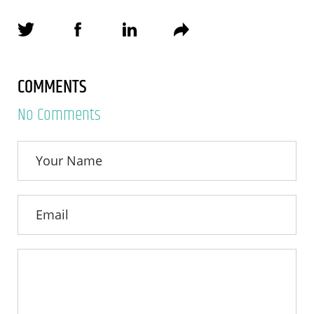
COMMENTS
No Comments