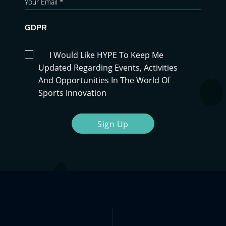
GDPR
I Would Like HYPE To Keep Me
Updated Regarding Events, Activities
And Opportunities In The World Of
Sports Innovation
Sign Up