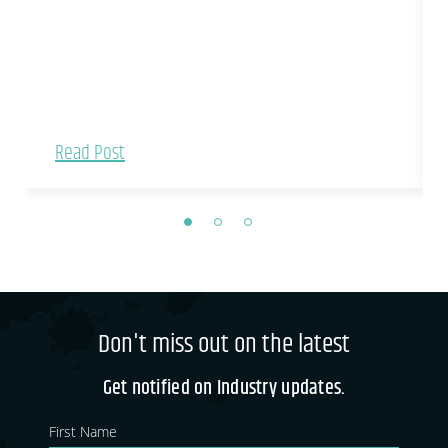
Read Post
Don't miss out on the latest
Get notified on Industry updates.
Newsletter
If you