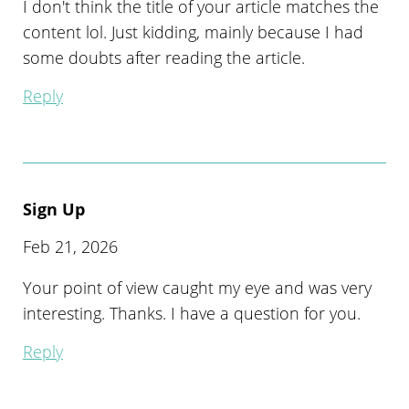
I don't think the title of your article matches the
content lol. Just kidding, mainly because I had
some doubts after reading the article.
Reply
Sign Up
Feb 21, 2026
Your point of view caught my eye and was very
interesting. Thanks. I have a question for you.
Reply