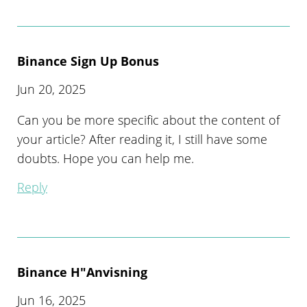
Binance Sign Up Bonus
Jun 20, 2025
Can you be more specific about the content of
your article? After reading it, I still have some
doubts. Hope you can help me.
Reply
Binance H"anvisning
Jun 16, 2025