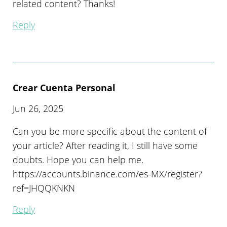
related content? Thanks!
Reply
Crear Cuenta Personal
Jun 26, 2025
Can you be more specific about the content of
your article? After reading it, I still have some
doubts. Hope you can help me.
https://accounts.binance.com/es-MX/register?
ref=JHQQKNKN
Reply