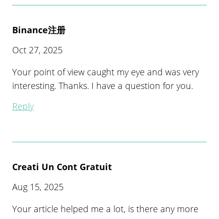
Binance注册
Oct 27, 2025
Your point of view caught my eye and was very
interesting. Thanks. I have a question for you.
Reply
Creati Un Cont Gratuit
Aug 15, 2025
Your article helped me a lot, is there any more