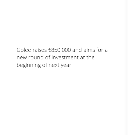
Golee raises €850 000 and aims for a
new round of investment at the
beginning of next year