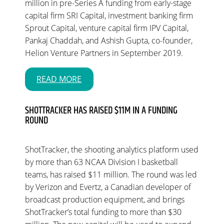
million in pre-Series A funding from early-stage
capital firm SRI Capital, investment banking firm
Sprout Capital, venture capital firm IPV Capital,
Pankaj Chaddah, and Ashish Gupta, co-founder,
Helion Venture Partners in September 2019.
READ MORE
SHOTTRACKER HAS RAISED $11M IN A FUNDING
ROUND
ShotTracker, the shooting analytics platform used
by more than 63 NCAA Division I basketball
teams, has raised $11 million. The round was led
by Verizon and Evertz, a Canadian developer of
broadcast production equipment, and brings
ShotTracker’s total funding to more than $30