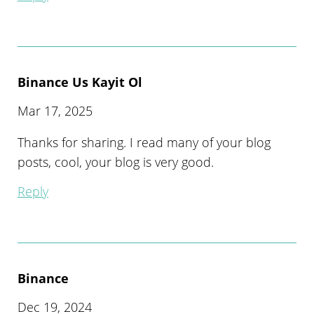
Binance Us Kayit Ol
Mar 17, 2025
Thanks for sharing. I read many of your blog
posts, cool, your blog is very good.
Reply
Binance
Dec 19, 2024