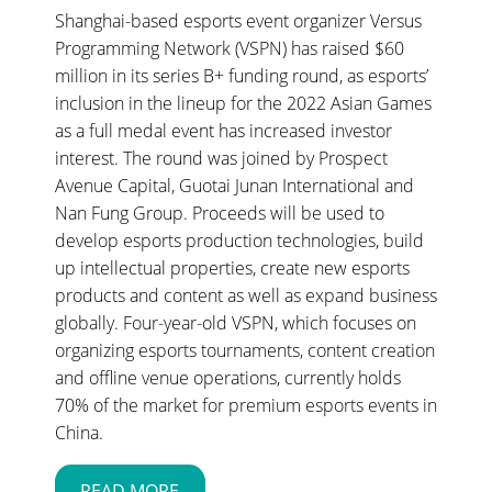
Shanghai-based esports event organizer Versus
Programming Network (VSPN) has raised $60
million in its series B+ funding round, as esports’
inclusion in the lineup for the 2022 Asian Games
as a full medal event has increased investor
interest. The round was joined by Prospect
Avenue Capital, Guotai Junan International and
Nan Fung Group. Proceeds will be used to
develop esports production technologies, build
up intellectual properties, create new esports
products and content as well as expand business
globally. Four-year-old VSPN, which focuses on
organizing esports tournaments, content creation
and offline venue operations, currently holds
70% of the market for premium esports events in
China.
READ MORE