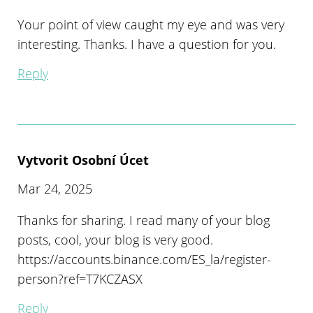
Your point of view caught my eye and was very
interesting. Thanks. I have a question for you.
Reply
Vytvorit Osobní Úcet
Mar 24, 2025
Thanks for sharing. I read many of your blog
posts, cool, your blog is very good.
https://accounts.binance.com/ES_la/register-
person?ref=T7KCZASX
Reply