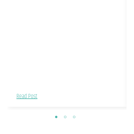
Read Post