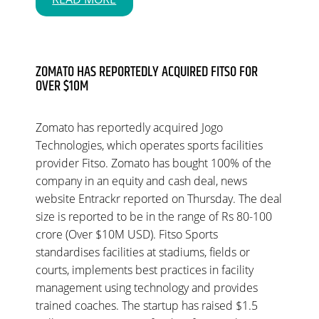
ZOMATO HAS REPORTEDLY ACQUIRED FITSO FOR
OVER $10M
Zomato has reportedly acquired Jogo
Technologies, which operates sports facilities
provider Fitso. Zomato has bought 100% of the
company in an equity and cash deal, news
website Entrackr reported on Thursday. The deal
size is reported to be in the range of Rs 80-100
crore (Over $10M USD). Fitso Sports
standardises facilities at stadiums, fields or
courts, implements best practices in facility
management using technology and provides
trained coaches. The startup has raised $1.5