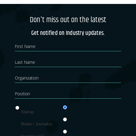
Don't miss out on the latest
Get notified on Industry updates.
Newsletter
If you
are
Blog
human,
leave
this
field
blank.
Startup
Media / Journalist