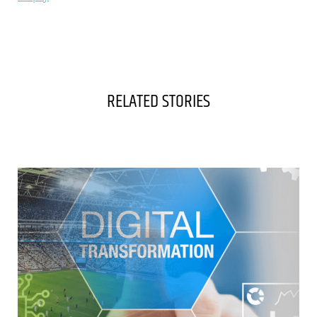
RELATED STORIES