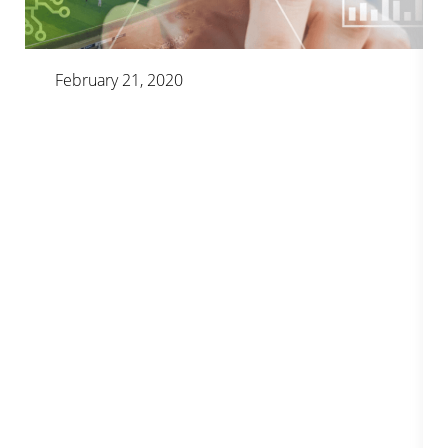
February 21, 2020