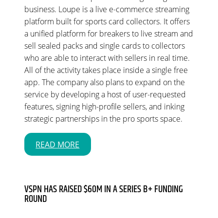
business. Loupe is a live e-commerce streaming
platform built for sports card collectors. It offers
a unified platform for breakers to live stream and
sell sealed packs and single cards to collectors
who are able to interact with sellers in real time.
All of the activity takes place inside a single free
app. The company also plans to expand on the
service by developing a host of user-requested
features, signing high-profile sellers, and inking
strategic partnerships in the pro sports space.
READ MORE
VSPN HAS RAISED $60M IN A SERIES B+ FUNDING
ROUND