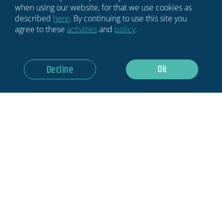
when using our website, for that we use cookies as
described
here
. By continuing to use this site you
agree to these
activities
and
policy
.
Ok
Decline
HOME
BLOG
NEWSLETTER
ABOUT US
MEDIA