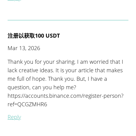
注册以获取100 USDT
Mar 13, 2026
Thank you for your sharing. I am worried that I
lack creative ideas. It is your article that makes
me full of hope. Thank you. But, I have a
question, can you help me?
https://accounts.binance.com/register-person?
ref=QCGZMHR6
Reply