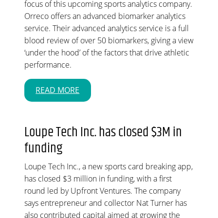
focus of this upcoming sports analytics company.
Orreco offers an advanced biomarker analytics
service. Their advanced analytics service is a full
blood review of over 50 biomarkers, giving a view
‘under the hood’ of the factors that drive athletic
performance.
READ MORE
Loupe Tech Inc. has closed $3M in
funding
Loupe Tech Inc., a new sports card breaking app,
has closed $3 million in funding, with a first
round led by Upfront Ventures. The company
says entrepreneur and collector Nat Turner has
also contributed capital aimed at growing the