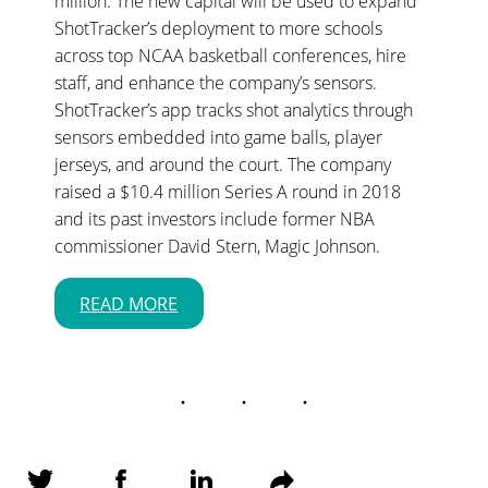
million. The new capital will be used to expand
ShotTracker’s deployment to more schools
across top NCAA basketball conferences, hire
staff, and enhance the company’s sensors.
ShotTracker’s app tracks shot analytics through
sensors embedded into game balls, player
jerseys, and around the court. The company
raised a $10.4 million Series A round in 2018
and its past investors include former NBA
commissioner David Stern, Magic Johnson.
READ MORE