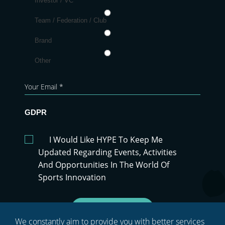
Investor / VC
Team / Federation / Club
Brand
Other
GDPR
I Would Like HYPE To Keep Me
Updated Regarding Events, Activities
And Opportunities In The World Of
Sports Innovation
Sign Up
We constantly aim to provide you with better services