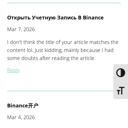
Открыть Учетную Запись В Binance
Mar 7, 2026
I don't think the title of your article matches the
content lol. Just kidding, mainly because I had
some doubts after reading the article.
Reply
Toggle
Toggle 
Binance开户
Mar 4, 2026