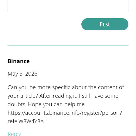
Post
Binance
May 5, 2026
Can you be more specific about the content of
your article? After reading it, I still have some
doubts. Hope you can help me.
https://accounts.binance.info/register/person?
ref=JW3W4Y3A
Reply