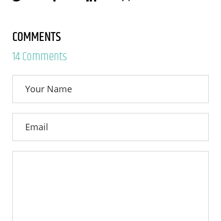
COMMENTS
14 Comments