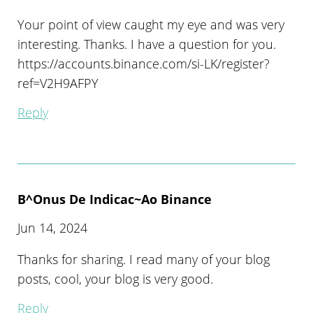
Your point of view caught my eye and was very
interesting. Thanks. I have a question for you.
https://accounts.binance.com/si-LK/register?
ref=V2H9AFPY
Reply
B^onus De Indicac~ao Binance
Jun 14, 2024
Thanks for sharing. I read many of your blog
posts, cool, your blog is very good.
Reply