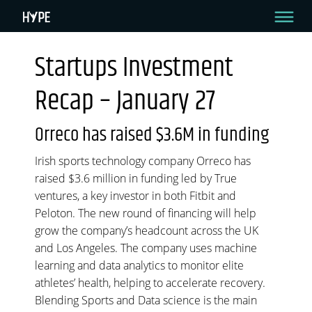
Startups Investment
STARTUPS INVESTMENT RECAP – JANUARY 27
Recap – January 27
Hello HYPE readers!
Welcome to your bi-weekly recap where we come to you with all the green
Orreco has raised $3.6M in funding
goodness in the startup investment sector. Let’s dive in.
Irish sports technology company Orreco has
By HYPE Team
January 27, 2021
raised $3.6 million in funding led by True
ventures, a key investor in both Fitbit and
Peloton. The new round of financing will help
grow the company’s headcount across the UK
and Los Angeles. The company uses machine
learning and data analytics to monitor elite
athletes’ health, helping to accelerate recovery.
Blending Sports and Data science is the main