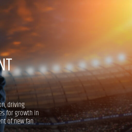
NT
on, driving
es for growth in
ent of new fan