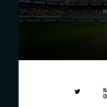
B
N
O