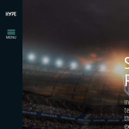
MENU
I
t
t
e