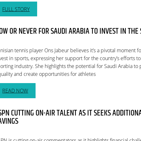
FULL STORY
OW OR NEVER FOR SAUDI ARABIA TO INVEST IN THE
nisian tennis player Ons Jabeur believes it’s a pivotal moment f
vest in sports, expressing her support for the country’s efforts t
orting industry. She highlights the potential for Saudi Arabia t
uality and create opportunities for athletes
READ NOW
SPN CUTTING ON-AIR TALENT AS IT SEEKS ADDITION
AVINGS
PN is cutting on-air commentators as it highlights financial chal