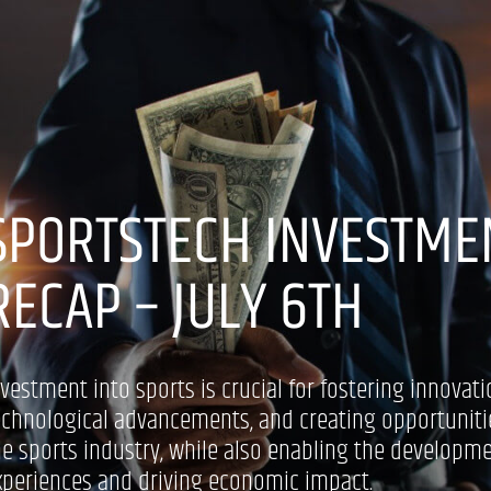
SPORTSTECH INVESTME
RECAP – JULY 6TH
nvestment into sports is crucial for fostering innovati
echnological advancements, and creating opportuniti
he sports industry, while also enabling the developm
xperiences and driving economic impact.