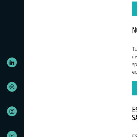
N
Tu
in
sp
eq
E
S
ES