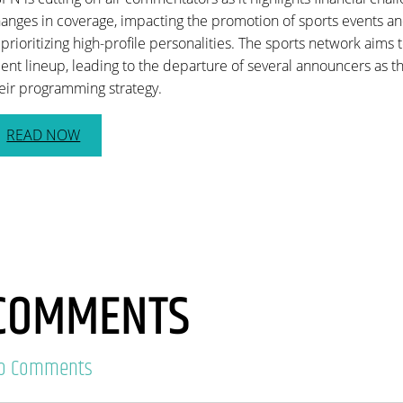
anges in coverage, impacting the promotion of sports events and
 prioritizing high-profile personalities. The sports network aims t
lent lineup, leading to the departure of several announcers as t
eir programming strategy.
READ NOW
COMMENTS
o Comments