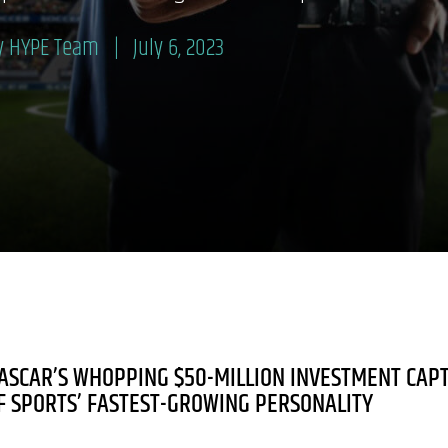
y HYPE Team
July 6, 2023
ASCAR’S WHOPPING $50-MILLION INVESTMENT CAP
F SPORTS’ FASTEST-GROWING PERSONALITY