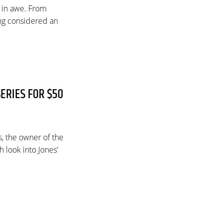
 in awe. From
ng considered an
ERIES FOR $50
s, the owner of the
 look into Jones’