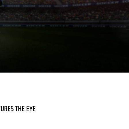
TURES THE EYE