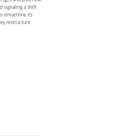
 signaling a shift
o streamline its
hey restructure