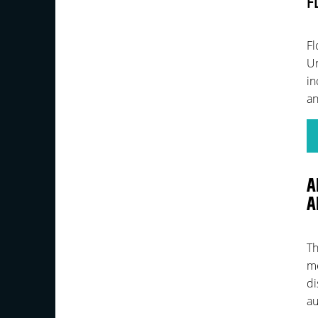
F
Fl
Un
in
an
A
A
Th
me
di
au