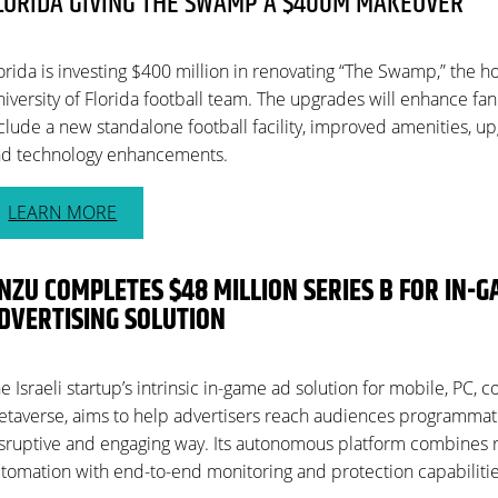
LORIDA GIVING THE SWAMP A $400M MAKEOVER
orida is investing $400 million in renovating “The Swamp,” the 
iversity of Florida football team. The upgrades will enhance f
clude a new standalone football facility, improved amenities, u
d technology enhancements.
LEARN MORE
NZU COMPLETES $48 MILLION SERIES B FOR IN-
DVERTISING SOLUTION
e Israeli startup’s intrinsic in-game ad solution for mobile, PC, 
taverse, aims to help advertisers reach audiences programmatic
sruptive and engaging way. Its autonomous platform combines
tomation with end-to-end monitoring and protection capabilitie