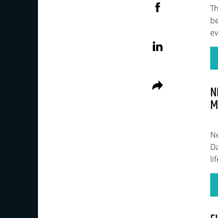
Th
be
ev
N
M
Ne
Da
li