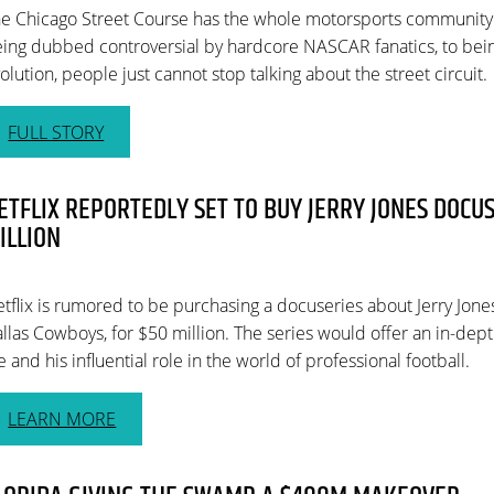
e Chicago Street Course has the whole motorsports community
ing dubbed controversial by hardcore NASCAR fanatics, to bei
olution, people just cannot stop talking about the street circuit.
FULL STORY
ETFLIX REPORTEDLY SET TO BUY JERRY JONES DOCUS
ILLION
tflix is rumored to be purchasing a docuseries about Jerry Jone
llas Cowboys, for $50 million. The series would offer an in-depth
fe and his influential role in the world of professional football.
LEARN MORE