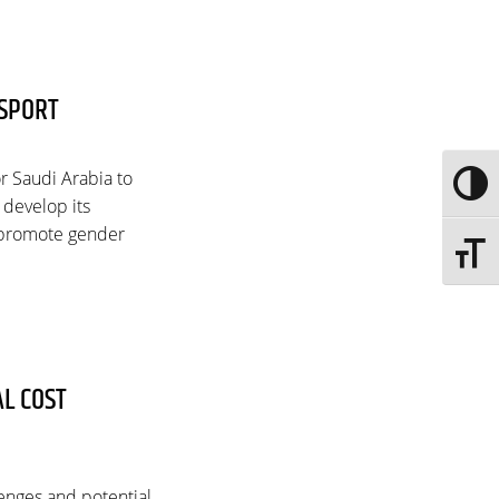
 SPORT
or Saudi Arabia to
Toggle
o develop its
o promote gender
Toggle 
AL COST
lenges and potential