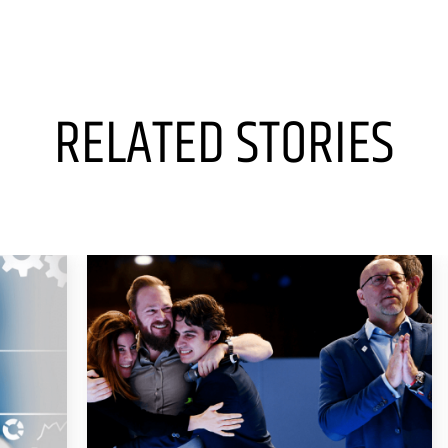
RELATED STORIES