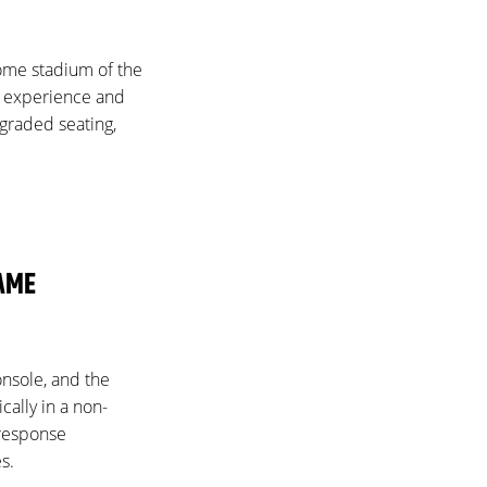
home stadium of the
an experience and
pgraded seating,
GAME
console, and the
ally in a non-
 response
s.