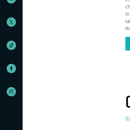
ch
in
ta
th
N