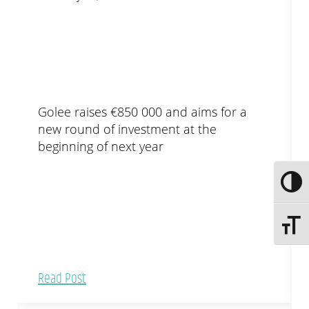
Golee raises €850 000 and aims for a
new round of investment at the
beginning of next year
Toggle
Toggle 
Read Post