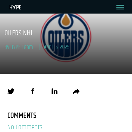
OILERS NHL
By HYPE Team
April 15, 2025
COMMENTS
No Comments