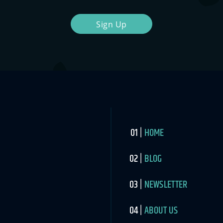
Sign Up
HOME
BLOG
NEWSLETTER
ABOUT US