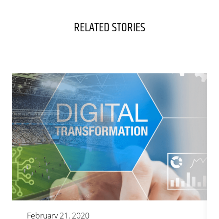
RELATED STORIES
February 21, 2020