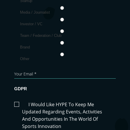
Startup
Media / Journalist
Investor / VC
Team / Federation / Club
Brand
Other
GDPR
I Would Like HYPE To Keep Me
Updated Regarding Events, Activities
And Opportunities In The World Of
Sports Innovation