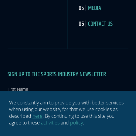
MEDIA
CONTACT US
SIGN UP TO THE SPORTS INDUSTRY NEWSLETTER
Newsletter
If you
are
human,
leave
this
We constantly aim to provide you with better services
field
when using our website, for that we use cookies as
blank.
described
here
. By continuing to use this site you
agree to these
activities
and
policy
.