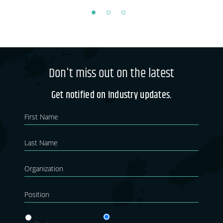
Don't miss out on the latest
Get notified on Industry updates.
Newsletter
If you
are
Blog
human,
leave
this
field
blank.