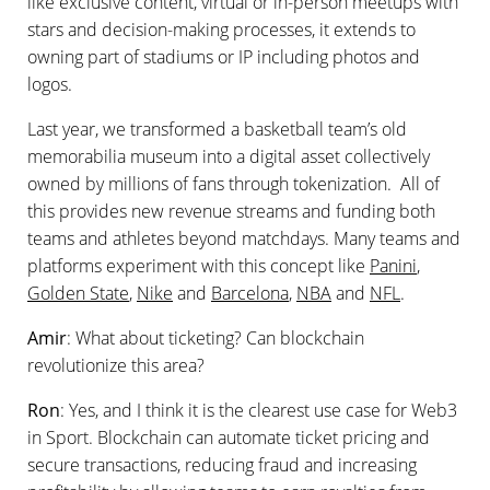
like exclusive content, virtual or in-person meetups with
stars and decision-making processes, it extends to
owning part of stadiums or IP including photos and
logos.
Last year, we transformed a basketball team’s old
memorabilia museum into a digital asset collectively
owned by millions of fans through tokenization. All of
this provides new revenue streams and funding both
teams and athletes beyond matchdays. Many teams and
platforms experiment with this concept like
Panini
,
Golden State
,
Nike
and
Barcelona
,
NBA
and
NFL
.
Amir
: What about ticketing? Can blockchain
revolutionize this area?
Ron
: Yes, and I think it is the clearest use case for Web3
in Sport. Blockchain can automate ticket pricing and
secure transactions, reducing fraud and increasing