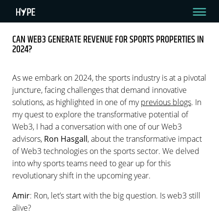
CAN WEB3 GENERATE REVENUE FOR SPORTS PROPERTIES IN
2024?
CAN WEB3 GENERATE REVENUE FOR SPORTS
PROPERTIES IN 2024?
As we embark on 2024, the sports industry is at a pivotal
Read Time: 5 min.
juncture, facing challenges that demand innovative
solutions, as highlighted in one of my
previous blogs
. In
By Amir Raveh
January 11, 2024
my quest to explore the transformative potential of
Web3, I had a conversation with one of our Web3
advisors,
Ron Hasgall
, about the transformative impact
of Web3 technologies on the sports sector. We delved
into why sports teams need to gear up for this
revolutionary shift in the upcoming year.
Amir
: Ron, let’s start with the big question. Is web3 still
alive?