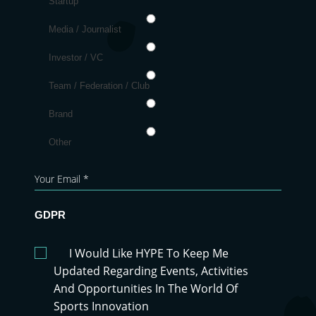
Startup
Media / Journalist
Investor / VC
Team / Federation / Club
Brand
Other
GDPR
I Would Like HYPE To Keep Me
Updated Regarding Events, Activities
And Opportunities In The World Of
Sports Innovation