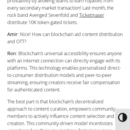
profitability by allowing teams to earn royalties from
every secondary market transaction! Last month, the
rock band Avenged Sevenfold and
Ticketmaser
distribute 10K token-gated tickets.
Amir
: Nice! How can blockchain aid content distribution
and OTT?
Ron
: Blockchain’s universal accessibility ensures anyone
with an internet connection can directly engage with its
platforms. This technology enables personalized direct-
to-consumer distribution models and peer-to-peer
streaming, ensuring creators receive fair compensation
for authenticated content.
The best part is that blockchain’s decentralized
approach to content curation, empowers community
members to actively influence content selection and
Toggle
creation. This community-driven model incentivizes