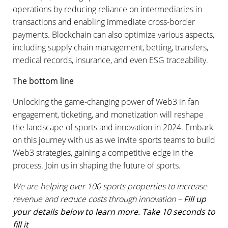
operations by reducing reliance on intermediaries in
transactions and enabling immediate cross-border
payments. Blockchain can also optimize various aspects,
including supply chain management, betting, transfers,
medical records, insurance, and even ESG traceability.
The bottom line
Unlocking the game-changing power of Web3 in fan
engagement, ticketing, and monetization will reshape
the landscape of sports and innovation in 2024. Embark
on this journey with us as we invite sports teams to build
Web3 strategies, gaining a competitive edge in the
process. Join us in shaping the future of sports.
We are helping over 100 sports properties to increase
revenue and reduce costs through innovation –
Fill up
your details below to learn more. Take 10 seconds to
fill it