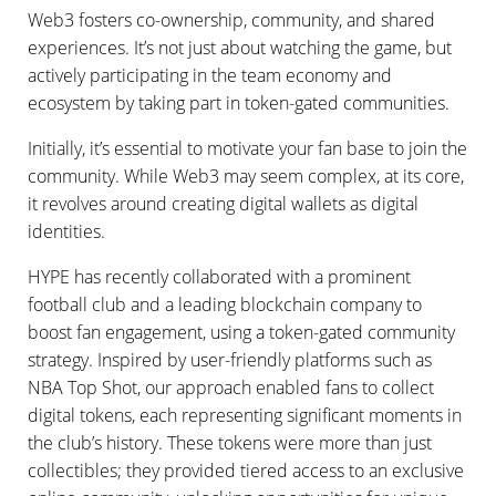
Web3 fosters co-ownership, community, and shared
experiences. It’s not just about watching the game, but
actively participating in the team economy and
ecosystem by taking part in token-gated communities.
Initially, it’s essential to motivate your fan base to join the
community. While Web3 may seem complex, at its core,
it revolves around creating digital wallets as digital
identities.
HYPE has recently collaborated with a prominent
football club and a leading blockchain company to
boost fan engagement, using a token-gated community
strategy. Inspired by user-friendly platforms such as
NBA Top Shot, our approach enabled fans to collect
digital tokens, each representing significant moments in
the club’s history. These tokens were more than just
collectibles; they provided tiered access to an exclusive