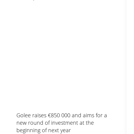
Golee raises €850 000 and aims for a
new round of investment at the
beginning of next year