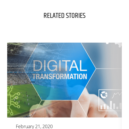
RELATED STORIES
February 21, 2020