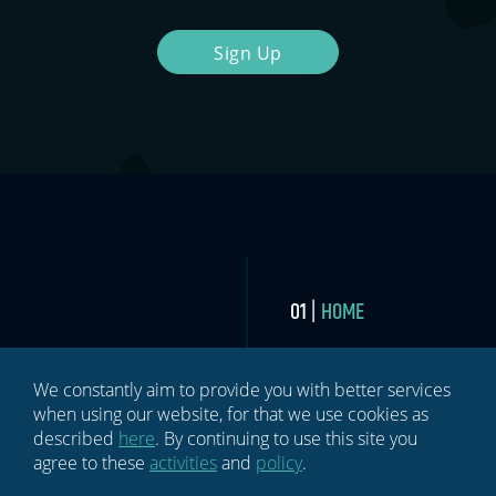
Sign Up
HOME
BLOG
We constantly aim to provide you with better services
when using our website, for that we use cookies as
NEWSLETTER
described
here
. By continuing to use this site you
agree to these
activities
and
policy
.
ABOUT US