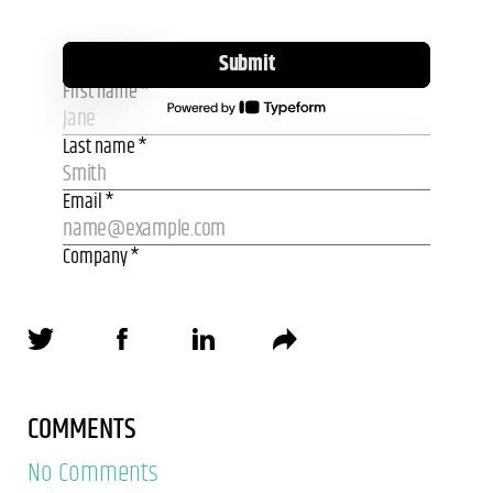
COMMENTS
No Comments