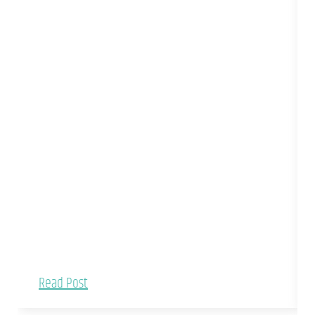
Read Post