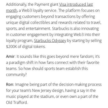
Additionally, the Payment giant
Visa introduced last
month
, a Web3 loyalty service. The platform focuses on
engaging customers beyond transactions by offering
unique digital collectibles and rewards related to travel,
sports, and entertainment. Starbucks is also innovating
in customer engagement by integrating Web3 into their
loyalty program,
Starbucks Odyssey
by starting by selling
$200K of digital tokens.
Amir
: It sounds like this goes beyond mere fandom; it’s
a paradigm shift in how fans connect with their favorite
teams. So how should sports team establish this
community?
Ron
: Imagine being part of the decision-making process
for your team’s New Jersey design, having a say in the
music played at the stadium, or even own a part of the
Old Trafford.