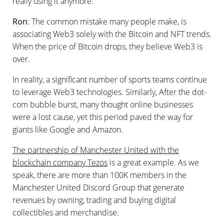
really using it anymore.
Ron
: The common mistake many people make, is
associating Web3 solely with the Bitcoin and NFT trends.
When the price of Bitcoin drops, they believe Web3 is
over.
In reality, a significant number of sports teams continue
to leverage Web3 technologies. Similarly, After the dot-
com bubble burst, many thought online businesses
were a lost cause, yet this period paved the way for
giants like Google and Amazon.
The partnership of Manchester United with the
blockchain company Tezos
is a great example. As we
speak, there are more than 100K members in the
Manchester United Discord Group that generate
revenues by owning, trading and buying digital
collectibles and merchandise.