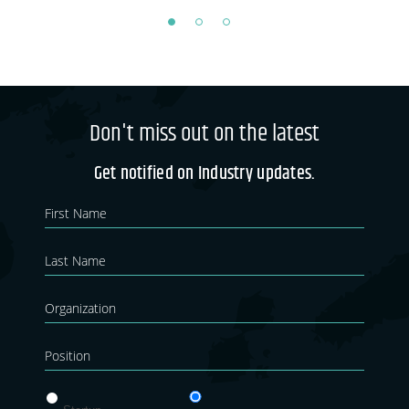
Don't miss out on the latest
Get notified on Industry updates.
Newsletter
If you
are
Blog
human,
leave
this
field
blank.