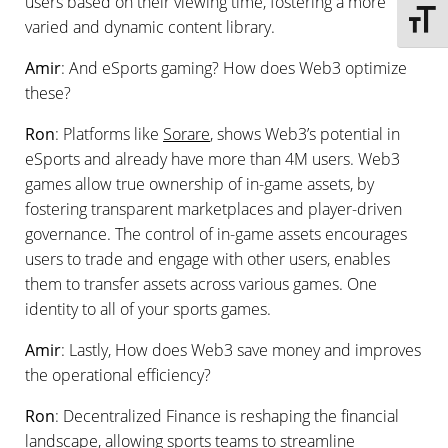
users based on their viewing time, fostering a more
Toggle 
varied and dynamic content library.
Amir
: And eSports gaming? How does Web3 optimize
these?
Ron
: Platforms like
Sorare
, shows Web3’s potential in
eSports and already have more than 4M users. Web3
games allow true ownership of in-game assets, by
fostering transparent marketplaces and player-driven
governance. The control of in-game assets encourages
users to trade and engage with other users, enables
them to transfer assets across various games. One
identity to all of your sports games.
Amir
: Lastly, How does Web3 save money and improves
the operational efficiency?
Ron
: Decentralized Finance is reshaping the financial
landscape, allowing sports teams to streamline