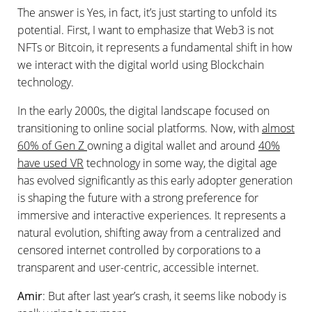
The answer is Yes, in fact, it’s just starting to unfold its
potential. First, I want to emphasize that Web3 is not
NFTs or Bitcoin, it represents a fundamental shift in how
we interact with the digital world using Blockchain
technology.
In the early 2000s, the digital landscape focused on
transitioning to online social platforms. Now, with
almost
60% of Gen Z
owning a digital wallet and around
40%
have used VR
technology in some way, the digital age
has evolved significantly as this early adopter generation
is shaping the future with a strong preference for
immersive and interactive experiences. It represents a
natural evolution, shifting away from a centralized and
censored internet controlled by corporations to a
transparent and user-centric, accessible internet.
Amir
: But after last year’s crash, it seems like nobody is