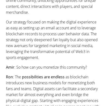
online community, unlocking opportunities for unique
content, direct interactions with players, and special
merchandise.
Our strategy focused on making the digital experience
as easy as setting up an email account and to leverage
blockchain records to process user behavior data. The
strategy not only deepened fan loyalty but also opened
new avenues for targeted marketing in social media,
leveraging the transformative potential of Web3 in
sports engagement.
Amir
: So how can you monetize this community?
Ron
: The
possibilities are endless
as blockchain
introduces new business models for monetizing both
fans and teams. Digital assets can facilitate a secondary
market for almost everything and even bridge the
physical-digital gap. Starting with engaging experiences