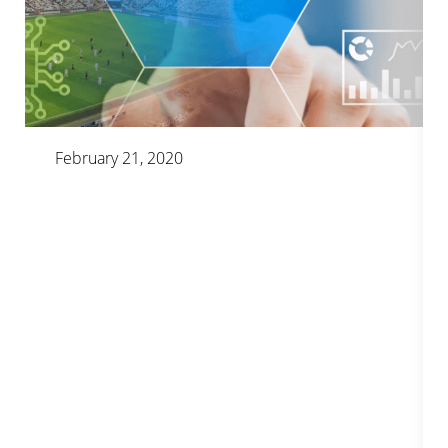
February 21, 2020