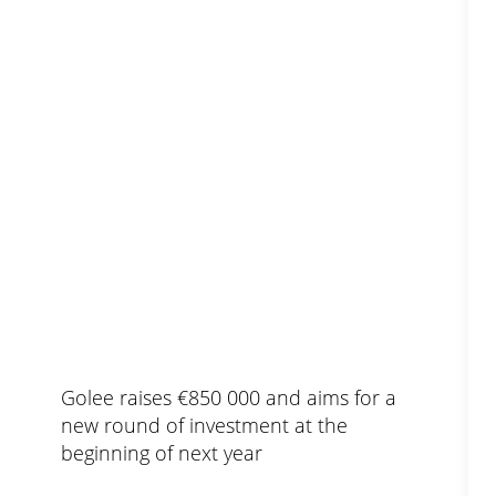
Golee raises €850 000 and aims for a
new round of investment at the
beginning of next year