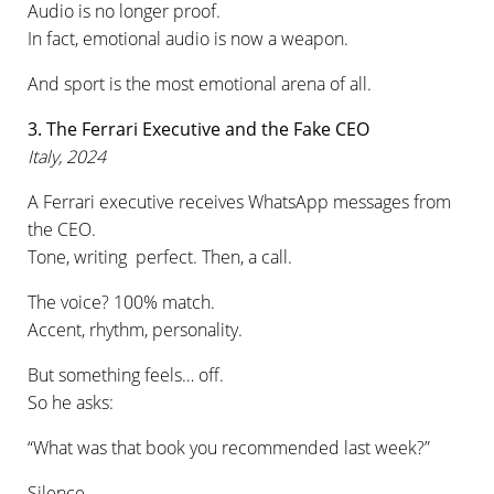
Audio is no longer proof.
In fact, emotional audio is now a weapon.
And sport is the most emotional arena of all.
3. The Ferrari Executive and the Fake CEO
Italy, 2024
A Ferrari executive receives WhatsApp messages from
the CEO.
Tone, writing perfect. Then, a call.
The voice? 100% match.
Accent, rhythm, personality.
But something feels… off.
So he asks:
“What was that book you recommended last week?”
Silence.