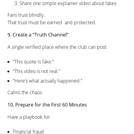
Share one simple explainer video about fakes
Fans trust blindly.
That trust must be earned and protected.
9. Create a “Truth Channel”
A single verified place where the club can post:
“This quote is fake.”
“This video is not real.”
“Here’s what actually happened.”
Calms the chaos.
10. Prepare for the First 60 Minutes
Have a playbook for:
Financial fraud