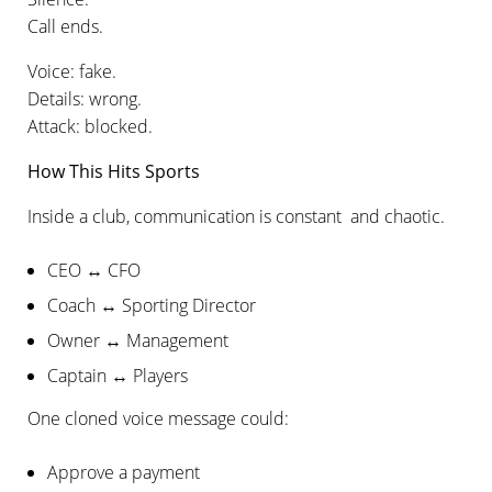
Call ends.
Voice: fake.
Details: wrong.
Attack: blocked.
How This Hits Sports
Inside a club, communication is constant and chaotic.
CEO ↔ CFO
Coach ↔ Sporting Director
Owner ↔ Management
Captain ↔ Players
One cloned voice message could:
Approve a payment