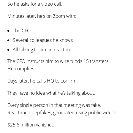
So he asks for a video call.
Minutes later, he’s on Zoom with:
The CFO
Several colleagues he knows
All talking to him in real time
The CFO instructs him to wire funds 15 transfers.
He complies.
Days later, he calls HQ to confirm.
They have no idea what he’s talking about.
Every single person in that meeting was fake.
Real-time deepfakes, generated using public videos.
$25.6 million vanished.