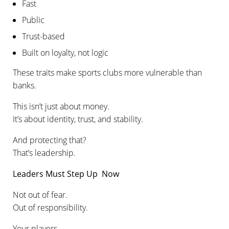
Fast
Public
Trust-based
Built on loyalty, not logic
These traits make sports clubs more vulnerable than
banks.
This isn’t just about money.
It’s about identity, trust, and stability.
And protecting that?
That’s leadership.
Leaders Must Step Up Now
Not out of fear.
Out of responsibility.
Your players.