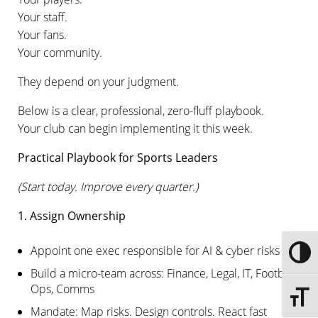
Your staff.
Your fans.
Your community.
They depend on your judgment.
Below is a clear, professional, zero-fluff playbook.
Your club can begin implementing it this week.
Practical Playbook for Sports Leaders
(Start today. Improve every quarter.)
1. Assign Ownership
Appoint one exec responsible for AI & cyber risks
Toggle
Build a micro-team across: Finance, Legal, IT, Football
Ops, Comms
Toggle 
Mandate: Map risks. Design controls. React fast