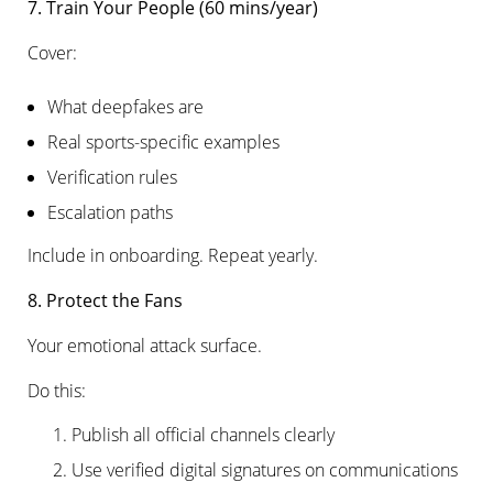
7. Train Your People (60 mins/year)
Cover:
What deepfakes are
Real sports-specific examples
Verification rules
Escalation paths
Include in onboarding. Repeat yearly.
8. Protect the Fans
Your emotional attack surface.
Do this:
Publish all official channels clearly
Use verified digital signatures on communications