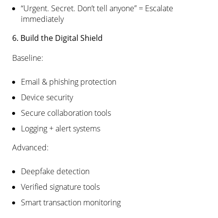
“Urgent. Secret. Don’t tell anyone” = Escalate
immediately
6. Build the Digital Shield
Baseline:
Email & phishing protection
Device security
Secure collaboration tools
Logging + alert systems
Advanced:
Deepfake detection
Verified signature tools
Smart transaction monitoring