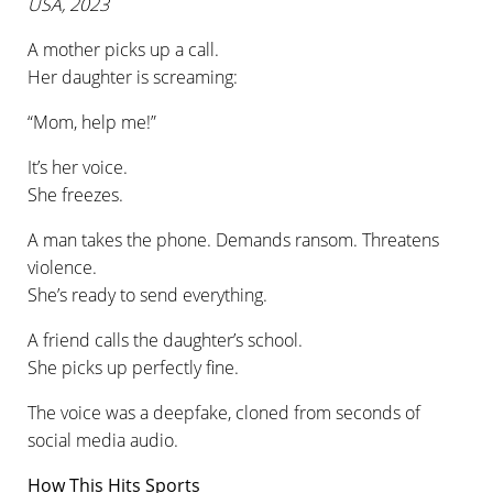
USA, 2023
A mother picks up a call.
Her daughter is screaming:
“Mom, help me!”
It’s her voice.
She freezes.
A man takes the phone. Demands ransom. Threatens
violence.
She’s ready to send everything.
A friend calls the daughter’s school.
She picks up perfectly fine.
The voice was a deepfake, cloned from seconds of
social media audio.
How This Hits Sports