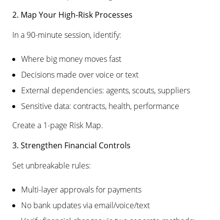
2. Map Your High-Risk Processes
In a 90-minute session, identify:
Where big money moves fast
Decisions made over voice or text
External dependencies: agents, scouts, suppliers
Sensitive data: contracts, health, performance
Create a 1-page Risk Map.
3. Strengthen Financial Controls
Set unbreakable rules:
Multi-layer approvals for payments
No bank updates via email/voice/text