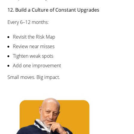
12. Build a Culture of Constant Upgrades
Every 6–12 months:
Revisit the Risk Map
Review near misses
Tighten weak spots
Add one improvement
Small moves. Big impact.