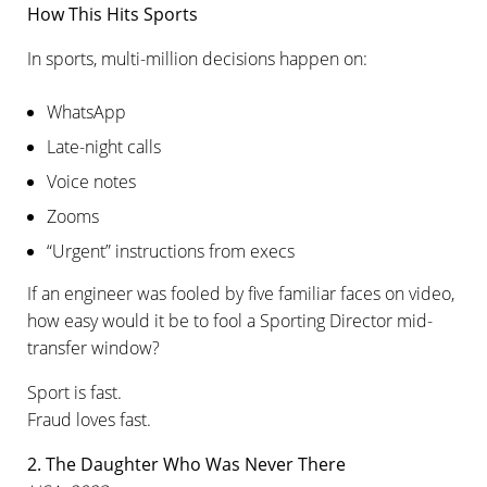
How This Hits Sports
In sports, multi-million decisions happen on:
WhatsApp
Late-night calls
Voice notes
Zooms
“Urgent” instructions from execs
If an engineer was fooled by five familiar faces on video,
how easy would it be to fool a Sporting Director mid-
transfer window?
Sport is fast.
Fraud loves fast.
2. The Daughter Who Was Never There