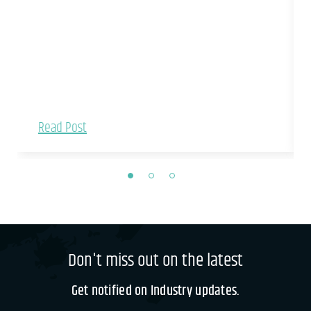
Read Post
Don't miss out on the latest
Get notified on Industry updates.