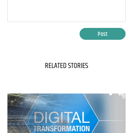
Post
RELATED STORIES