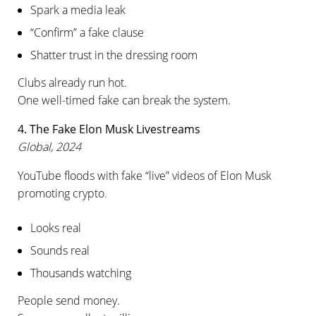
Spark a media leak
“Confirm” a fake clause
Shatter trust in the dressing room
Clubs already run hot.
One well-timed fake can break the system.
4. The Fake Elon Musk Livestreams
Global, 2024
YouTube floods with fake “live” videos of Elon Musk
promoting crypto.
Looks real
Sounds real
Thousands watching
People send money.