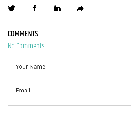
COMMENTS
No Comments