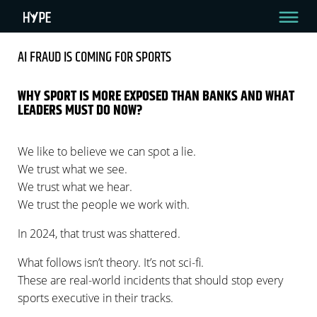
AI FRAUD IS COMING FOR SPORTS
AI FRAUD IS COMING FOR SPORTS
WHY SPORT IS MORE EXPOSED THAN BANKS AND WHAT
LEADERS MUST DO NOW?
3 Min Read
By Amir Raveh
December 4, 2025
We like to believe we can spot a lie.
We trust what we see.
We trust what we hear.
We trust the people we work with.
In 2024, that trust was shattered.
What follows isn’t theory. It’s not sci-fi.
These are real-world incidents that should stop every
sports executive in their tracks.