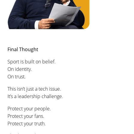
Final Thought
Sport is built on belief.
On identity.
On trust.
This isn’t just a tech issue.
It’s a leadership challenge.
Protect your people.
Protect your fans.
Protect your truth.