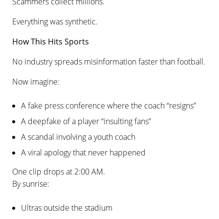
Scammers collect millions.
Everything was synthetic.
How This Hits Sports
No industry spreads misinformation faster than football.
Now imagine:
A fake press conference where the coach “resigns”
A deepfake of a player “insulting fans”
A scandal involving a youth coach
A viral apology that never happened
One clip drops at 2:00 AM.
By sunrise:
Ultras outside the stadium