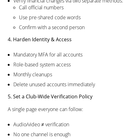
Verify financial changes via two separate methods:
Call official numbers
Use pre-shared code words
Confirm with a second person
4. Harden Identity & Access
Mandatory MFA for all accounts
Role-based system access
Monthly cleanups
Delete unused accounts immediately
5. Set a Club-Wide Verification Policy
A single page everyone can follow:
Audio/video ≠ verification
No one channel is enough