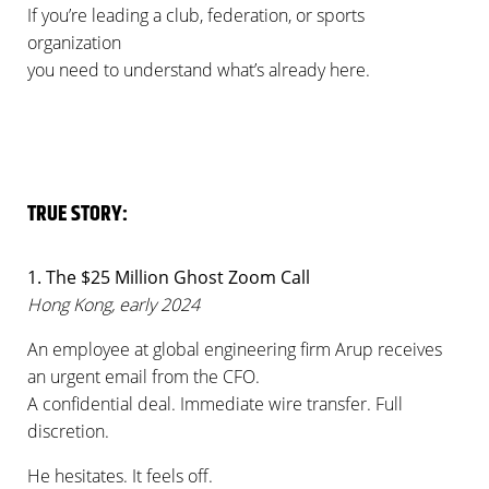
If you’re leading a club, federation, or sports
organization
you need to understand what’s already here.
TRUE STORY:
1. The $25 Million Ghost Zoom Call
Hong Kong, early 2024
An employee at global engineering firm Arup receives
an urgent email from the CFO.
A confidential deal. Immediate wire transfer. Full
discretion.
He hesitates. It feels off.