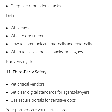
Deepfake reputation attacks
Define:
Who leads
What to document
How to communicate internally and externally
When to involve police, banks, or leagues
Run a yearly drill.
11. Third-Party Safety
Vet critical vendors
Set clear digital standards for agents/lawyers
Use secure portals for sensitive docs
Your partners are your surface area.