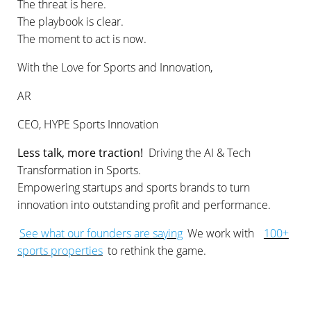
The threat is here.
The playbook is clear.
The moment to act is now.
With the Love for Sports and Innovation,
AR
CEO, HYPE Sports Innovation
Less talk, more traction!
Driving the AI & Tech
Transformation in Sports.
Empowering startups and sports brands to turn
innovation into outstanding profit and performance.
See what our founders are saying
We work with
100+
sports properties
to rethink the game.