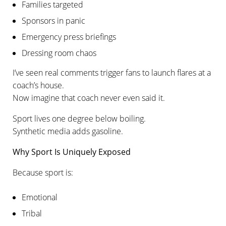
Families targeted
Sponsors in panic
Emergency press briefings
Dressing room chaos
I’ve seen real comments trigger fans to launch flares at a
coach’s house.
Now imagine that coach never even said it.
Sport lives one degree below boiling.
Synthetic media adds gasoline.
Why Sport Is Uniquely Exposed
Because sport is:
Emotional
Tribal