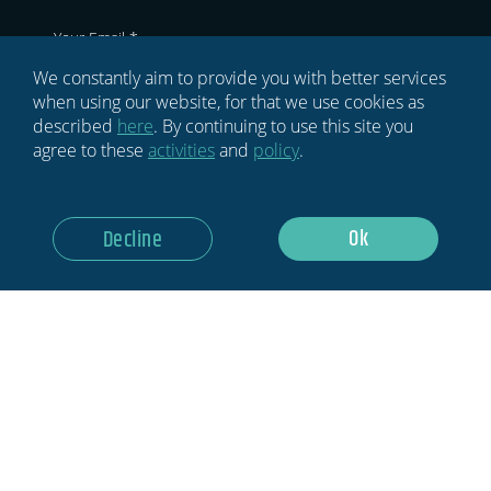
We constantly aim to provide you with better services
GDPR
when using our website, for that we use cookies as
described
here
. By continuing to use this site you
agree to these
activities
and
policy
.
I Would Like HYPE To Keep Me
Updated Regarding Events, Activities
And Opportunities In The World Of
Ok
Sports Innovation
Decline
Sign Up