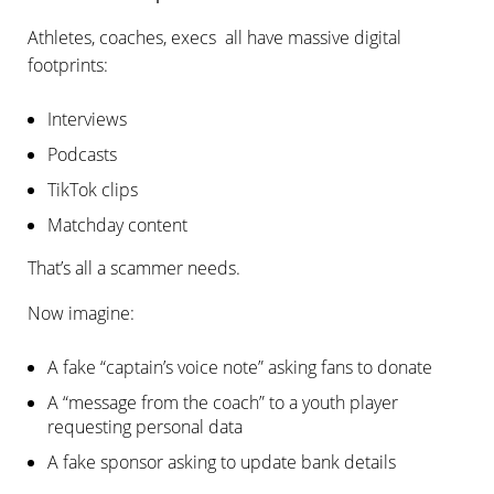
Athletes, coaches, execs all have massive digital
footprints:
Interviews
Podcasts
TikTok clips
Matchday content
That’s all a scammer needs.
Now imagine:
A fake “captain’s voice note” asking fans to donate
A “message from the coach” to a youth player
requesting personal data
A fake sponsor asking to update bank details