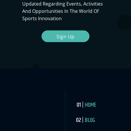
Updated Regarding Events, Activities
And Opportunities In The World Of
Sports Innovation
Sign Up
HOME
BLOG