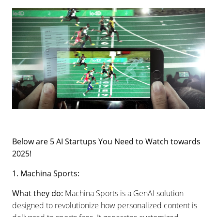
Below are 5 AI Startups You Need to Watch towards
2025!
1. Machina Sports:
What they do:
Machina Sports is a GenAI solution
designed to revolutionize how personalized content is