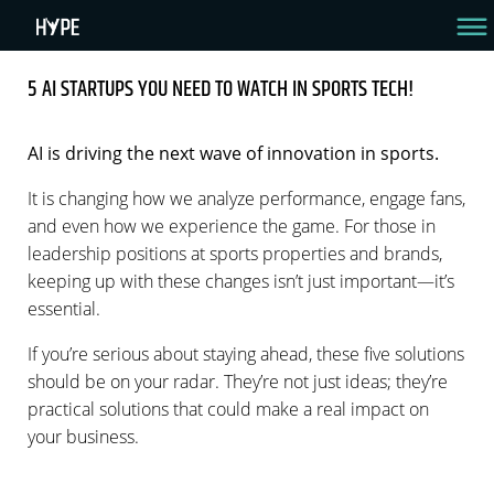
5 AI STARTUPS YOU NEED TO WATCH IN SPORTS TECH!
5 AI STARTUPS YOU NEED TO WATCH IN SPORTS
TECH!
AI is driving the next wave of innovation in sports.
It is changing how we analyze performance, engage fans,
Discover Them Now – 3 Min Read
and even how we experience the game. For those in
By Amir Raveh
August 15, 2024
leadership positions at sports properties and brands,
keeping up with these changes isn’t just important—it’s
essential.
If you’re serious about staying ahead, these five solutions
should be on your radar. They’re not just ideas; they’re
practical solutions that could make a real impact on
your business.