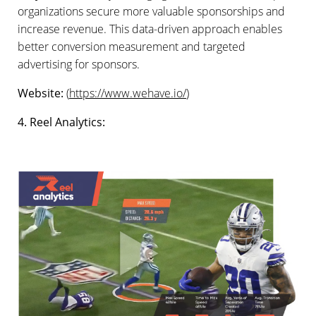
organizations secure more valuable sponsorships and
increase revenue. This data-driven approach enables
better conversion measurement and targeted
advertising for sponsors.
Website:
(
https://www.wehave.io/
)
4. Reel Analytics: