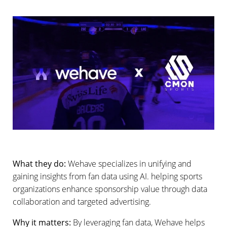
What they do:
Wehave specializes in unifying and
gaining insights from fan data using AI. helping sports
organizations enhance sponsorship value through data
collaboration and targeted advertising.
Why it matters:
By leveraging fan data, Wehave helps