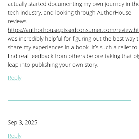
actually started documenting my own journey in th
tech industry, and looking through AuthorHouse
reviews
https://authorhouse.pissedconsumer.com/review.h
was incredibly helpful for figuring out the best way 
share my experiences in a book. It’s such a relief to
find real feedback from others before taking that bi
leap into publishing your own story.
Reply
Sep 3, 2025
Reply