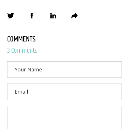
COMMENTS
3 Comments