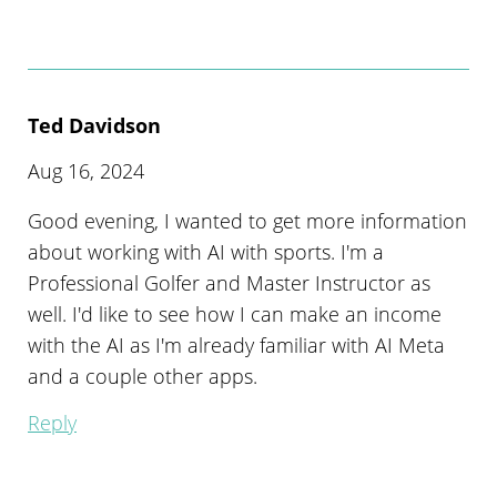
Ted Davidson
Aug 16, 2024
Good evening, I wanted to get more information
about working with AI with sports. I'm a
Professional Golfer and Master Instructor as
well. I'd like to see how I can make an income
with the AI as I'm already familiar with AI Meta
and a couple other apps.
Reply