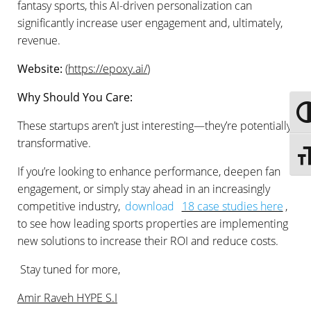
fantasy sports, this AI-driven personalization can
significantly increase user engagement and, ultimately,
revenue.
Website:
(
https://epoxy.ai/
)
Why Should You Care:
Togg
These startups aren’t just interesting—they’re potentially
transformative.
Togg
If you’re looking to enhance performance, deepen fan
engagement, or simply stay ahead in an increasingly
competitive industry,
download
18 case studies here
,
to see how leading sports properties are implementing
new solutions to increase their ROI and reduce costs.
Stay tuned for more,
Amir Raveh HYPE S.I