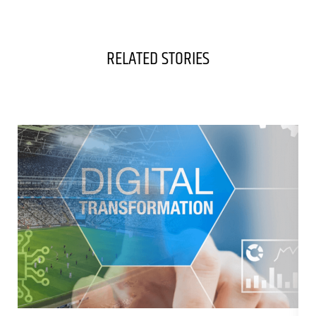
RELATED STORIES