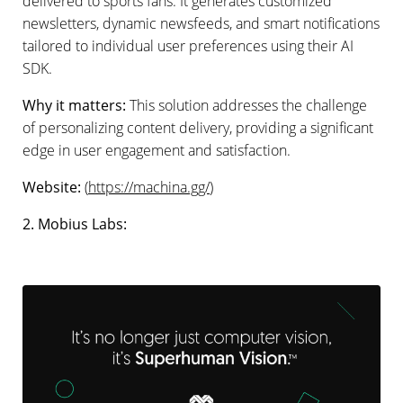
delivered to sports fans. It generates customized
newsletters, dynamic newsfeeds, and smart notifications
tailored to individual user preferences using their AI
SDK.
Why it matters:
This solution addresses the challenge
of personalizing content delivery, providing a significant
edge in user engagement and satisfaction.
Website:
(
https://machina.gg/
)
2. Mobius Labs: