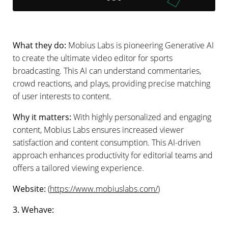
What they do:
Mobius Labs is pioneering Generative AI
to create the ultimate video editor for sports
broadcasting. This AI can understand commentaries,
crowd reactions, and plays, providing precise matching
of user interests to content.
Why it matters:
With highly personalized and engaging
content, Mobius Labs ensures increased viewer
satisfaction and content consumption. This AI-driven
approach enhances productivity for editorial teams and
offers a tailored viewing experience.
Website:
(
https://www.mobiuslabs.com/
)
3. Wehave: