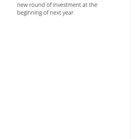
new round of investment at the
beginning of next year