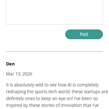
Post
Den
Mar 13, 2026
It is absolutely wild to see how AI is completely
reshaping the sports tech world; these startups are
definitely ones to keep an eye on! I’ve been so
inspired by these stories of innovation that I’ve