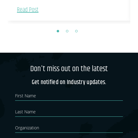
Read Post
Don't miss out on the latest
Get notified on Industry updates.
Newsletter
If you
are
Blog
human,
leave
this
field
blank.