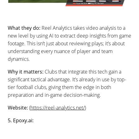
What they do:
Reel Analytics takes video analysis to a
new level by using AI to extract deep insights from game
footage. This isn’t just about reviewing plays; it’s about
understanding every nuance of player and team
dynamics.
Why it matters:
Clubs that integrate this tech gain a
significant tactical advantage. It’s already in use by top-
tier football clubs, giving them the edge in both
preparation and in-game decision-making.
Website:
(
https://reel-analytics.net/
)
5. Epoxy.ai: