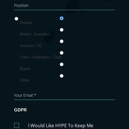
Startup
Media / Journalist
Investor / VC
Team / Federation / Club
Brand
Other
GDPR
I Would Like HYPE To Keep Me