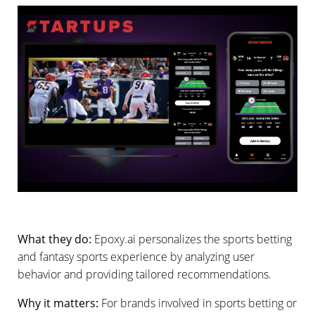
What they do:
Epoxy.ai personalizes the sports betting
and fantasy sports experience by analyzing user
behavior and providing tailored recommendations.
Why it matters:
For brands involved in sports betting or