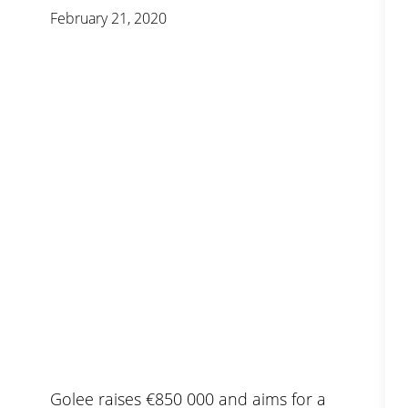
February 21, 2020
Golee raises €850 000 and aims for a