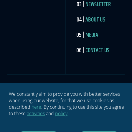
NEWSLETTER
ABOUT US
MEDIA
CONTACT US
We constantly aim to provide you with better services
SIGN UP TO THE SPORTS INDUSTRY NEWSLETTER
when using our website, for that we use cookies as
Newsletter
If you
described
here
. By continuing to use this site you agree
are
to these
activities
and
policy
.
human,
leave
this