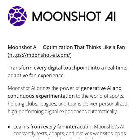
Moonshot AI | Optimization That Thinks Like a Fan
(
https://moonshot-ai.com/
)
Transform every digital touchpoint into a real-time,
adaptive fan experience.
Moonshot AI brings the power of
generative AI and
continuous experimentation
to the world of sports,
helping clubs, leagues, and teams deliver personalized,
high-performing digital experiences automatically.
Learns from every fan interaction.
Moonshot’s AI
constantly tests, adapts, and evolves websites, apps,