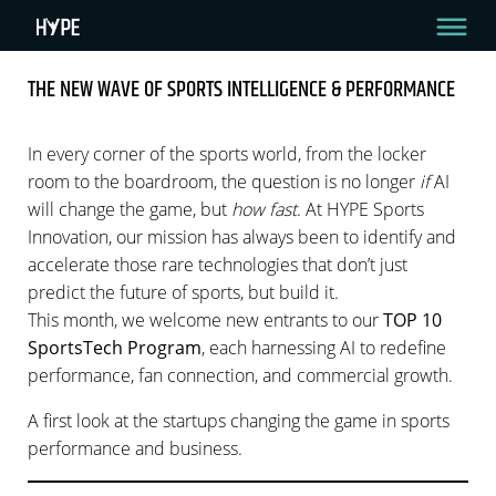
THE NEW WAVE OF SPORTS INTELLIGENCE & PERFORMANCE
THE NEW WAVE OF SPORTS INTELLIGENCE &
PERFORMANCE
In every corner of the sports world, from the locker
room to the boardroom, the question is no longer
if
AI
3 Min Read
will change the game, but
how fast
. At HYPE Sports
Innovation, our mission has always been to identify and
By HYPE Team
November 6, 2025
accelerate those rare technologies that don’t just
predict the future of sports, but build it.
This month, we welcome new entrants to our
TOP 10
SportsTech Program
, each harnessing AI to redefine
performance, fan connection, and commercial growth.
A first look at the startups changing the game in sports
performance and business.