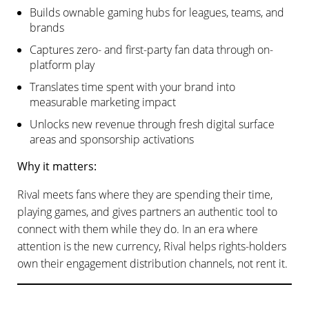
Builds ownable gaming hubs for leagues, teams, and
brands
Captures zero- and first-party fan data through on-
platform play
Translates time spent with your brand into
measurable marketing impact
Unlocks new revenue through fresh digital surface
areas and sponsorship activations
Why it matters:
Rival meets fans where they are spending their time,
playing games, and gives partners an authentic tool to
connect with them while they do. In an era where
attention is the new currency, Rival helps rights-holders
own their engagement distribution channels, not rent it.