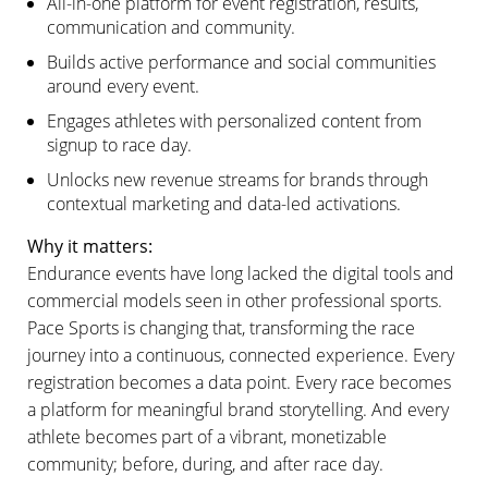
All-in-one platform for event registration, results,
communication and community.
Builds active performance and social communities
around every event.
Engages athletes with personalized content from
signup to race day.
Unlocks new revenue streams for brands through
contextual marketing and data-led activations.
Why it matters:
Endurance events have long lacked the digital tools and
commercial models seen in other professional sports.
Pace Sports is changing that, transforming the race
journey into a continuous, connected experience. Every
registration becomes a data point. Every race becomes
a platform for meaningful brand storytelling. And every
athlete becomes part of a vibrant, monetizable
community; before, during, and after race day.