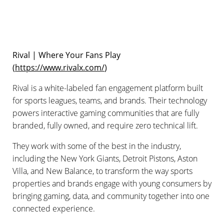
Rival | Where Your Fans Play
(
https://www.rivalx.com/
)
Rival is a white-labeled fan engagement platform built
for sports leagues, teams, and brands. Their technology
powers interactive gaming communities that are fully
branded, fully owned, and require zero technical lift.
They work with some of the best in the industry,
including the New York Giants, Detroit Pistons, Aston
Villa, and New Balance, to transform the way sports
properties and brands engage with young consumers by
bringing gaming, data, and community together into one
connected experience.