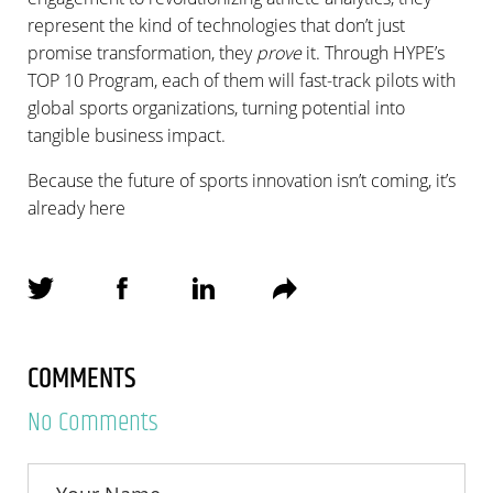
represent the kind of technologies that don’t just
promise transformation, they
prove
it. Through HYPE’s
TOP 10 Program, each of them will fast-track pilots with
global sports organizations, turning potential into
tangible business impact.
Because the future of sports innovation isn’t coming, it’s
already here
COMMENTS
No Comments