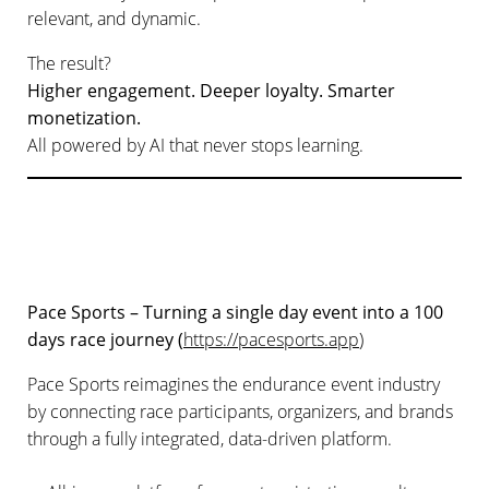
relevant, and dynamic.
The result?
Higher engagement. Deeper loyalty. Smarter
monetization.
All powered by AI that never stops learning.
Pace Sports – Turning a single day event into a 100
days race journey (
https://pacesports.app
)
Pace Sports reimagines the endurance event industry
by connecting race participants, organizers, and brands
through a fully integrated, data-driven platform.