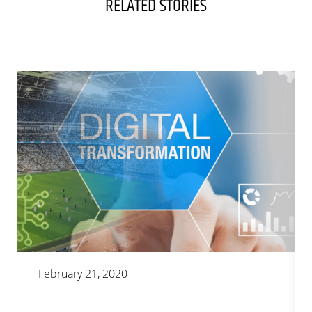
RELATED STORIES
February 21, 2020