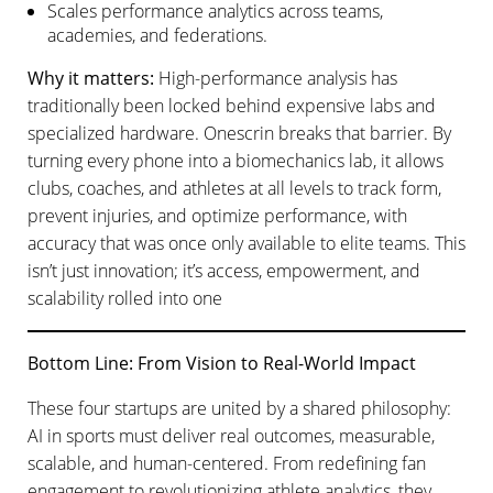
Scales performance analytics across teams,
academies, and federations.
Why it matters:
High-performance analysis has
traditionally been locked behind expensive labs and
specialized hardware. Onescrin breaks that barrier. By
turning every phone into a biomechanics lab, it allows
clubs, coaches, and athletes at all levels to track form,
prevent injuries, and optimize performance, with
accuracy that was once only available to elite teams. This
isn’t just innovation; it’s access, empowerment, and
scalability rolled into one
Bottom Line: From Vision to Real-World Impact
These four startups are united by a shared philosophy:
AI in sports must deliver real outcomes, measurable,
scalable, and human-centered. From redefining fan
engagement to revolutionizing athlete analytics, they