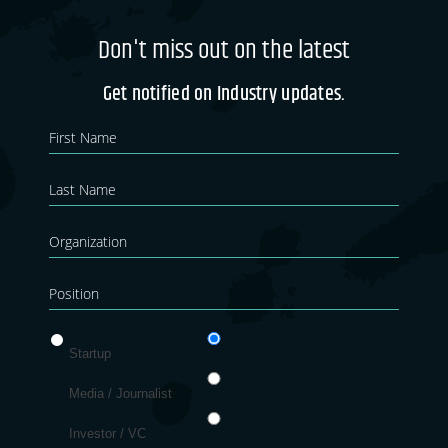
Don't miss out on the latest
Get notified on Industry updates.
Newsletter
If you
are
Blog
human,
leave
this
field
blank.
Startup
Media / Journalist
Investor / VC