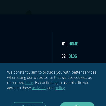
HOME
BLOG
NEWSLETTER
We constantly aim to provide you with better services
when using our website, for that we use cookies as
ABOUT US
described
here
. By continuing to use this site you
agree to these
activities
and
policy
.
MEDIA
CONTACT US