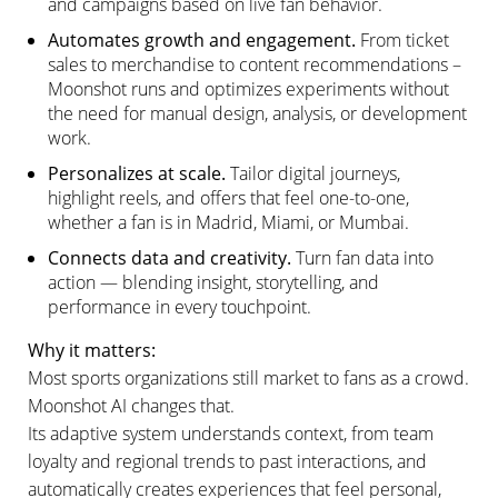
and campaigns based on live fan behavior.
Automates growth and engagement.
From ticket
sales to merchandise to content recommendations –
Moonshot runs and optimizes experiments without
the need for manual design, analysis, or development
work.
Personalizes at scale.
Tailor digital journeys,
highlight reels, and offers that feel one-to-one,
whether a fan is in Madrid, Miami, or Mumbai.
Connects data and creativity.
Turn fan data into
action — blending insight, storytelling, and
performance in every touchpoint.
Why it matters:
Most sports organizations still market to fans as a crowd.
Moonshot AI changes that.
Its adaptive system understands context, from team
loyalty and regional trends to past interactions, and
automatically creates experiences that feel personal,