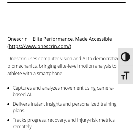
Onescrin | Elite Performance, Made Accessible
(
https://www.onescrin.com/
)
Onescrin uses computer vision and AI to democratize
Toggle
biomechanics, bringing elite-level motion analysis to any
athlete with a smartphone.
Toggle 
Captures and analyzes movement using camera-
based AI.
Delivers instant insights and personalized training
plans.
Tracks progress, recovery, and injury-risk metrics
remotely.