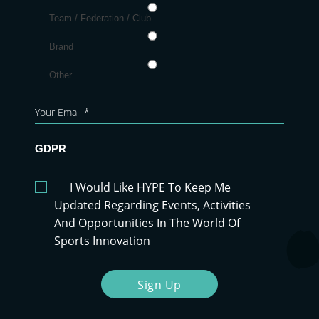
Team / Federation / Club
Brand
Other
GDPR
I Would Like HYPE To Keep Me
Updated Regarding Events, Activities
And Opportunities In The World Of
Sports Innovation
Sign Up