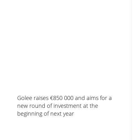
Golee raises €850 000 and aims for a
new round of investment at the
beginning of next year