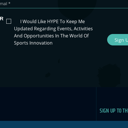
R
I Would Like HYPE To Keep Me
Updated Regarding Events, Activities
And Opportunities In The World Of
Sign 
Sports Innovation
SIGN UP TO T
Newslet