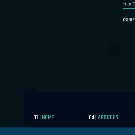
GDP
HOME
ABOUT US
BLOG
MEDIA