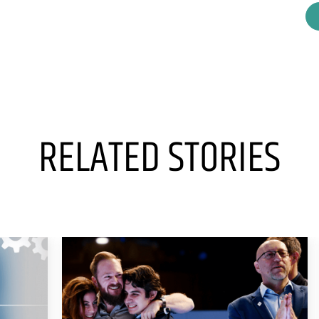
RELATED STORIES