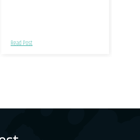
Read Post