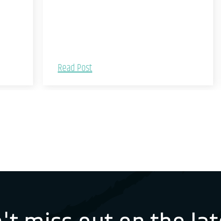
Read Post