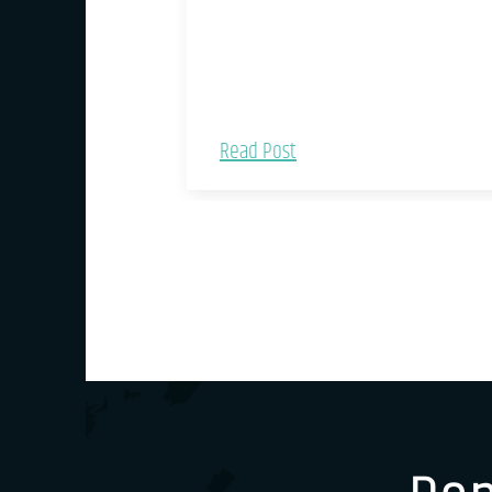
Read Post