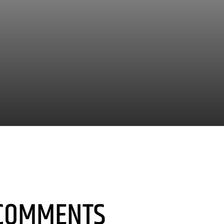
COMMENTS