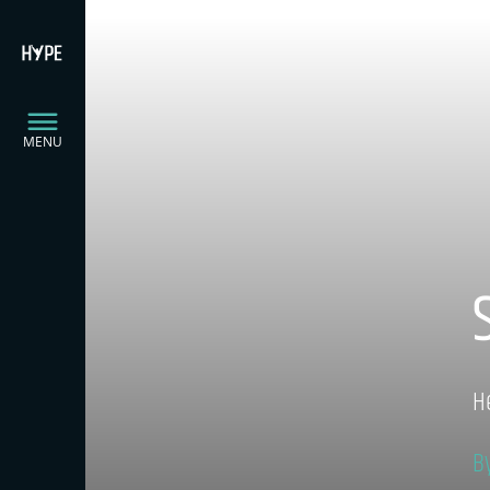
MENU
H
B