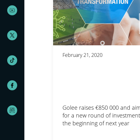
February 21, 2020
Golee raises €850 000 and ai
for a new round of investment
the beginning of next year