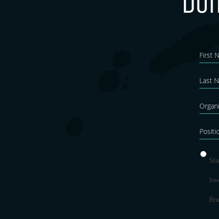
Don
New
Blo
Sta
Inv
Br