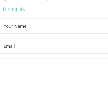
o Comments