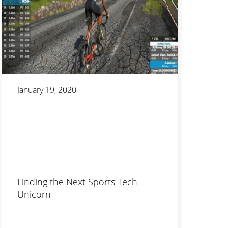
January 19, 2020
Finding the Next Sports Tech
Unicorn