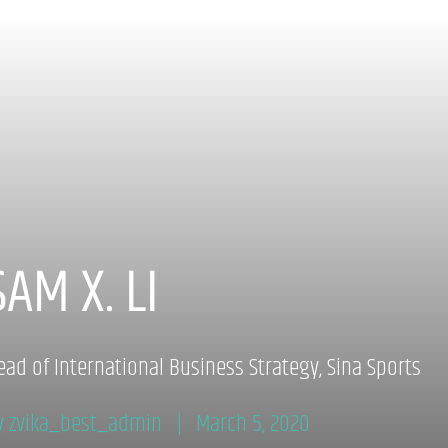
SAM X. LI
ead of International Business Strategy, Sina Sports
y zvika_best_admin
March 5, 2020