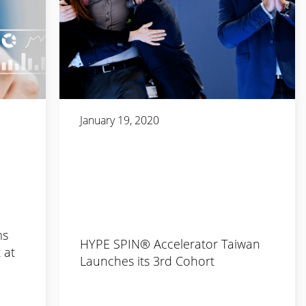
January 19, 2020
ms
HYPE SPIN® Accelerator Taiwan
 at
Launches its 3rd Cohort