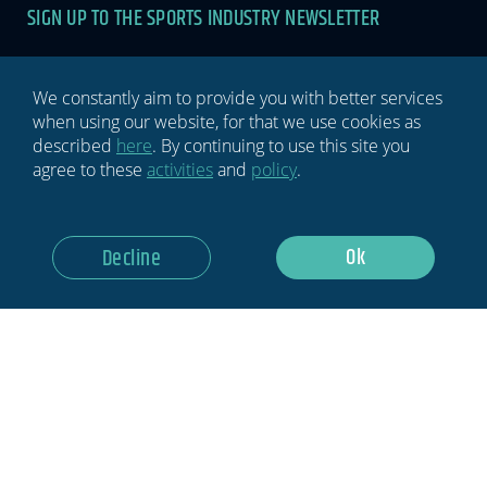
SIGN UP TO THE SPORTS INDUSTRY NEWSLETTER
Newsletter
If you
are
human,
leave
We constantly aim to provide you with better services
this
when using our website, for that we use cookies as
field
described
here
. By continuing to use this site you
blank.
agree to these
activities
and
policy
.
GDPR Notice: I Consent To Having This Website Store My
Ok
Decline
Submitted Information.
Subscribe Now
Privacy policy
Terms & conditions