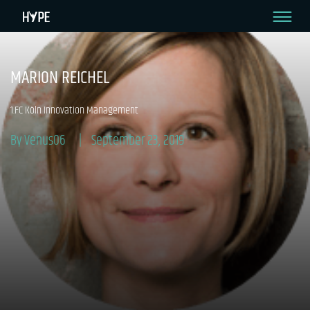
MARION REICHEL
1.FC Köln Innovation Management
By Venus06
September 23, 2019