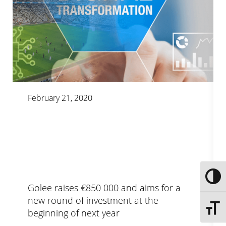
February 21, 2020
Toggle
Golee raises €850 000 and aims for a
new round of investment at the
Toggle 
beginning of next year