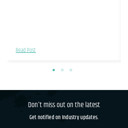
Read Post
Don't miss out on the latest
Get notified on Industry updates.