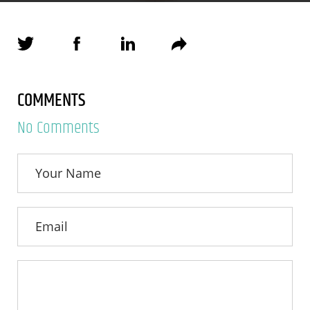
COMMENTS
No Comments