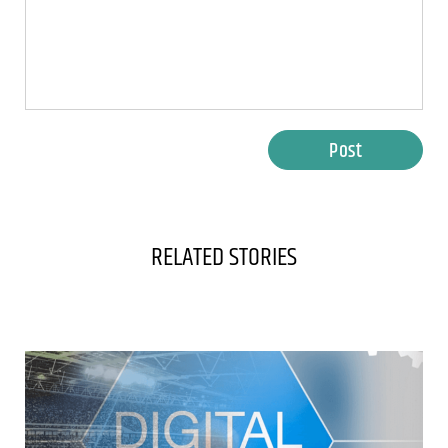
Post
RELATED STORIES