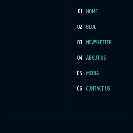
HOME
BLOG
NEWSLETTER
ABOUT US
MEDIA
CONTACT US