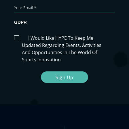
GDPR
I Would Like HYPE To Keep Me
Updated Regarding Events, Activities
And Opportunities In The World Of
Sports Innovation
Sign Up