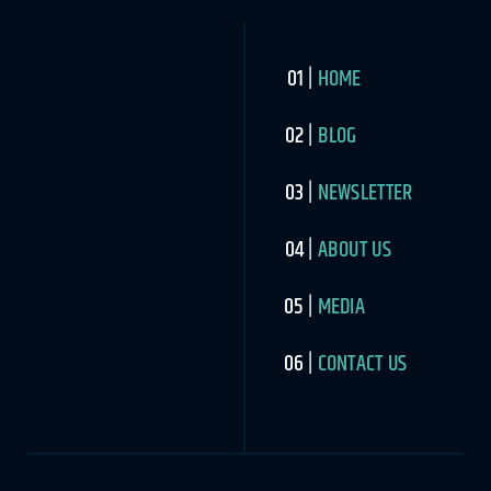
HOME
BLOG
NEWSLETTER
ABOUT US
MEDIA
CONTACT US