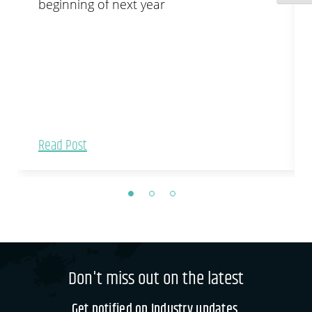
beginning of next year
Read Post
Don't miss out on the latest
Get notified on Industry updates.