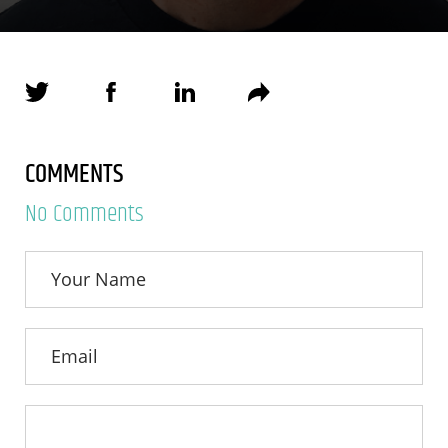
COMMENTS
No Comments