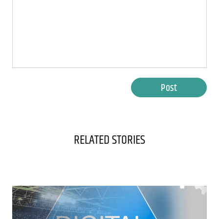
Post
RELATED STORIES