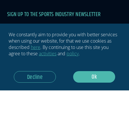
SIGN UP TO THE SPORTS INDUSTRY NEWSLETTER
Newsletter
If you
are
human,
We constantly aim to provide you with better services
leave
when using our website, for that we use cookies as
this
described
here
. By continuing to use this site you
field
agree to these
activities
and
policy
.
blank.
GDPR Notice: I Consent To Having This Website Store My
Ok
Decline
Submitted Information.
Subscribe Now
Privacy policy
Terms & conditions