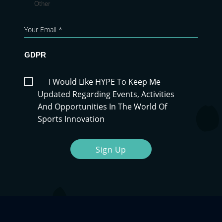
Other
GDPR
I Would Like HYPE To Keep Me
Updated Regarding Events, Activities
And Opportunities In The World Of
Sports Innovation
Sign Up