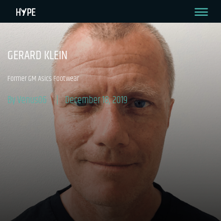
GERARD KLEIN
Former GM Asics Footwear
By Venus06
December 18, 2019