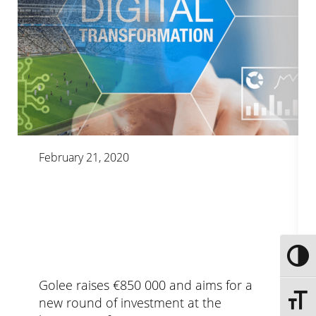
February 21, 2020
Toggle
Golee raises €850 000 and aims for a
new round of investment at the
Toggle 