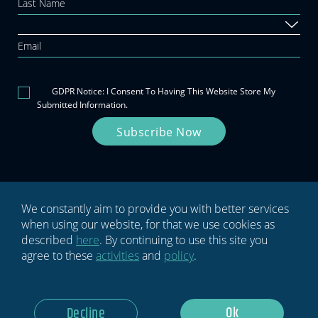
this
field
blank.
GDPR Notice: I Consent To Having This Website Store My
Submitted Information.
Subscribe Now
We constantly aim to provide you with better services
when using our website, for that we use cookies as
Privacy policy
Terms & conditions
described
here
. By continuing to use this site you
agree to these
activities
and
policy
.
Ok
Decline