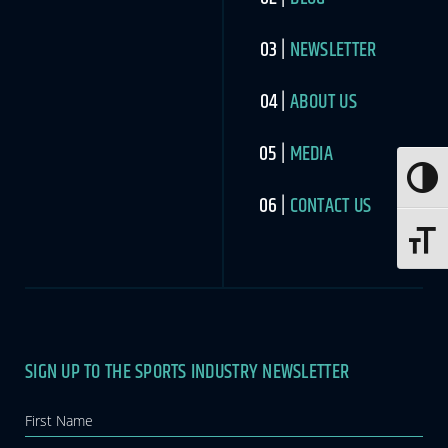
NEWSLETTER
ABOUT US
MEDIA
Toggle
CONTACT US
Toggle 
SIGN UP TO THE SPORTS INDUSTRY NEWSLETTER
Newsletter
If you
are
human,
leave