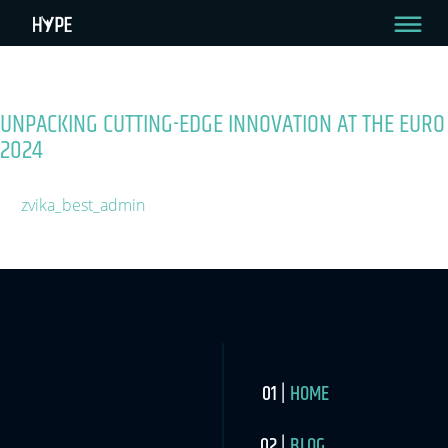
Tag:
UEFA
My Page Test
UNPACKING CUTTING-EDGE INNOVATION AT THE EURO
2024
June 13, 2024
By
zvika_best_admin
2 Min Read
HOME
BLOG