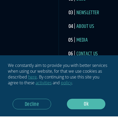
NEWSLETTER
ABOUT US
MEDIA
CONTACT US
We constantly aim to provide you with better services
when using our website, for that we use cookies as
described
here
. By continuing to use this site you
agree to these
activities
and
policy
.
SIGN UP TO THE SPORTS INDUSTRY NEWSLETTER
Newsletter
If you
Ok
Decline
are
human,
leave