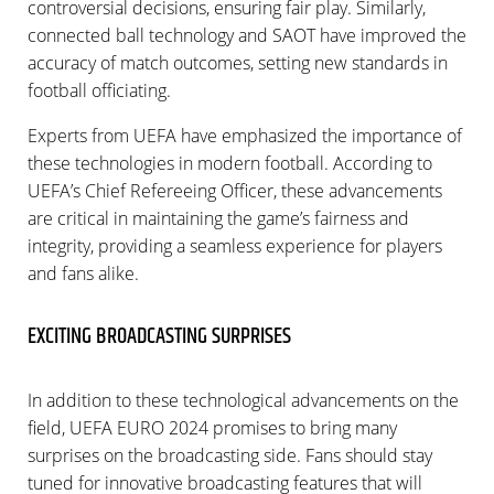
controversial decisions, ensuring fair play. Similarly,
connected ball technology and SAOT have improved the
accuracy of match outcomes, setting new standards in
football officiating.
Experts from UEFA have emphasized the importance of
these technologies in modern football. According to
UEFA’s Chief Refereeing Officer, these advancements
are critical in maintaining the game’s fairness and
integrity, providing a seamless experience for players
and fans alike.
EXCITING BROADCASTING SURPRISES
In addition to these technological advancements on the
field, UEFA EURO 2024 promises to bring many
surprises on the broadcasting side. Fans should stay
tuned for innovative broadcasting features that will