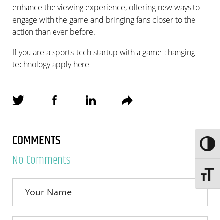
enhance the viewing experience, offering new ways to
engage with the game and bringing fans closer to the
action than ever before.
If you are a sports-tech startup with a game-changing
technology
apply here
COMMENTS
Toggle
No Comments
Toggle 