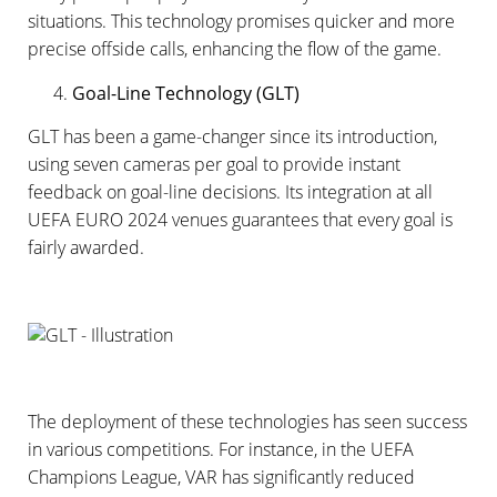
situations. This technology promises quicker and more
precise offside calls, enhancing the flow of the game.
Goal-Line Technology (GLT)
GLT has been a game-changer since its introduction,
using seven cameras per goal to provide instant
feedback on goal-line decisions. Its integration at all
UEFA EURO 2024 venues guarantees that every goal is
fairly awarded.
The deployment of these technologies has seen success
in various competitions. For instance, in the UEFA
Champions League, VAR has significantly reduced