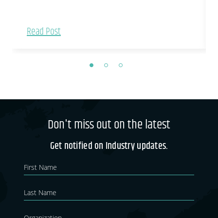
Read Post
Don't miss out on the latest
Get notified on Industry updates.
Newsletter
If you
are
Blog
human,
leave
this