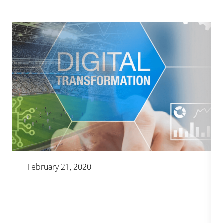
February 21, 2020