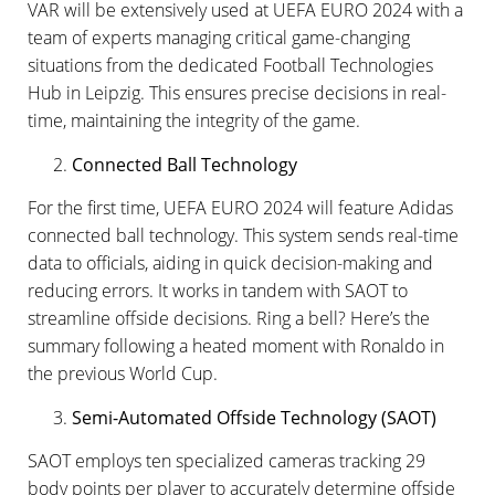
VAR will be extensively used at UEFA EURO 2024 with a
team of experts managing critical game-changing
situations from the dedicated Football Technologies
Hub in Leipzig. This ensures precise decisions in real-
time, maintaining the integrity of the game.
Connected Ball Technology
For the first time, UEFA EURO 2024 will feature Adidas
connected ball technology. This system sends real-time
data to officials, aiding in quick decision-making and
reducing errors. It works in tandem with SAOT to
streamline offside decisions. Ring a bell? Here’s the
summary following a heated moment with Ronaldo in
the previous World Cup.
Semi-Automated Offside Technology (SAOT)
SAOT employs ten specialized cameras tracking 29
body points per player to accurately determine offside