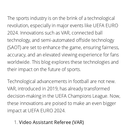
The sports industry is on the brink of a technological
revolution, especially in major events like UEFA EURO
2024. Innovations such as VAR, connected ball
technology, and semi-automated offside technology
(SAOT) are set to enhance the game, ensuring fairness,
accuracy, and an elevated viewing experience for fans
worldwide. This blog explores these technologies and
their impact on the future of sports.
Technological advancements in football are not new.
VAR, introduced in 2019, has already transformed
decision-making in the UEFA Champions League. Now,
these innovations are poised to make an even bigger
impact at UEFA EURO 2024.
Video Assistant Referee (VAR)