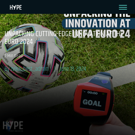
UNPACKING CUTTING-EDGE INNOVATION AT THE
EURO 2024
2 Min Read
By zvika_best_admin
June 13, 2024