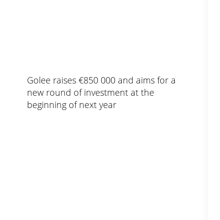
Golee raises €850 000 and aims for a
new round of investment at the
beginning of next year