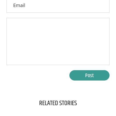
Post
RELATED STORIES