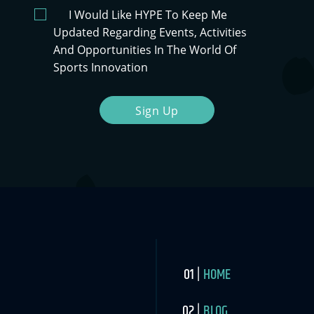
I Would Like HYPE To Keep Me
Updated Regarding Events, Activities
And Opportunities In The World Of
Sports Innovation
Sign Up
HOME
BLOG