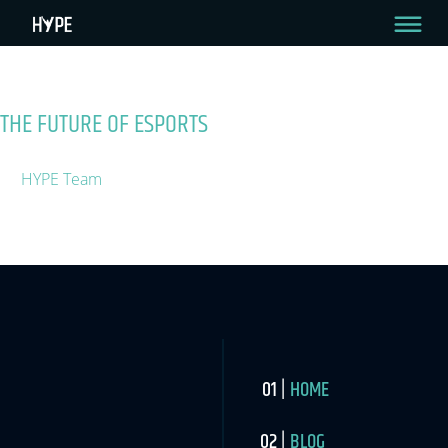
Tag:
Innovation
My Page Test
THE FUTURE OF ESPORTS
August 1, 2019
By
HYPE Team
The esports market in 2019 has surpassed $1.1Bn according to
the Newzoo Global Esports Market Report.
HOME
BLOG