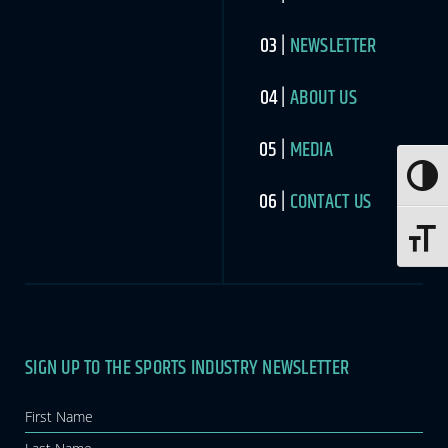
NEWSLETTER
ABOUT US
MEDIA
Toggle
CONTACT US
Toggle 
SIGN UP TO THE SPORTS INDUSTRY NEWSLETTER
Newsletter
If you
are
human,
leave