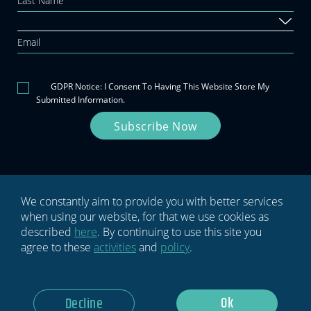
this
field
blank.
GDPR Notice: I Consent To Having This Website Store My
Submitted Information.
Subscribe Now
We constantly aim to provide you with better services
when using our website, for that we use cookies as
Privacy policy
Terms & conditions
described
here
. By continuing to use this site you
agree to these
activities
and
policy
.
Ok
Decline
© 2026 HYPE
Code: Ety Hadar
Design: Epic Branding