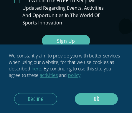
I Would Like HYPE To Keep Me
Updated Regarding Events, Activities
And Opportunities In The World Of
Sports Innovation
Sign Up
We constantly aim to provide you with better services
when using our website, for that we use cookies as
described
here
. By continuing to use this site you
agree to these
activities
and
policy
.
Ok
Decline
HOME
BLOG