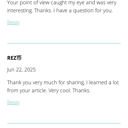
Your point of view caught my eye and was very
interesting. Thanks. I have a question for you.
Reply
REZ币
Jun 22, 2025
Thank you very much for sharing, I learned a lot
from your article. Very cool. Thanks.
Reply