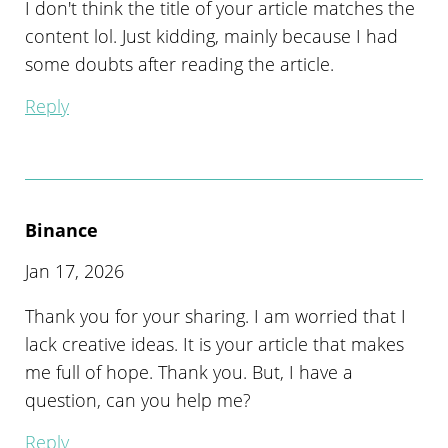
I don't think the title of your article matches the
content lol. Just kidding, mainly because I had
some doubts after reading the article.
Reply
Binance
Jan 17, 2026
Thank you for your sharing. I am worried that I
lack creative ideas. It is your article that makes
me full of hope. Thank you. But, I have a
question, can you help me?
Reply