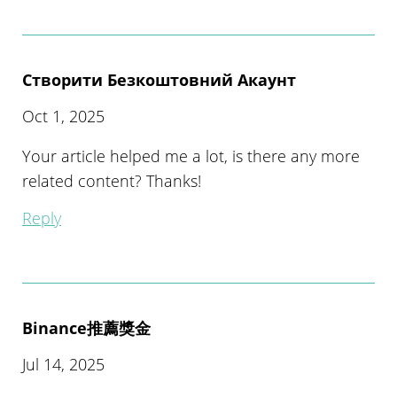
Створити Безкоштовний Акаунт
Oct 1, 2025
Your article helped me a lot, is there any more
related content? Thanks!
Reply
Binance推薦獎金
Jul 14, 2025