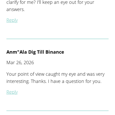
clarify for me? I'll keep an eye out for your
answers.
Reply
Anm"ala Dig Till Binance
Mar 26, 2026
Your point of view caught my eye and was very
interesting. Thanks. I have a question for you.
Reply