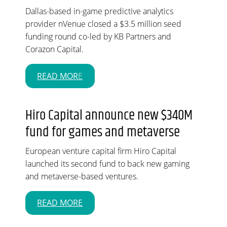
Dallas-based in-game predictive analytics
provider nVenue closed a $3.5 million seed
funding round co-led by KB Partners and
Corazon Capital.
READ MOR
E
Hiro Capital announce new $340M
fund for games and metaverse
European venture capital firm Hiro Capital
launched its second fund to back new gaming
and metaverse-based ventures.
READ MORE