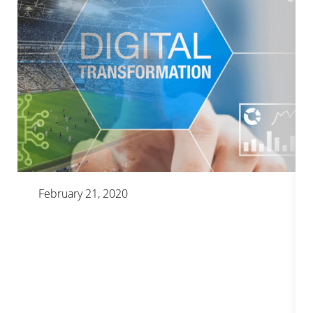
February 21, 2020