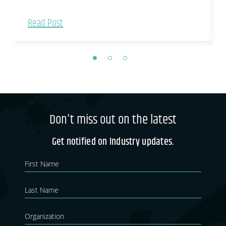
Read Post
Don't miss out on the latest
Get notified on Industry updates.
Newsletter
If you
are
Blog
human,
leave
this
field