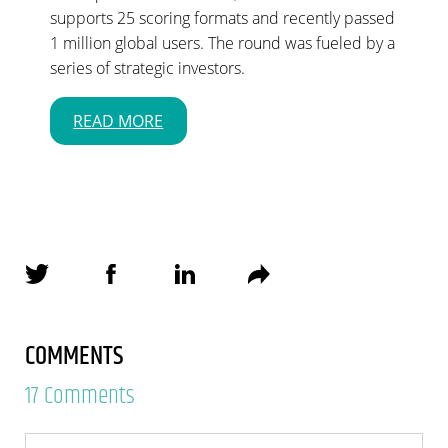
supports 25 scoring formats and recently passed
1 million global users. The round was fueled by a
series of strategic investors.
READ MORE
COMMENTS
17 Comments