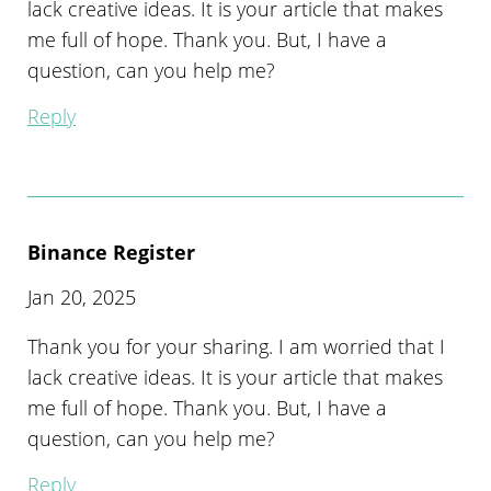
lack creative ideas. It is your article that makes
me full of hope. Thank you. But, I have a
question, can you help me?
Reply
Binance Register
Jan 20, 2025
Thank you for your sharing. I am worried that I
lack creative ideas. It is your article that makes
me full of hope. Thank you. But, I have a
question, can you help me?
Reply