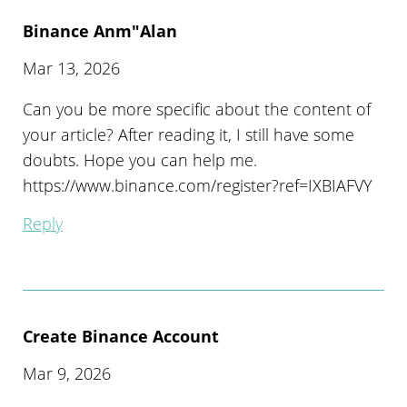
Binance Anm"alan
Mar 13, 2026
Can you be more specific about the content of
your article? After reading it, I still have some
doubts. Hope you can help me.
https://www.binance.com/register?ref=IXBIAFVY
Reply
Create Binance Account
Mar 9, 2026