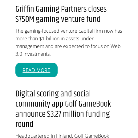
Griffin Gaming Partners closes
$750M gaming venture fund
The gaming-focused venture capital firm now has
more than $1 billion in assets under
management and are expected to focus on Web
3.0 investments.
READ MORE
Digital scoring and social
community app Golf GameBook
announce $3.27 million funding
round
Headquartered in Finland, Golf GameBook