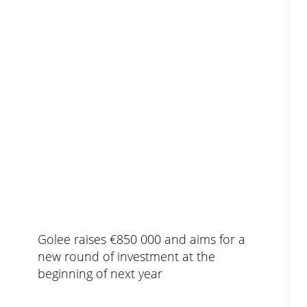
Golee raises €850 000 and aims for a
new round of investment at the
beginning of next year