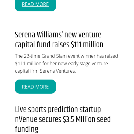
READ MORE
Serena Williams’ new venture
capital fund raises $111 million
The 23-time Grand Slam event winner has raised
$111 million for her new early stage venture
capital firm Serena Ventures.
READ MORE
Live sports prediction startup
nVenue secures $3.5 Million seed
funding