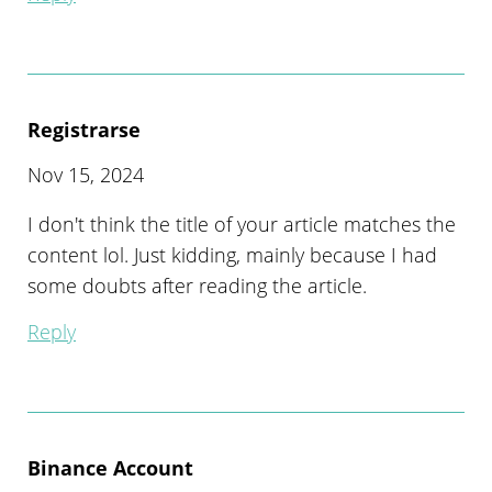
Registrarse
Nov 15, 2024
I don't think the title of your article matches the
content lol. Just kidding, mainly because I had
some doubts after reading the article.
Reply
Binance Account