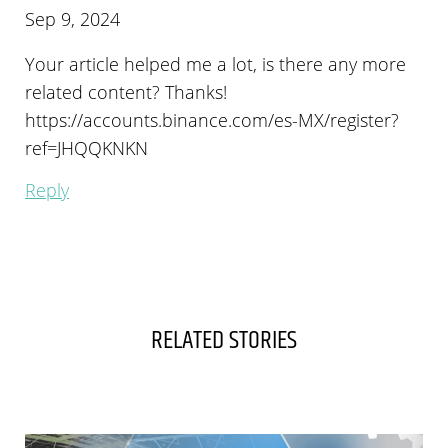
Sep 9, 2024
Your article helped me a lot, is there any more
related content? Thanks!
https://accounts.binance.com/es-MX/register?
ref=JHQQKNKN
Reply
RELATED STORIES