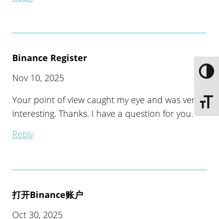
Binance Register
Toggle
Nov 10, 2025
Your point of view caught my eye and was very
Toggle 
interesting. Thanks. I have a question for you.
Reply
打开Binance账户
Oct 30, 2025