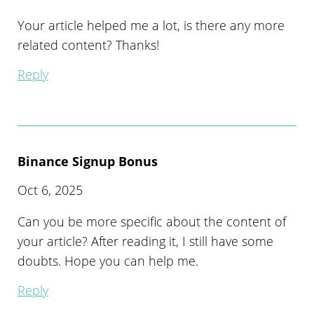
Your article helped me a lot, is there any more
related content? Thanks!
Reply
Binance Signup Bonus
Oct 6, 2025
Can you be more specific about the content of
your article? After reading it, I still have some
doubts. Hope you can help me.
Reply