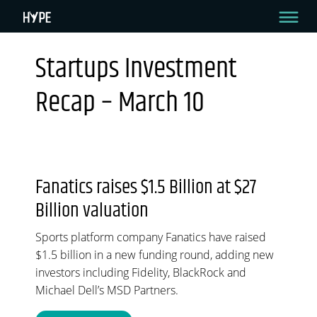
Startups Investment
STARTUPS INVESTMENT RECAP – MARCH 10
Recap – March 10
Hello HYPE readers!
Welcome to your bi-weekly recap where we come to you with all the green
goodness in the startup investment sector. Let’s dive in.
By HYPE Team
March 10, 2022
Fanatics raises $1.5 Billion at $27
Billion valuation
Sports platform company Fanatics have raised
$1.5 billion in a new funding round, adding new
investors including Fidelity, BlackRock and
Michael Dell’s MSD Partners.