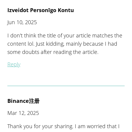
Izveidot Personīgo Kontu
Jun 10, 2025
I don't think the title of your article matches the
content lol. Just kidding, mainly because I had
some doubts after reading the article.
Reply
Binance注册
Mar 12, 2025
Thank you for your sharing. I am worried that I