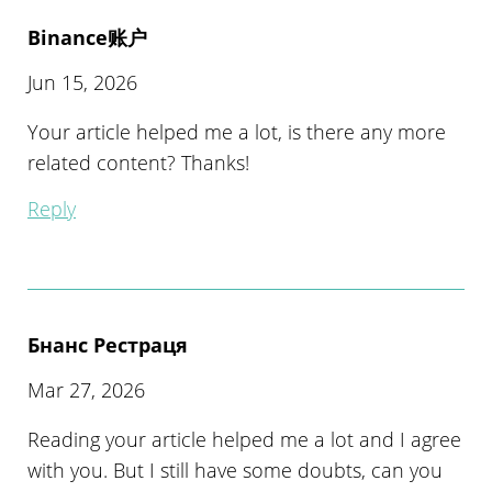
Binance账户
Jun 15, 2026
Your article helped me a lot, is there any more
related content? Thanks!
Reply
Бнанс Рестраця
Mar 27, 2026
Reading your article helped me a lot and I agree
with you. But I still have some doubts, can you