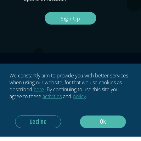
Sign Up
We constantly aim to provide you with better services
when using our website, for that we use cookies as
described
here
. By continuing to use this site you
HOME
agree to these
activities
and
policy
.
BLOG
Ok
Decline
NEWSLETTER