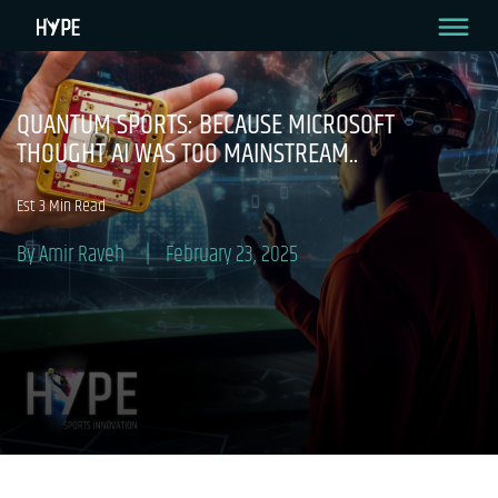
QUANTUM SPORTS: BECAUSE MICROSOFT
THOUGHT AI WAS TOO MAINSTREAM..
Est 3 Min Read
By Amir Raveh
February 23, 2025