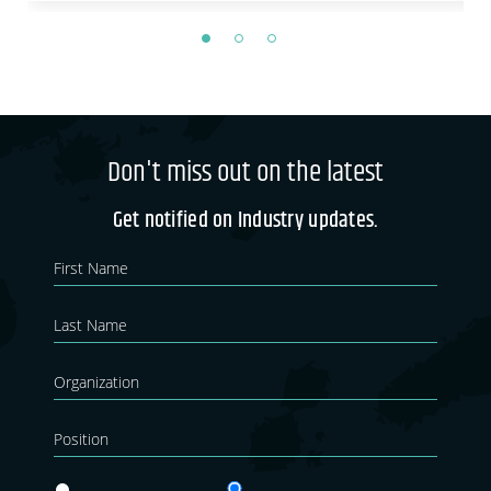
Don't miss out on the latest
Get notified on Industry updates.
Newsletter
If you
are
Blog
human,
leave
this
field
blank.