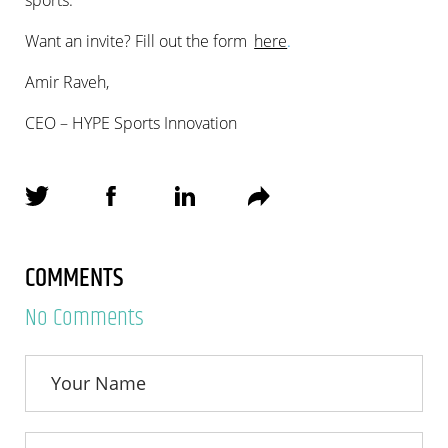
Want an invite? Fill out the form
here
.
Amir Raveh,
CEO – HYPE Sports Innovation
COMMENTS
No Comments