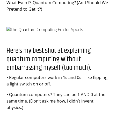
What Even IS Quantum Computing? (And Should We
Pretend to Get It?)
Here’s my best shot at explaining
quantum computing without
embarrassing myself (too much).
• Regular computers work in 1s and 0s—like flipping
a light switch on or off.
• Quantum computers? They can be 1 AND 0 at the
same time. (Don’t ask me how, I didn’t invent
physics.)