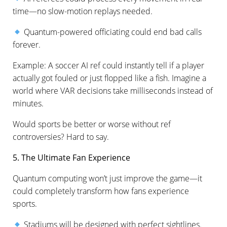
time—no slow-motion replays needed.
Quantum-powered officiating could end bad calls
forever.
Example: A soccer AI ref could instantly tell if a player
actually got fouled or just flopped like a fish. Imagine a
world where VAR decisions take milliseconds instead of
minutes.
Would sports be better or worse without ref
controversies? Hard to say.
5. The Ultimate Fan Experience
Quantum computing won’t just improve the game—it
could completely transform how fans experience
sports.
Stadiums will be designed with perfect sightlines.