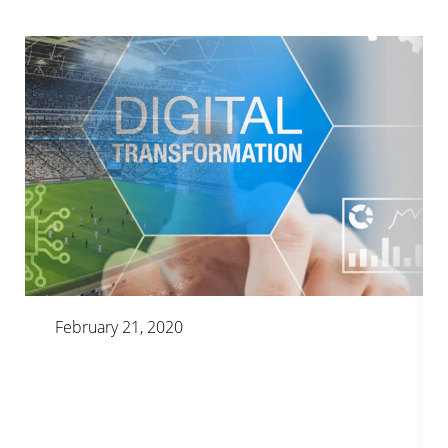
February 21, 2020