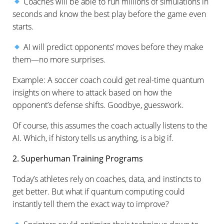
Coaches will be able to run millions of simulations in
seconds and know the best play before the game even
starts.
AI will predict opponents’ moves before they make
them—no more surprises.
Example: A soccer coach could get real-time quantum
insights on where to attack based on how the
opponent’s defense shifts. Goodbye, guesswork.
Of course, this assumes the coach actually listens to the
AI. Which, if history tells us anything, is a big if.
2. Superhuman Training Programs
Today’s athletes rely on coaches, data, and instincts to
get better. But what if quantum computing could
instantly tell them the exact way to improve?