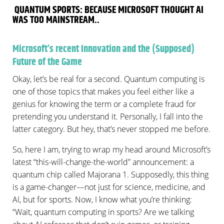
QUANTUM SPORTS: BECAUSE MICROSOFT THOUGHT AI
WAS TOO MAINSTREAM..
Microsoft’s recent Innovation and the (Supposed)
Future of the Game
Okay, let’s be real for a second. Quantum computing is
one of those topics that makes you feel either like a
genius for knowing the term or a complete fraud for
pretending you understand it. Personally, I fall into the
latter category. But hey, that’s never stopped me before.
So, here I am, trying to wrap my head around Microsoft’s
latest “this-will-change-the-world” announcement: a
quantum chip called Majorana 1. Supposedly, this thing
is a game-changer—not just for science, medicine, and
AI, but for sports. Now, I know what you’re thinking:
“Wait, quantum computing in sports? Are we talking