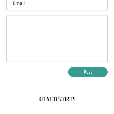
Post
RELATED STORIES