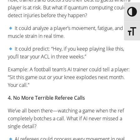
player is at risk. But what if quantum computing could
Toggle
detect injuries before they happen?
It could analyze a player’s movement, fatigue, and
Toggle 
muscle strain in real time.
It could predict: “Hey, if you keep playing like this,
you’ll tear your ACL in three weeks.”
Example: A football team’s AI trainer could tell a player:
“Sit this game out or your knee explodes next month.
Your call.”
4. No More Terrible Referee Calls
We’ve all been there—watching a game when the ref
completely botches a call. What if AI never missed a
single detail?
AI referees could process every movement in real