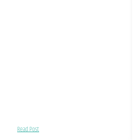
Read Post