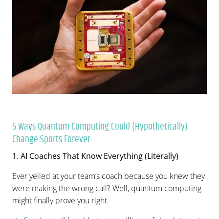
5 Ways Quantum Computing Could (Hypothetically)
Change Sports Forever
1. AI Coaches That Know Everything (Literally)
Ever yelled at your team’s coach because you knew they
were making the wrong call? Well, quantum computing
might finally prove you right.