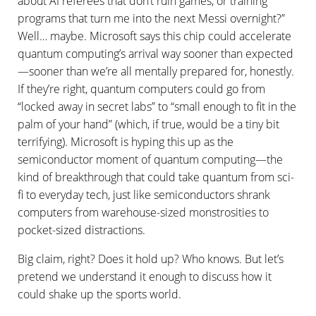
about AI referees that don’t ruin games, or training
programs that turn me into the next Messi overnight?”
Well… maybe. Microsoft says this chip could accelerate
quantum computing’s arrival way sooner than expected
—sooner than we’re all mentally prepared for, honestly.
If they’re right, quantum computers could go from
“locked away in secret labs” to “small enough to fit in the
palm of your hand” (which, if true, would be a tiny bit
terrifying). Microsoft is hyping this up as the
semiconductor moment of quantum computing—the
kind of breakthrough that could take quantum from sci-
fi to everyday tech, just like semiconductors shrank
computers from warehouse-sized monstrosities to
pocket-sized distractions.
Big claim, right? Does it hold up? Who knows. But let’s
pretend we understand it enough to discuss how it
could shake up the sports world.