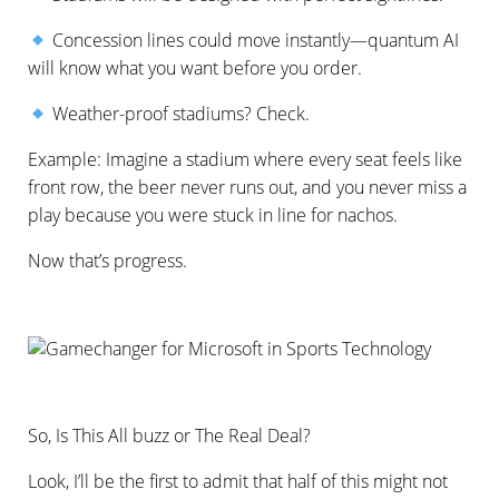
Concession lines could move instantly—quantum AI
will know what you want before you order.
Weather-proof stadiums? Check.
Example: Imagine a stadium where every seat feels like
front row, the beer never runs out, and you never miss a
play because you were stuck in line for nachos.
Now that’s progress.
So, Is This All buzz or The Real Deal?
Look, I’ll be the first to admit that half of this might not