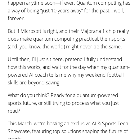
happen anytime soon—if ever. Quantum computing has
a way of being “just 10 years away” for the past… well,
forever.
But if Microsoft is right, and their Majorana 1 chip really
does make quantum computing practical, then sports
(and, you know, the world) might never be the same.
Until then, I’ll just sit here, pretend I fully understand
how this works, and wait for the day when my quantum-
powered AI coach tells me why my weekend football
skills are beyond saving.
What do you think? Ready for a quantum-powered
sports future, or still trying to process what you just
read?
This March, we’re hosting an exclusive AI & Sports Tech
Showcase, featuring top solutions shaping the future of
sports.