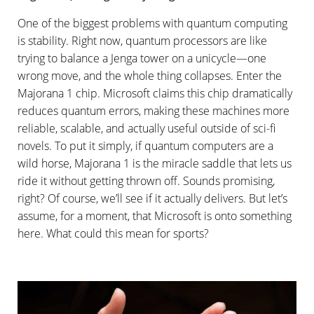
One of the biggest problems with quantum computing
is stability. Right now, quantum processors are like
trying to balance a Jenga tower on a unicycle—one
wrong move, and the whole thing collapses. Enter the
Majorana 1 chip. Microsoft claims this chip dramatically
reduces quantum errors, making these machines more
reliable, scalable, and actually useful outside of sci-fi
novels. To put it simply, if quantum computers are a
wild horse, Majorana 1 is the miracle saddle that lets us
ride it without getting thrown off. Sounds promising,
right? Of course, we’ll see if it actually delivers. But let’s
assume, for a moment, that Microsoft is onto something
here. What could this mean for sports?