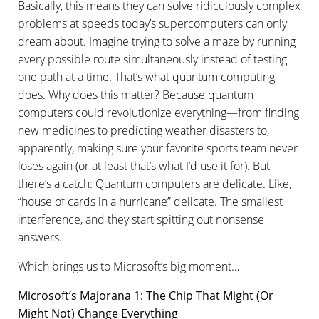
Basically, this means they can solve ridiculously complex
problems at speeds today’s supercomputers can only
dream about. Imagine trying to solve a maze by running
every possible route simultaneously instead of testing
one path at a time. That’s what quantum computing
does. Why does this matter? Because quantum
computers could revolutionize everything—from finding
new medicines to predicting weather disasters to,
apparently, making sure your favorite sports team never
loses again (or at least that’s what I’d use it for). But
there’s a catch: Quantum computers are delicate. Like,
“house of cards in a hurricane” delicate. The smallest
interference, and they start spitting out nonsense
answers.
Which brings us to Microsoft’s big moment…
Microsoft’s Majorana 1: The Chip That Might (Or
Might Not) Change Everything