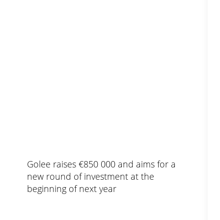
Golee raises €850 000 and aims for a
new round of investment at the
beginning of next year