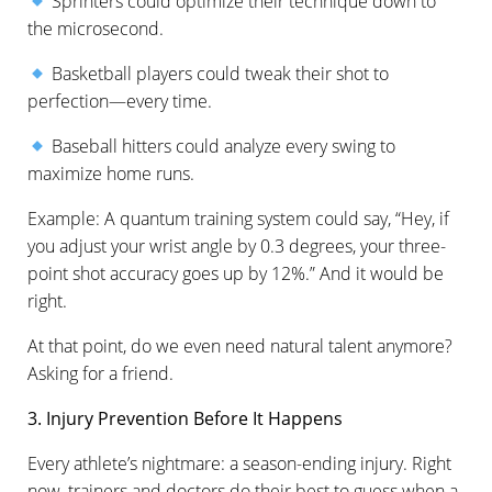
Sprinters could optimize their technique down to
the microsecond.
Basketball players could tweak their shot to
perfection—every time.
Baseball hitters could analyze every swing to
maximize home runs.
Example: A quantum training system could say, “Hey, if
you adjust your wrist angle by 0.3 degrees, your three-
point shot accuracy goes up by 12%.” And it would be
right.
At that point, do we even need natural talent anymore?
Asking for a friend.
3. Injury Prevention Before It Happens
Every athlete’s nightmare: a season-ending injury. Right
now, trainers and doctors do their best to guess when a