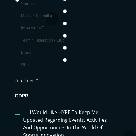
Startup
Media / Journalist
Investor / VC
Team / Federation / Club
Brand
Other
GDPR
I Would Like HYPE To Keep Me
Updated Regarding Events, Activities
And Opportunities In The World Of
Sports Innovation