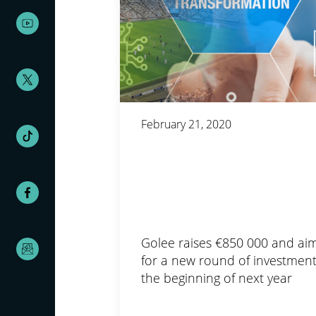
February 21, 2020
Golee raises €850 000 and ai
for a new round of investment
the beginning of next year