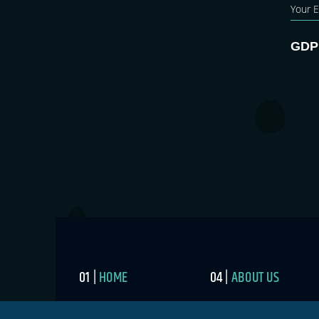
GDP
HOME
ABOUT US
BLOG
MEDIA