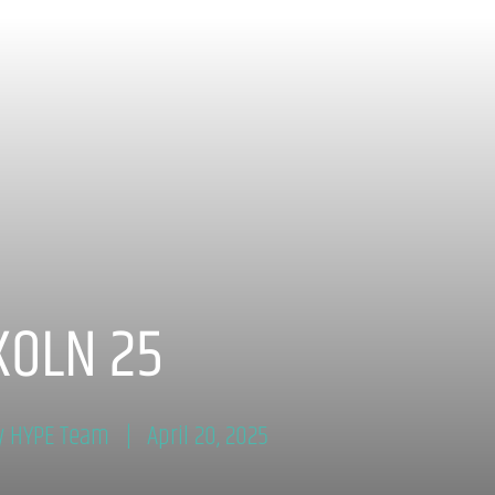
KOLN 25
y HYPE Team
April 20, 2025