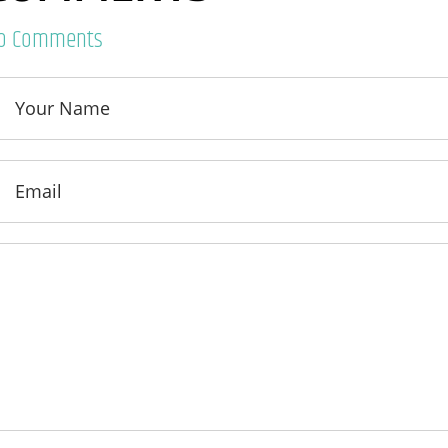
o Comments