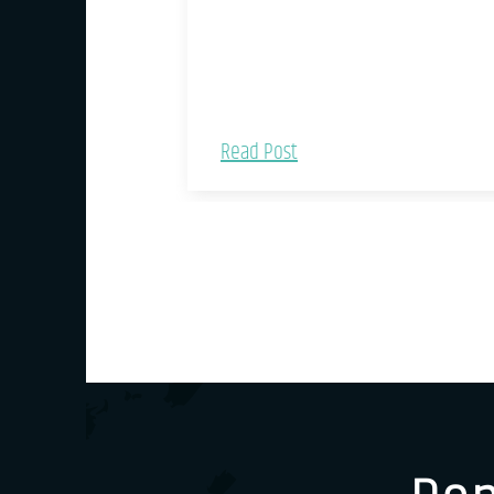
Read Post