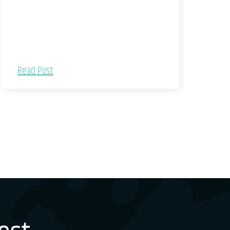
Read Post