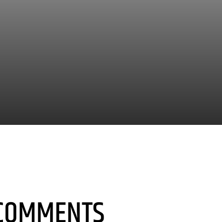
COMMENTS