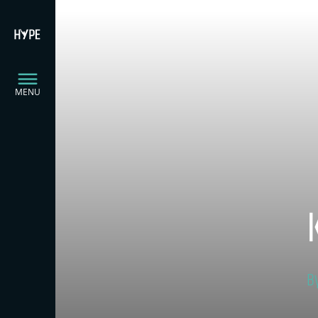
MENU
B