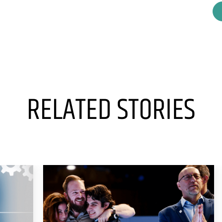
RELATED STORIES