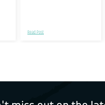
Read Post