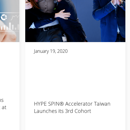
January 19, 2020
ms
HYPE SPIN® Accelerator Taiwan
 at
Launches its 3rd Cohort