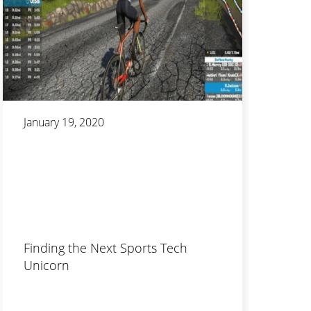
January 19, 2020
Finding the Next Sports Tech
Unicorn