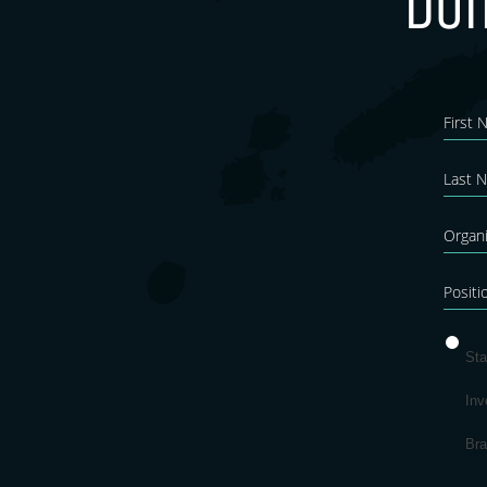
Don
New
Blo
Sta
Inv
Br