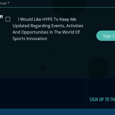
R
I Would Like HYPE To Keep Me
Updated Regarding Events, Activities
And Opportunities In The World Of
Sign 
Sports Innovation
SIGN UP TO T
Newslet