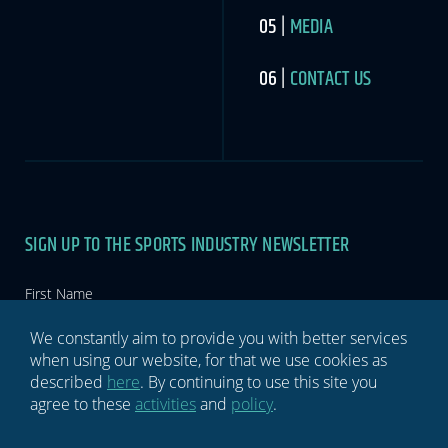
MEDIA
CONTACT US
SIGN UP TO THE SPORTS INDUSTRY NEWSLETTER
Newsletter
If you
are
human,
leave
this
We constantly aim to provide you with better services
field
when using our website, for that we use cookies as
blank.
described
here
. By continuing to use this site you
agree to these
activities
and
policy
.