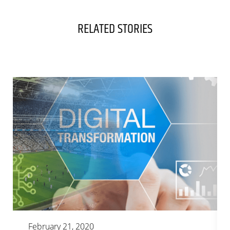
RELATED STORIES
February 21, 2020