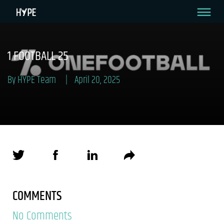
1 FOOTBALL 25
By HYPE Team
April 20, 2025
COMMENTS
No Comments