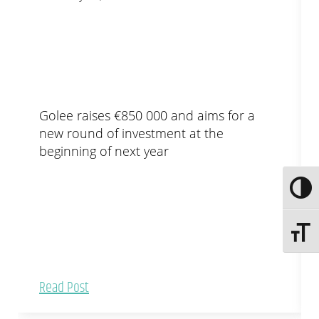
Golee raises €850 000 and aims for a
new round of investment at the
beginning of next year
Toggle
Toggle 
Read Post