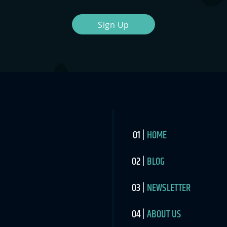
Sign Up
HOME
BLOG
NEWSLETTER
ABOUT US