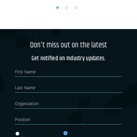
Don't miss out on the latest
Get notified on Industry updates.
Newsletter
If you
are
Blog
human,
leave
this
field
blank.