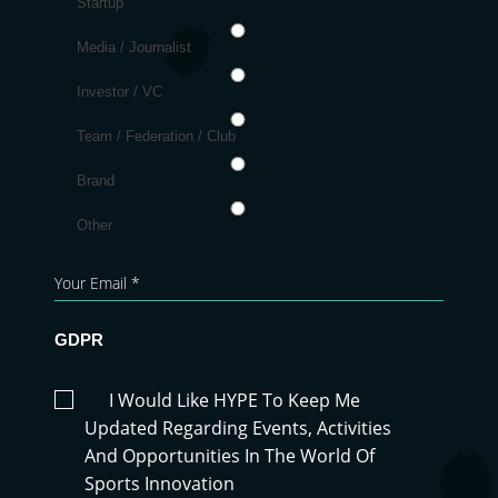
Startup
Media / Journalist
Investor / VC
Team / Federation / Club
Brand
Other
GDPR
I Would Like HYPE To Keep Me
Updated Regarding Events, Activities
And Opportunities In The World Of
Sports Innovation