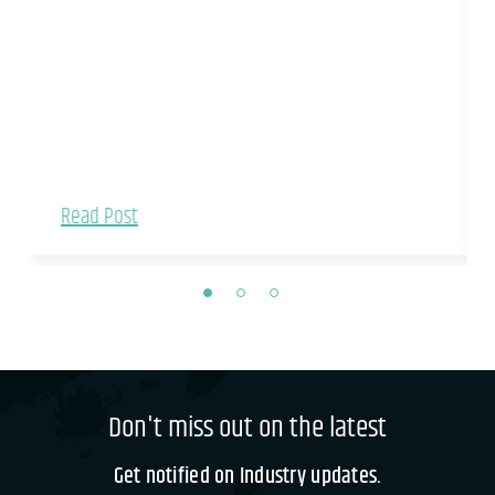
Read Post
Don't miss out on the latest
Get notified on Industry updates.