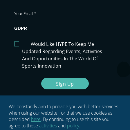
GDPR
I Would Like HYPE To Keep Me
Updated Regarding Events, Activities
And Opportunities In The World Of
Sports Innovation
Sign Up
We constantly aim to provide you with better services
when using our website, for that we use cookies as
described
here
. By continuing to use this site you
agree to these
activities
and
policy
.