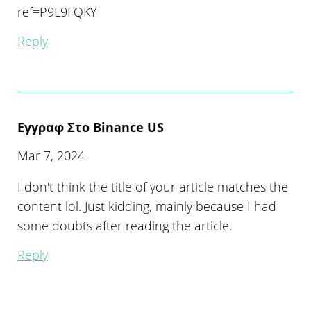
ref=P9L9FQKY
Reply
Εγγραφ Στο Binance US
Mar 7, 2024
I don't think the title of your article matches the
content lol. Just kidding, mainly because I had
some doubts after reading the article.
Reply