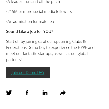
•A leader – on and off the pitch
•215M or more social media followers
•An admiration for mate tea
Sound Like a Job for YOU?
Start off by joining us at our upcoming Clubs &
Federations Demo Day to experience the HYPE and
meet our fantastic startups, as well as our global
partners!
Join our Demo DAY