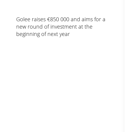
Golee raises €850 000 and aims for a
new round of investment at the
beginning of next year