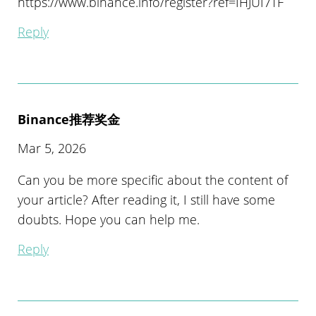
https://www.binance.info/register?ref=IHJUI7TF
Reply
Binance推荐奖金
Mar 5, 2026
Can you be more specific about the content of
your article? After reading it, I still have some
doubts. Hope you can help me.
Reply