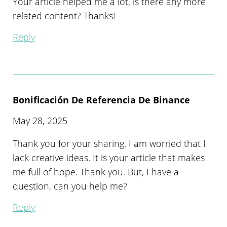
Your article helped me a lot, is there any more
related content? Thanks!
Reply
Bonificación De Referencia De Binance
May 28, 2025
Thank you for your sharing. I am worried that I
lack creative ideas. It is your article that makes
me full of hope. Thank you. But, I have a
question, can you help me?
Reply