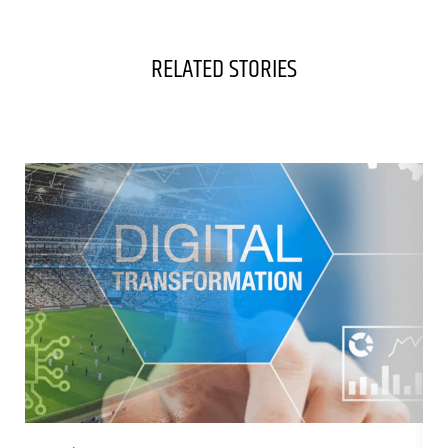
RELATED STORIES