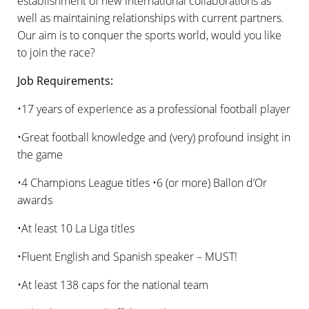
establishment of new international collaborations as
well as maintaining relationships with current partners.
Our aim is to conquer the sports world, would you like
to join the race?
Job Requirements:
•17 years of experience as a professional football player
•Great football knowledge and (very) profound insight in
the game
•4 Champions League titles •6 (or more) Ballon d’Or
awards
•At least 10 La Liga titles
•Fluent English and Spanish speaker – MUST!
•At least 138 caps for the national team