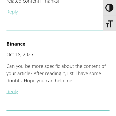
related content? Thanks!
Toggle
Reply
Toggle 
Binance
Oct 18, 2025
Can you be more specific about the content of
your article? After reading it, I still have some
doubts. Hope you can help me.
Reply