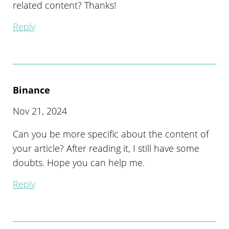
related content? Thanks!
Reply
Binance
Nov 21, 2024
Can you be more specific about the content of
your article? After reading it, I still have some
doubts. Hope you can help me.
Reply