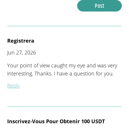
Post
Registrera
Jun 27, 2026
Your point of view caught my eye and was very
interesting. Thanks. I have a question for you.
Reply
Inscrivez-Vous Pour Obtenir 100 USDT