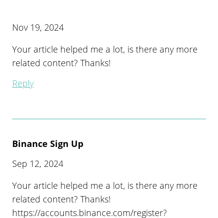
Nov 19, 2024
Your article helped me a lot, is there any more
related content? Thanks!
Reply
Binance Sign Up
Sep 12, 2024
Your article helped me a lot, is there any more
related content? Thanks!
https://accounts.binance.com/register?