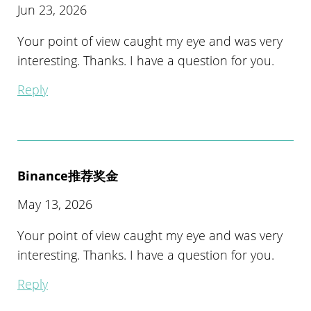
Jun 23, 2026
Your point of view caught my eye and was very
interesting. Thanks. I have a question for you.
Reply
Binance推荐奖金
May 13, 2026
Your point of view caught my eye and was very
interesting. Thanks. I have a question for you.
Reply