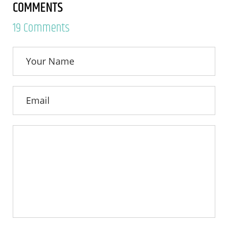
COMMENTS
19 Comments