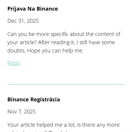
Prijava Na Binance
Dec 31, 2025
Can you be more specific about the content of
your article? After reading it, I still have some
doubts. Hope you can help me.
Reply
Binance Registrácia
Nov 7, 2025
Your article helped me a lot, is there any more