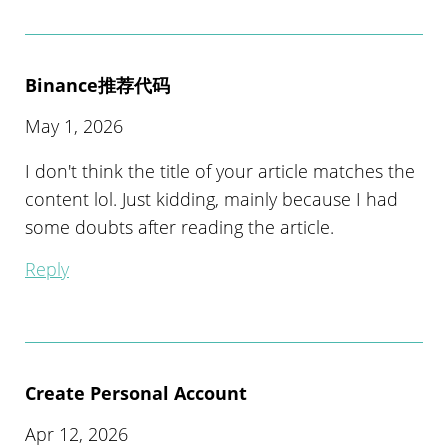
Binance推荐代码
May 1, 2026
I don't think the title of your article matches the
content lol. Just kidding, mainly because I had
some doubts after reading the article.
Reply
Create Personal Account
Apr 12, 2026