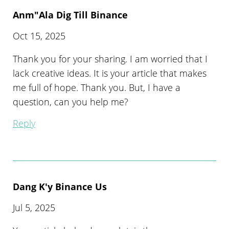
Anm"ala Dig Till Binance
Oct 15, 2025
Thank you for your sharing. I am worried that I
lack creative ideas. It is your article that makes
me full of hope. Thank you. But, I have a
question, can you help me?
Reply
Dang K'y Binance Us
Jul 5, 2025