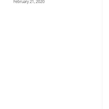
February 21, 2020