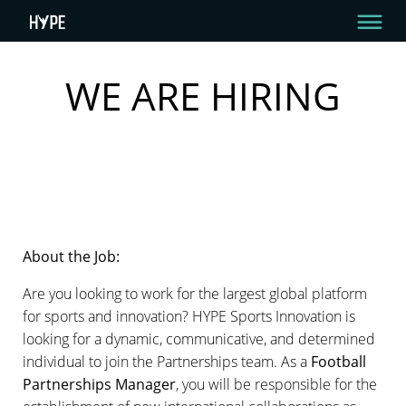
WE ARE HIRING
HYPE IS HIRING – ARE YOU THE ONE?
WE ARE HIRING About the Job: Are you looking to work for the largest global
platform for sports and innovation? HYPE Sports Innovation is looking for a
dynamic, communicative, and determined individual to join the
Partnerships team.
By HYPE Team
August 26, 2020
About the Job:
Are you looking to work for the largest global platform
for sports and innovation? HYPE Sports Innovation is
looking for a dynamic, communicative, and determined
individual to join the Partnerships team. As a
Football
Partnerships Manager
, you will be responsible for the