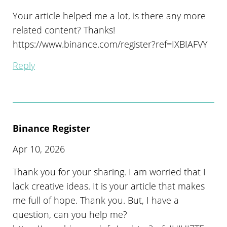
Your article helped me a lot, is there any more
related content? Thanks!
https://www.binance.com/register?ref=IXBIAFVY
Reply
Binance Register
Apr 10, 2026
Thank you for your sharing. I am worried that I
lack creative ideas. It is your article that makes
me full of hope. Thank you. But, I have a
question, can you help me?