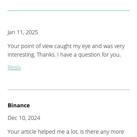
Jan 11, 2025
Your point of view caught my eye and was very
interesting. Thanks. I have a question for you.
Reply
Binance
Dec 10, 2024
Your article helped me a lot, is there any more