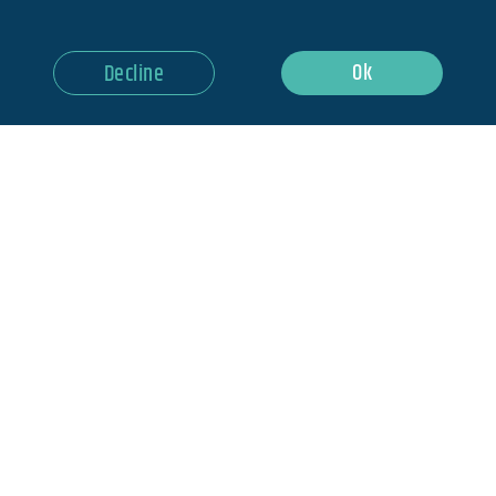
Ok
Decline
HOME
BLOG
NEWSLETTER
ABOUT US
MEDIA
CONTACT US