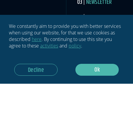
NEWSLETTER
ABOUT US
We constantly aim to provide you with better services
MEDIA
when using our website, for that we use cookies as
described
here
. By continuing to use this site you
agree to these
activities
and
policy
.
CONTACT US
Ok
Decline
SIGN UP TO THE SPORTS INDUSTRY NEWSLETTER
Newsletter
If you
are
human,
leave
this
field