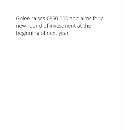
Golee raises €850 000 and aims for a
new round of investment at the
beginning of next year