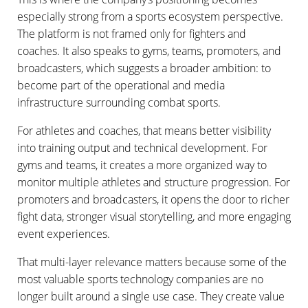
especially strong from a sports ecosystem perspective.
The platform is not framed only for fighters and
coaches. It also speaks to gyms, teams, promoters, and
broadcasters, which suggests a broader ambition: to
become part of the operational and media
infrastructure surrounding combat sports.
For athletes and coaches, that means better visibility
into training output and technical development. For
gyms and teams, it creates a more organized way to
monitor multiple athletes and structure progression. For
promoters and broadcasters, it opens the door to richer
fight data, stronger visual storytelling, and more engaging
event experiences.
That multi-layer relevance matters because some of the
most valuable sports technology companies are no
longer built around a single use case. They create value