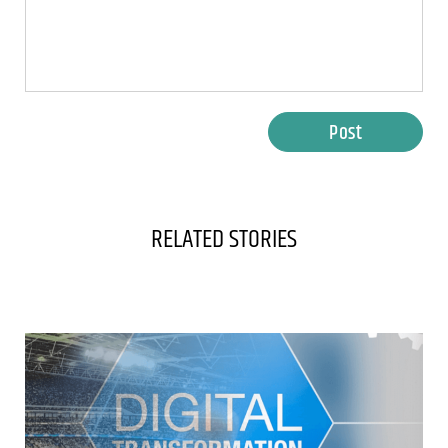
Post
RELATED STORIES