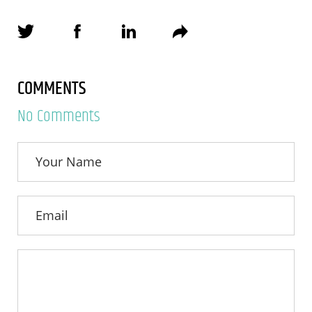
COMMENTS
No Comments