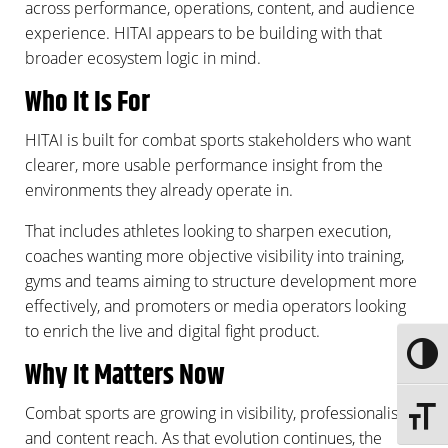
across performance, operations, content, and audience
experience. HITAI appears to be building with that
broader ecosystem logic in mind.
Who It Is For
HITAI is built for combat sports stakeholders who want
clearer, more usable performance insight from the
environments they already operate in.
That includes athletes looking to sharpen execution,
coaches wanting more objective visibility into training,
gyms and teams aiming to structure development more
effectively, and promoters or media operators looking
to enrich the live and digital fight product.
Toggle
Why It Matters Now
Combat sports are growing in visibility, professionalism,
Toggle 
and content reach. As that evolution continues, the