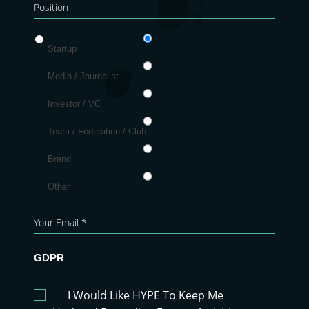
Startup
Media / Journalist
Investor / VC
Team / Federation / Club
Brand
Other
GDPR
I Would Like HYPE To Keep Me