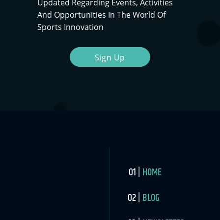
Updated Regarding Events, Activities
And Opportunities In The World Of
Sports Innovation
Sign Up
HOME
BLOG