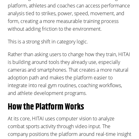
platform, athletes and coaches can access performance
analysis tied to strikes, power, speed, movement, and
form, creating a more measurable training process
without adding friction to the environment.
This is a strong shift in category logic.
Rather than asking users to change how they train, HITAI
is building around tools they already use, especially
cameras and smartphones. That creates a more natural
adoption path and makes the platform easier to
integrate into real gym routines, coaching workflows,
and athlete development programs.
How the Platform Works
At its core, HITAI uses computer vision to analyze
combat sports activity through video input. The
company positions the platform around real-time insight