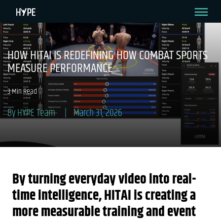
HOW HITAI IS REDEFINING HOW COMBAT SPORTS
MEASURE PERFORMANCE
3 Min Read
By HYPE Team
March 31, 2026
By turning everyday video into real-
time intelligence, HITAI is creating a
more measurable training and event