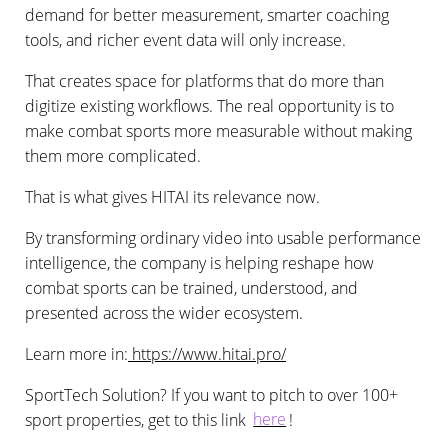
demand for better measurement, smarter coaching
tools, and richer event data will only increase.
That creates space for platforms that do more than
digitize existing workflows. The real opportunity is to
make combat sports more measurable without making
them more complicated.
That is what gives HITAI its relevance now.
By transforming ordinary video into usable performance
intelligence, the company is helping reshape how
combat sports can be trained, understood, and
presented across the wider ecosystem.
Learn more in:
https://www.hitai.pro/
SportTech Solution? If you want to pitch to over 100+
sport properties, get to this link
here
!