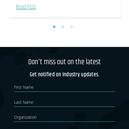
Read Post
Don't miss out on the latest
Get notified on Industry updates.
Newsletter
If you
are
Blog
human,
leave
this
field
blank.