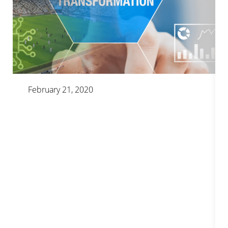
February 21, 2020