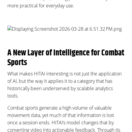
more practical for everyday use.
A New Layer of Intelligence for Combat
Sports
What makes HITAI interesting is not just the application
of AI, but the way it applies it to a category that has
historically been underserved by scalable analytics
tools.
Combat sports generate a high volume of valuable
movement data, yet much of that information is lost
once a session ends. HITAI’s model changes that by
converting video into actionable feedback. Through its