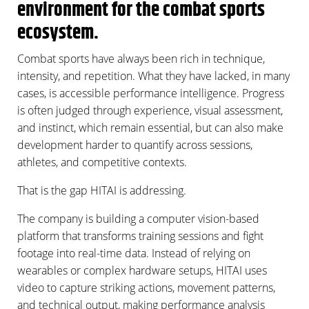
environment for the combat sports
ecosystem.
Combat sports have always been rich in technique,
intensity, and repetition. What they have lacked, in many
cases, is accessible performance intelligence. Progress
is often judged through experience, visual assessment,
and instinct, which remain essential, but can also make
development harder to quantify across sessions,
athletes, and competitive contexts.
That is the gap HITAI is addressing.
The company is building a computer vision-based
platform that transforms training sessions and fight
footage into real-time data. Instead of relying on
wearables or complex hardware setups, HITAI uses
video to capture striking actions, movement patterns,
and technical output, making performance analysis