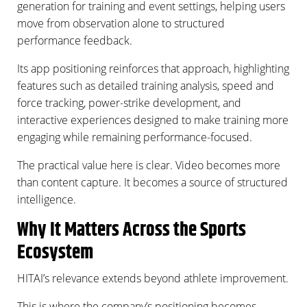
generation for training and event settings, helping users
move from observation alone to structured
performance feedback.
Its app positioning reinforces that approach, highlighting
features such as detailed training analysis, speed and
force tracking, power-strike development, and
interactive experiences designed to make training more
engaging while remaining performance-focused.
The practical value here is clear. Video becomes more
than content capture. It becomes a source of structured
intelligence.
Why It Matters Across the Sports
Ecosystem
HITAI’s relevance extends beyond athlete improvement.
This is where the company’s positioning becomes