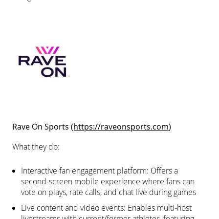
Rave On Sports
(https://raveonsports.com
)
What they do:
Interactive fan engagement platform: Offers a
second-screen mobile experience where fans can
vote on plays, rate calls, and chat live during games
Live content and video events: Enables multi-host
livestreams with current/former athletes, featuring