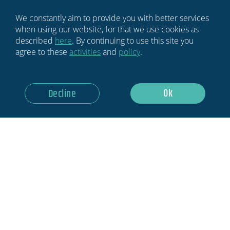
Sign Up
We constantly aim to provide you with better services
when using our website, for that we use cookies as
described
here
. By continuing to use this site you
agree to these
activities
and
policy
.
Ok
Decline
HOME
BLOG
NEWSLETTER
ABOUT US