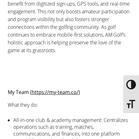
benefit from digitized sign-ups, GPS tools, and real-time
engagement. This not only boosts amateur participation
and program visibility but also fosters stronger
connections within the golfing community. As golf
continues to embrace mobile-first solutions, AM Golf’s
holistic approach is helping preserve the love of the
game at its grassroots.
Toggle
My Team (
https://my-team.co/
)
What they do:
Toggle 
All-in-one club & academy management: Centralizes
operations such as training, matches,
communications, and finances, into one platform