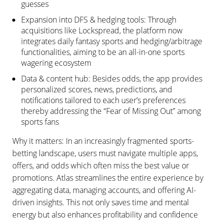
guesses
Expansion into DFS & hedging tools: Through
acquisitions like Lockspread, the platform now
integrates daily fantasy sports and hedging/arbitrage
functionalities, aiming to be an all-in-one sports
wagering ecosystem
Data & content hub: Besides odds, the app provides
personalized scores, news, predictions, and
notifications tailored to each user’s preferences
thereby addressing the “Fear of Missing Out” among
sports fans
Why it matters: In an increasingly fragmented sports-
betting landscape, users must navigate multiple apps,
offers, and odds which often miss the best value or
promotions. Atlas streamlines the entire experience by
aggregating data, managing accounts, and offering AI-
driven insights. This not only saves time and mental
energy but also enhances profitability and confidence