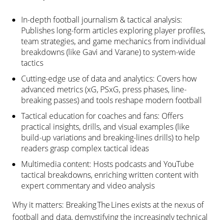
In-depth football journalism & tactical analysis:
Publishes long-form articles exploring player profiles,
team strategies, and game mechanics from individual
breakdowns (like Gavi and Varane) to system-wide
tactics
Cutting-edge use of data and analytics: Covers how
advanced metrics (xG, PSxG, press phases, line-
breaking passes) and tools reshape modern football
Tactical education for coaches and fans: Offers
practical insights, drills, and visual examples (like
build-up variations and breaking-lines drills) to help
readers grasp complex tactical ideas
Multimedia content: Hosts podcasts and YouTube
tactical breakdowns, enriching written content with
expert commentary and video analysis
Why it matters: Breaking The Lines exists at the nexus of
football and data, demystifying the increasingly technical