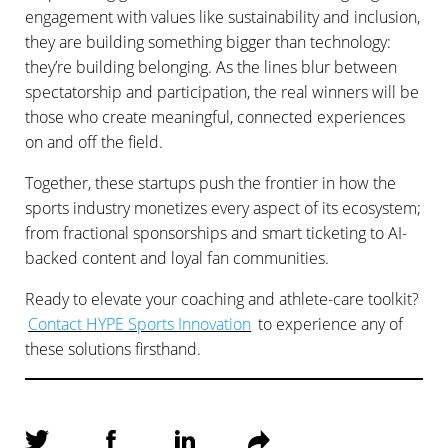
engagement with values like sustainability and inclusion,
they are building something bigger than technology:
they’re building belonging. As the lines blur between
spectatorship and participation, the real winners will be
those who create meaningful, connected experiences
on and off the field.
Together, these startups push the frontier in how the
sports industry monetizes every aspect of its ecosystem;
from fractional sponsorships and smart ticketing to AI-
backed content and loyal fan communities.
Ready to elevate your coaching and athlete-care toolkit?
Contact HYPE Sports Innovation
to experience any of
these solutions firsthand.