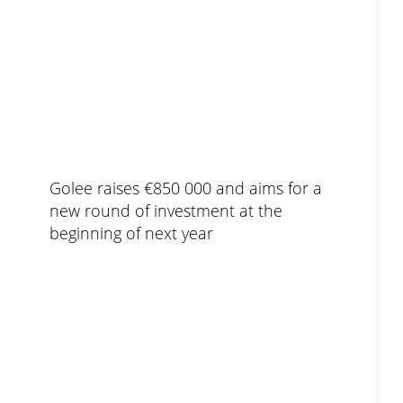
Golee raises €850 000 and aims for a
new round of investment at the
beginning of next year