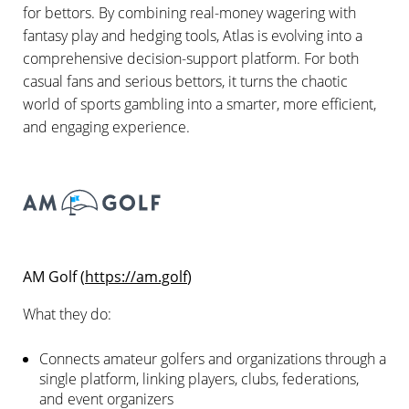
for bettors. By combining real-money wagering with
fantasy play and hedging tools, Atlas is evolving into a
comprehensive decision-support platform. For both
casual fans and serious bettors, it turns the chaotic
world of sports gambling into a smarter, more efficient,
and engaging experience.
AM Golf (
https://am.golf
)
What they do:
Connects amateur golfers and organizations through a
single platform, linking players, clubs, federations,
and event organizers