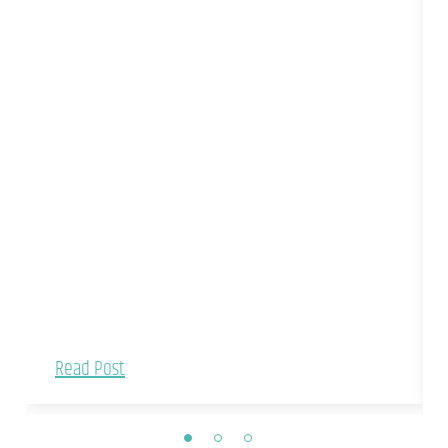
Read Post