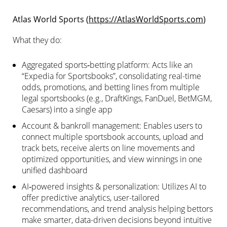
Atlas World Sports (
https://AtlasWorldSports.com
)
What they do:
Aggregated sports‑betting platform: Acts like an
“Expedia for Sportsbooks”, consolidating real-time
odds, promotions, and betting lines from multiple
legal sportsbooks (e.g., DraftKings, FanDuel, BetMGM,
Caesars) into a single app
Account & bankroll management: Enables users to
connect multiple sportsbook accounts, upload and
track bets, receive alerts on line movements and
optimized opportunities, and view winnings in one
unified dashboard
AI‑powered insights & personalization: Utilizes AI to
offer predictive analytics, user-tailored
recommendations, and trend analysis helping bettors
make smarter, data-driven decisions beyond intuitive