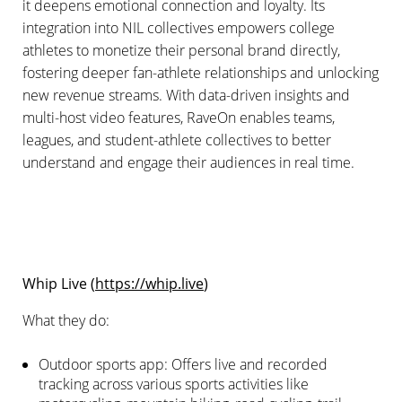
it deepens emotional connection and loyalty. Its
integration into NIL collectives empowers college
athletes to monetize their personal brand directly,
fostering deeper fan-athlete relationships and unlocking
new revenue streams. With data-driven insights and
multi-host video features, RaveOn enables teams,
leagues, and student-athlete collectives to better
understand and engage their audiences in real time.
Whip Live (
https://whip.live
)
What they do:
Outdoor sports app: Offers live and recorded
tracking across various sports activities like