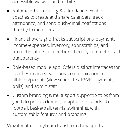
accessible via web and mobile
Automated scheduling & attendance: Enables
coaches to create and share calendars, track
attendance, and send push/email notifications
directly to members
Financial oversight: Tracks subscriptions, payments,
income/expenses, inventory, sponsorships, and
promotes offers to members thereby complete fiscal
transparency
Role-based mobile app: Offers distinct interfaces for
coaches (manage sessions, communications),
athletes/parents (view schedules, RSVP, payments,
polls), and admin staff
Custom branding & multi-sport support: Scales from
youth to pro academies, adaptable to sports like
football, basketball, tennis, swimming, with
customizable features and branding
Why it matters: myTeam transforms how sports