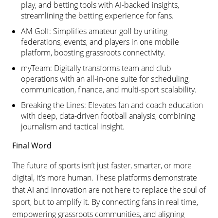
play, and betting tools with AI-backed insights,
streamlining the betting experience for fans.
AM Golf: Simplifies amateur golf by uniting
federations, events, and players in one mobile
platform, boosting grassroots connectivity.
myTeam: Digitally transforms team and club
operations with an all-in-one suite for scheduling,
communication, finance, and multi-sport scalability.
Breaking the Lines: Elevates fan and coach education
with deep, data-driven football analysis, combining
journalism and tactical insight.
Final Word
The future of sports isn’t just faster, smarter, or more
digital, it’s more human. These platforms demonstrate
that AI and innovation are not here to replace the soul of
sport, but to amplify it. By connecting fans in real time,
empowering grassroots communities, and aligning