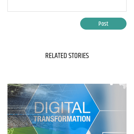
Post
RELATED STORIES