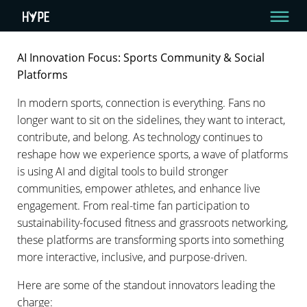
AI Innovation Focus: Sports Community & Social
AI INNOVATION FOCUS: SPORTS COMMUNITY &
Platforms
SOCIAL PLATFORMS
In modern sports, connection is everything. Fans no
longer want to sit on the sidelines, they want to interact,
3 Min Read
contribute, and belong. As technology continues to
By HYPE Team
reshape how we experience sports, a wave of platforms
July 23, 2025
is using AI and digital tools to build stronger
communities, empower athletes, and enhance live
engagement. From real-time fan participation to
sustainability-focused fitness and grassroots networking,
these platforms are transforming sports into something
more interactive, inclusive, and purpose-driven.
Here are some of the standout innovators leading the
charge: