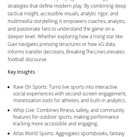
strategies that define modern play. By combining deep
tactical insight, accessible visuals, analytic rigor, and
multimedia storytelling, it empowers coaches, analysts,
and passionate fans to understand the game on a
deeper level. Whether exploring how a rising star like
Gavi navigates pressing structures or how xG data
informs transfer decisions, Breaking The Lines elevates
football discourse.
Key Insights
Rave On Sports: Turns live sports into interactive
social experiences with second-screen engagement,
monetization tools for athletes, and built-in analytics.
Whip Live: Combines fitness, safety, and community
features for outdoor sports, making performance
tracking more accessible and engaging.
Atlas World Sports: Aggregates sportsbooks, fantasy