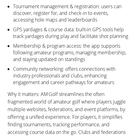
Tournament management & registration: users can
discover, register for, and check-in to events,
accessing hole maps and leaderboards
GPS yardages & course data: built‑in GPS tools help
track yardages during play and facilitate shot planning
Membership & program access: the app supports
following amateur programs, managing membership,
and staying updated on standings
Community networking: offers connections with
industry professionals and clubs, enhancing
engagement and career pathways for amateurs
Why it matters: AM Golf streamlines the often
fragmented world of amateur golf where players juggle
multiple websites, federations, and event platforms, by
offering a unified experience. For players, it simplifies
finding tournaments, tracking performance, and
accessing course data on the go. Clubs and federations