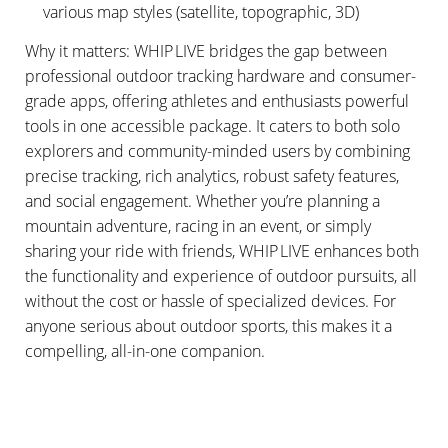
various map styles (satellite, topographic, 3D)
Why it matters: WHIP LIVE bridges the gap between
professional outdoor tracking hardware and consumer-
grade apps, offering athletes and enthusiasts powerful
tools in one accessible package. It caters to both solo
explorers and community-minded users by combining
precise tracking, rich analytics, robust safety features,
and social engagement. Whether you’re planning a
mountain adventure, racing in an event, or simply
sharing your ride with friends, WHIP LIVE enhances both
the functionality and experience of outdoor pursuits, all
without the cost or hassle of specialized devices. For
anyone serious about outdoor sports, this makes it a
compelling, all-in-one companion.