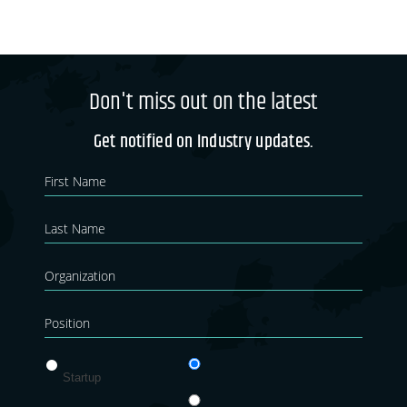
Don't miss out on the latest
Get notified on Industry updates.
Newsletter
If you
are
Blog
human,
leave
this
field
blank.
Startup