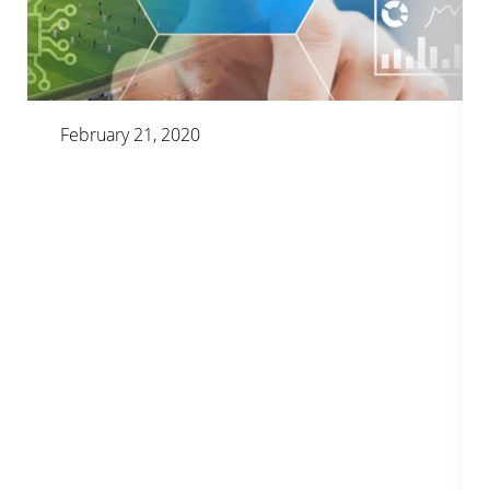
February 21, 2020