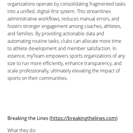
organizations operate by consolidating fragmented tasks
into a unified, digital-first system. This streamlines
administrative workflows, reduces manual errors, and
fosters stronger engagement among coaches, athletes,
and families. By providing actionable data and
automating routine tasks, clubs can allocate more time
to athlete development and member satisfaction. In
essence, myTeam empowers sports organizations of any
size to run more efficiently, enhance transparency, and
scale professionally, ultimately elevating the impact of
sports on their communities.
Breaking the Lines (
https://breakingthelines.com
)
What they do: