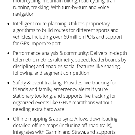
motorcycling, mountain biking, road cycling, trail
running, trekking. With turn-by-turn and voice
navigation
Intelligent route planning: Utilizes proprietary
algorithms to build routes for different sports and
vehicles, including over 60 million POIs and support
for GPX import/export
Performance analysis & community: Delivers in-depth
telemetric metrics (altimetry, speed, leaderboards by
discipline) and enables social features like sharing,
following, and segment competition
Safety & event tracking: Provides live-tracking for
friends and family, emergency alerts if you’re
stationary too long, and supports live tracking for
organized events like GFNY marathons without
needing extra hardware
Offline mapping & app sync: Allows downloading
detailed offline maps (including off-road trails),
integrates with Garmin and Strava, and supports