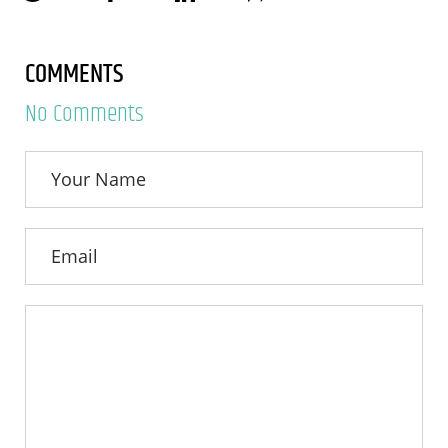
COMMENTS
No Comments