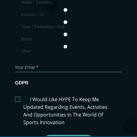
Media / Journalist
Investor / VC
Team / Federation / Club
Brand
Other
GDPR
I Would Like HYPE To Keep Me
Updated Regarding Events, Activities
And Opportunities In The World Of
Sports Innovation