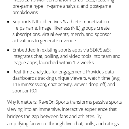
pre‑game hype, in‑game analysis, and post‑game
breakdowns
Supports NIL collectives & athlete monetization:
Helps name, image, likeness (NIL) groups create
subscriptions, virtual events, merch, and sponsor
activations to generate revenue
Embedded in existing sports apps via SDK/SaaS:
Integrates chat, polling, and video tools into team and
league apps, launched within 1-2 weeks
Real-time analytics for engagement: Provides data
dashboards tracking unique viewers, watch time (avg.
116 min/session), chat activity, viewer drop-off, and
sponsor ROI
Why it matters: RaveOn Sports transforms passive sports
viewing into an immersive, interactive experience that
bridges the gap between fans and athletes. By
amplifying fan voice through live chat, polls, and ratings