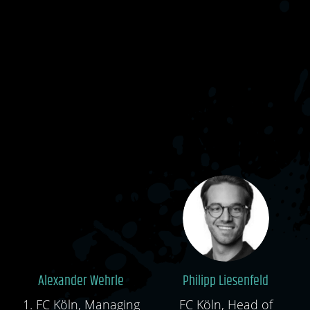
Alexander Wehrle
Philipp Liesenfeld
1. FC Köln, Managing
FC Köln, Head of