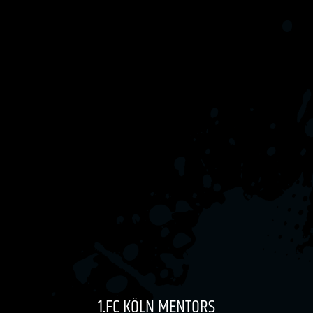
1.FC KÖLN MENTORS