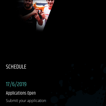
SCHEDULE
17/6/2019
Applications Open
Submit your application