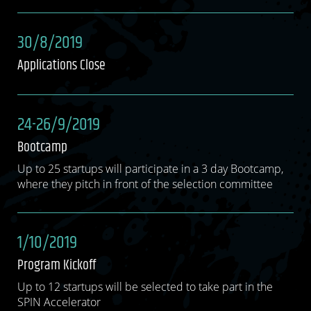
30/8/2019
Applications Close
24-26/9/2019
Bootcamp
Up to 25 startups will participate in a 3 day Bootcamp,
where they pitch in front of the selection committee
1/10/2019
Program Kickoff
Up to 12 startups will be selected to take part in the
SPIN Accelerator