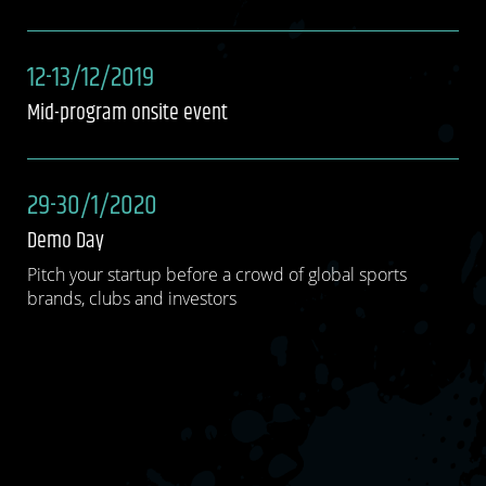
12-13/12/2019
Mid-program onsite event
29-30/1/2020
Demo Day
Pitch your startup before a crowd of global sports
brands, clubs and investors