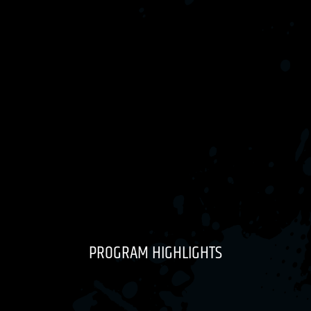
PROGRAM HIGHLIGHTS