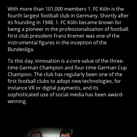
With more than 101,000 members 1. FC Köln is the
fourth largest football club in Germany. Shortly after
its founding in 1948, 1. FC Köln became known for
being a pioneer in the professionalization of football.
First club president Franz Kremer was one of the
instrumental figures in the inception of the
Bundesliga.
To this day, innovation is a core value of the three-
time German Champion and four-time German Cup
Champion. The club has regularly been one of the
first football clubs to adopt new technologies, for
instance VR or digital payments, and its
sophisticated use of social media has been award-
winning.