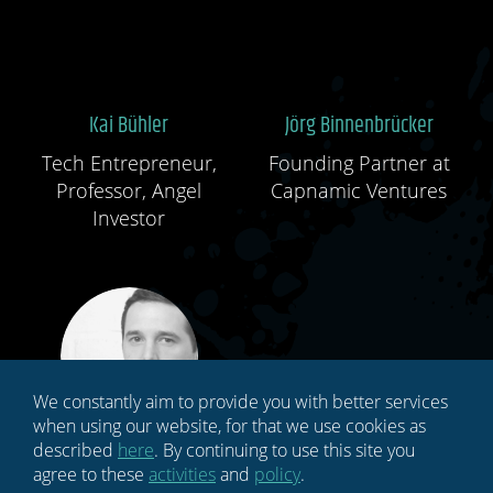
Kai Bühler
Jörg Binnenbrücker
Tech Entrepreneur,
Founding Partner at
Professor, Angel
Capnamic Ventures
Investor
We constantly aim to provide you with better services
when using our website, for that we use cookies as
described
here
. By continuing to use this site you
Alexander Müller
Christoph Berger
agree to these
activities
and
policy
.
CEO, SK Gaming E-
Managing