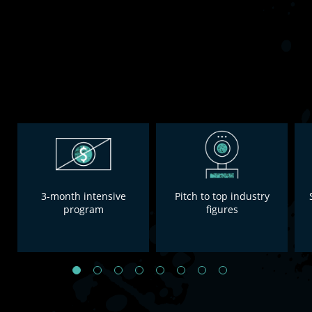
3-month intensive
Pitch to top industry
program
figures