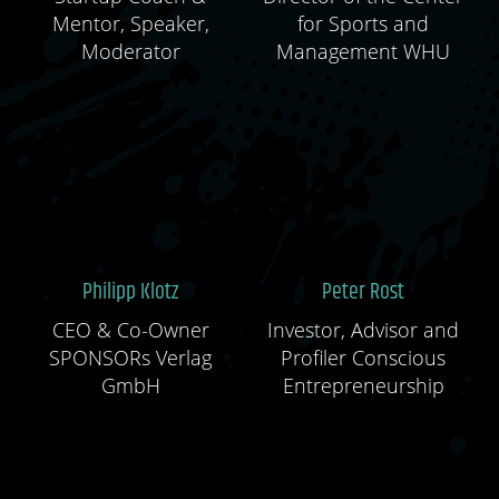
Mentor, Speaker,
for Sports and
Moderator
Management WHU
Philipp Klotz
Peter Rost
CEO & Co-Owner
Investor, Advisor and
SPONSORs Verlag
Profiler Conscious
GmbH
Entrepreneurship