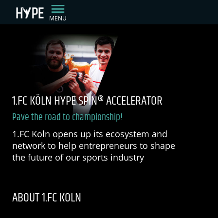
MENU
1.FC KÖLN HYPE SPIN® ACCELERATOR
Pave the road to championship!
1.FC Koln opens up its ecosystem and
network to help entrepreneurs to shape
the future of our sports industry
ABOUT 1.FC KOLN