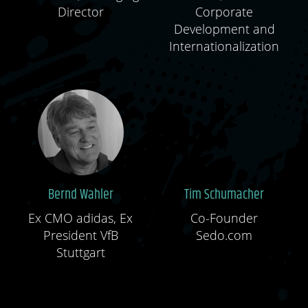
Director
Corporate
Development and
Internationalization
Bernd Wahler
Tim Schumacher
Ex CMO adidas, Ex
Co-Founder
President VfB
Sedo.com
Stuttgart