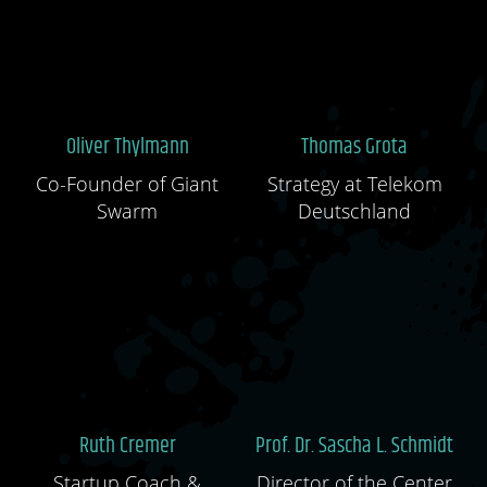
Oliver Thylmann
Thomas Grota
Co-Founder of Giant
Strategy at Telekom
Swarm
Deutschland
Ruth Cremer
Prof. Dr. Sascha L. Schmidt
Startup Coach &
Director of the Center