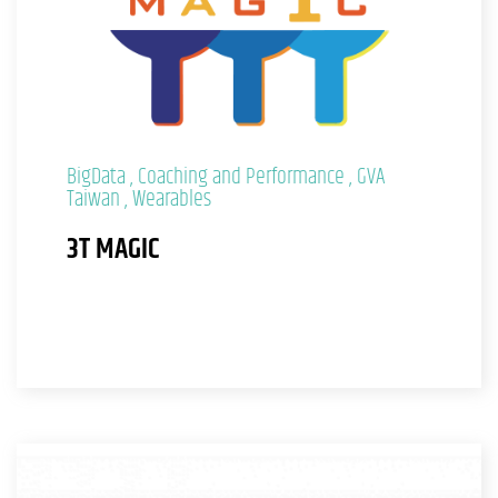
BigData
Coaching and Performance
GVA
Taiwan
Wearables
3T MAGIC