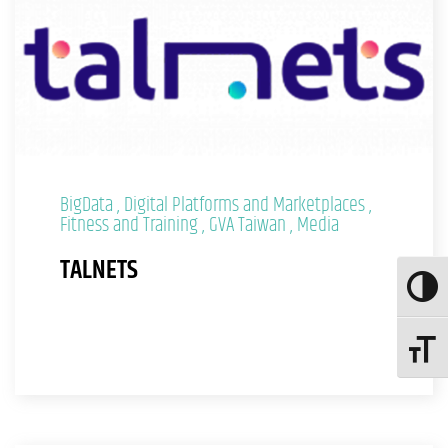
BigData
Digital Platforms and Marketplaces
Fitness and Training
GVA Taiwan
Media
TALNETS
Toggle
Toggle 