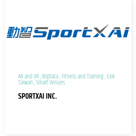
AR and VR
BigData
Fitness and Training
GVA
Taiwan
Smart Venues
SPORTXAI INC.