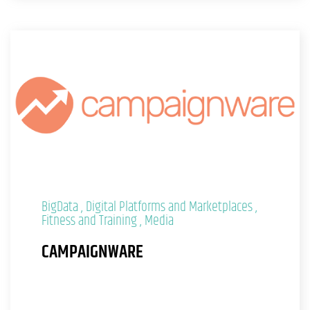
BigData
Digital Platforms and Marketplaces
Fitness and Training
Media
CAMPAIGNWARE