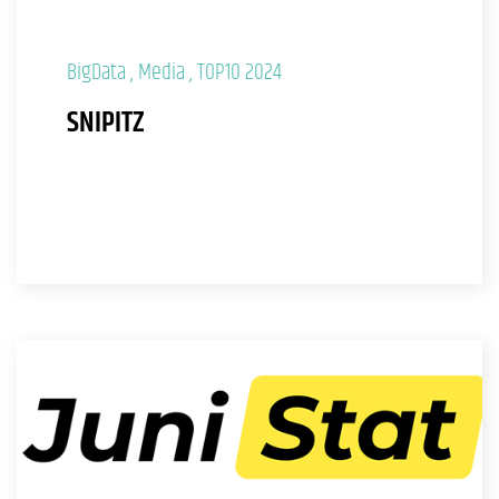
BigData
Media
TOP10 2024
SNIPITZ