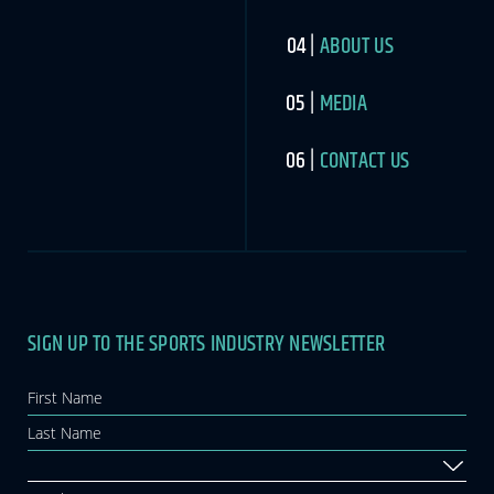
ABOUT US
MEDIA
CONTACT US
SIGN UP TO THE SPORTS INDUSTRY NEWSLETTER
Newsletter
If you
are
human,
leave
this
field
blank.