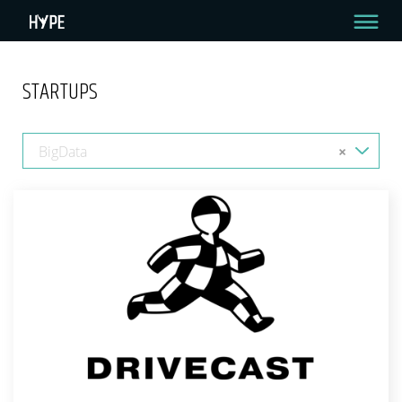
STARTUPS
BigData
×