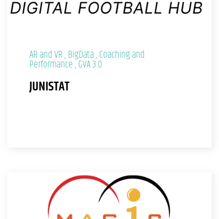
AR and VR
BigData
Coaching and
Performance
GVA 3.0
JUNISTAT