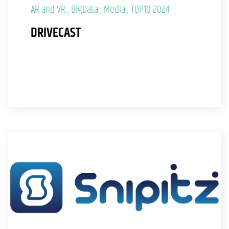
AR and VR
BigData
Media
TOP10 2024
DRIVECAST