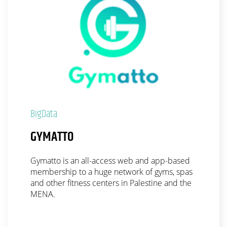
BigData
GYMATTO
Gymatto is an all-access web and app-based
membership to a huge network of gyms, spas
and other fitness centers in Palestine and the
MENA.