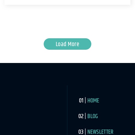
Load More
HOME
BLOG
NEWSLETTER