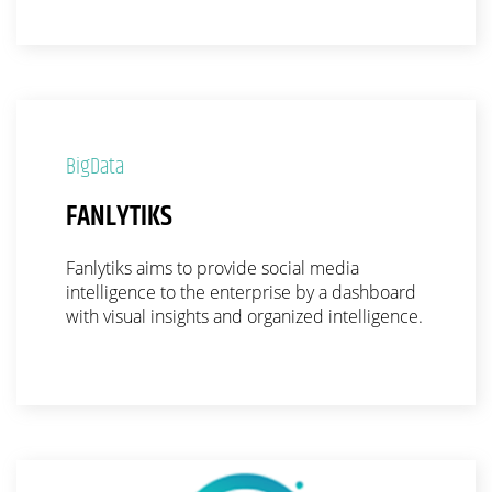
BigData
FANLYTIKS
Fanlytiks aims to provide social media
intelligence to the enterprise by a dashboard
with visual insights and organized intelligence.