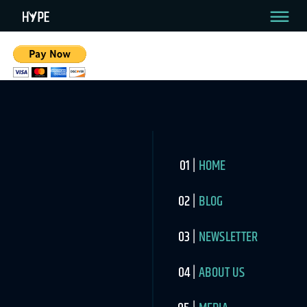
HOME
BLOG
NEWSLETTER
ABOUT US