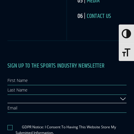
MEDIA
CONTACT US
Toggle
Toggle 
SIGN UP TO THE SPORTS INDUSTRY NEWSLETTER
Newsletter
If you
are
human,
leave
this
field
blank.
GDPR Notice: I Consent To Having This Website Store My
Submitted Information.