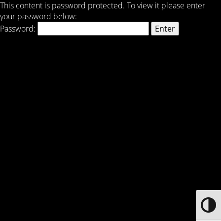
This content is password protected. To view it please enter
your password below:
Password:
Toggle