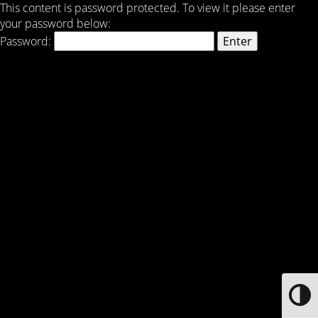
This content is password protected. To view it please enter
your password below:
Password:
Toggle