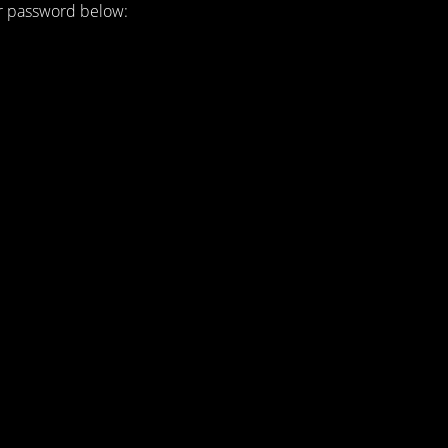
ur password below: