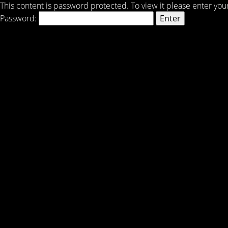
This content is password protected. To view it please enter yo
Password: