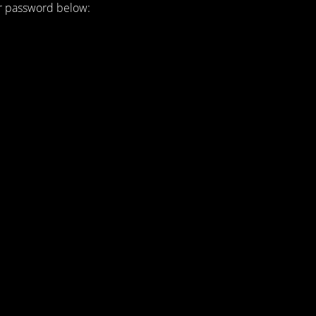
ur password below: