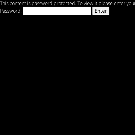
This content is password protected. To view it please enter yo
Password: