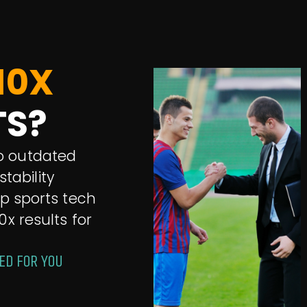
10X
TS?
 to outdated
tability
op sports tech
0x results for
ED FOR YOU