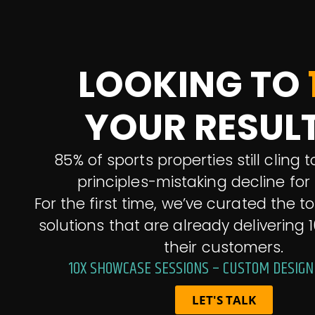
LOOKING TO
YOUR RESUL
85% of sports properties still cling
principles-mistaking decline for s
For the first time, we’ve curated the t
solutions that are already delivering 1
their customers.
10X SHOWCASE SESSIONS – CUSTOM DESIGN
LET'S TALK